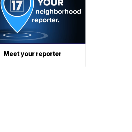
Meet your reporter