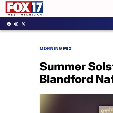
MORNING MIX
Summer Solst
Blandford Na