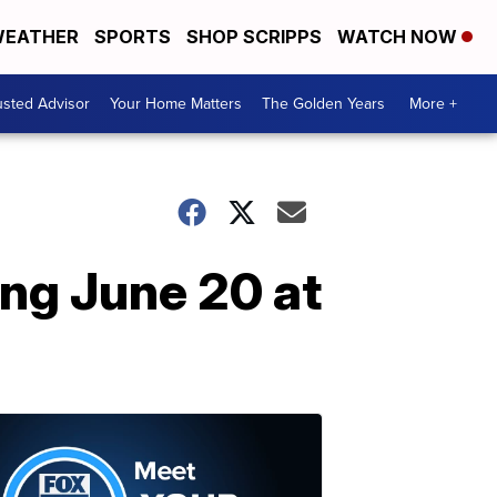
EATHER
SPORTS
SHOP SCRIPPS
WATCH NOW
usted Advisor
Your Home Matters
The Golden Years
More +
ng June 20 at