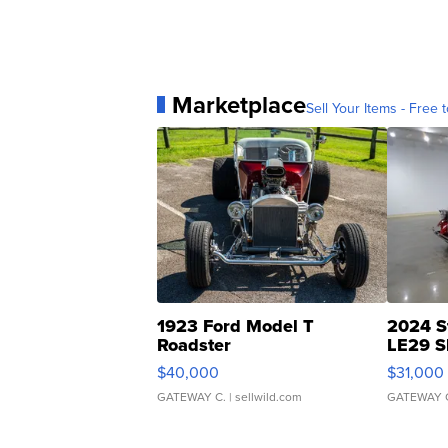
Marketplace
Sell Your Items - Free t
1923 Ford Model T
2024 S
Roadster
LE29 S
$40,000
$31,000
GATEWAY C.
| sellwild.com
GATEWAY 