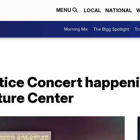
LOCAL
NATIONAL
W
MENU
Morning Mix
The Bigg Spotlight
Tr
ice Concert happeni
ture Center