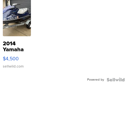
2014
Yamaha
VX Deluxe
$4,500
sellwild.com
Powered by