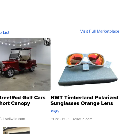
Visit Full Marketplace
o List
treetRod Golf Cars
NWT Timberland Polarized
hort Canopy
Sunglasses Orange Lens
Gray and Ora...
$59
C.
| sellwild.com
CONSHY C.
| sellwild.com