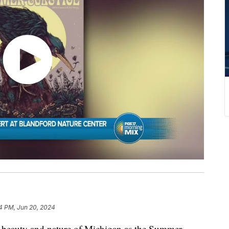
4 PM, Jun 20, 2024
he beauty and nature of Michigan as the Summer