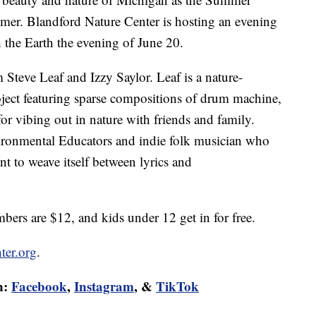
summer. Blandford Nature Center is hosting an evening
 the Earth the evening of June 20.
Steve Leaf and Izzy Saylor. Leaf is a nature-
ject featuring sparse compositions of drum machine,
 for vibing out in nature with friends and family.
ironmental Educators and indie folk musician who
nt to weave itself between lyrics and
ers are $12, and kids under 12 get in for free.
ter.org
.
n:
Facebook
,
Instagram
, &
TikTok