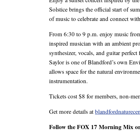
Solstice brings the official start of 
of music to celebrate and connect with
From 6:30 to 9 p.m. enjoy music from 
inspired musician with an ambient pro
synthesizer, vocals, and guitar perfect
Saylor is one of Blandford’s own Env
allows space for the natural environme
instrumentation.
Tickets cost $8 for members, non-memb
Get more details at
blandfordnaturecen
Follow the FOX 17 Morning Mix o