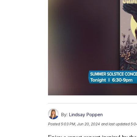
By:
Lindsay Poppen
Posted
5:03 PM, Jun 20, 2024
and last updated
5:0
Enjoy a sunset concert inspired by t