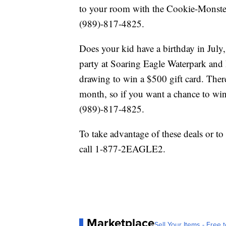
to your room with the Cookie-Monster 
(989)-817-4825.
Does your kid have a birthday in July
party at Soaring Eagle Waterpark and 
drawing to win a $500 gift card. Ther
month, so if you want a chance to win
(989)-817-4825.
To take advantage of these deals or to
call 1-877-2EAGLE2.
Marketplace
Sell Your Items - Free t