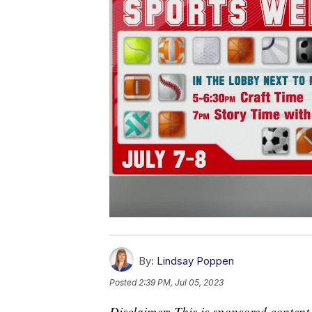
By:
Lindsay Poppen
Posted
2:39 PM, Jul 05, 2023
Disclaimer: This is sponsored content.