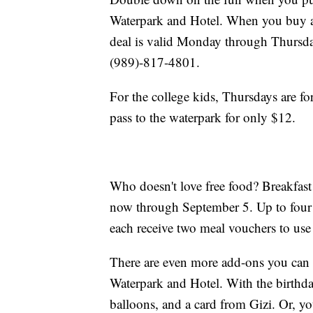
Waterpark and Hotel. When you buy an 
deal is valid Monday through Thursda
(989)-817-4801.
For the college kids, Thursdays are f
pass to the waterpark for only $12.
Who doesn't love free food? Breakfast
now through September 5. Up to four k
each receive two meal vouchers to use 
There are even more add-ons you can 
Waterpark and Hotel. With the birthday
balloons, and a card from Gizi. Or, yo