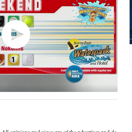
 All opinions and views are of the advertiser and do