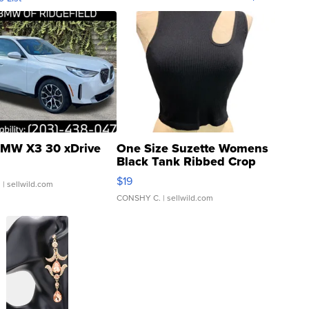
MW X3 30 xDrive
One Size Suzette Womens
Black Tank Ribbed Crop
Asymmetrical ...
$19
.
| sellwild.com
CONSHY C.
| sellwild.com