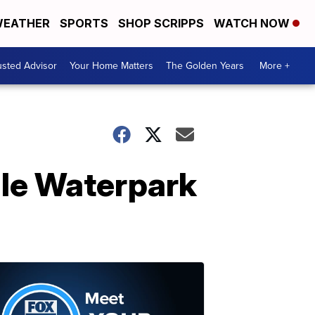
EATHER
SPORTS
SHOP SCRIPPS
WATCH NOW
usted Advisor
Your Home Matters
The Golden Years
More +
gle Waterpark