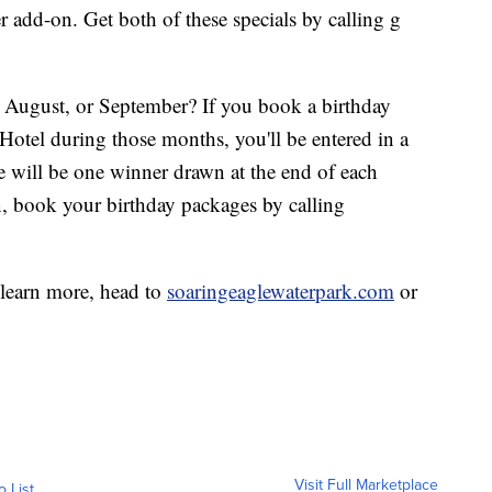
add-on. Get both of these specials by calling g
, August, or September? If you book a birthday
Hotel during those months, you'll be entered in a
e will be one winner drawn at the end of each
, book your birthday packages by calling
 learn more, head to
soaringeaglewaterpark.com
or
Visit Full Marketplace
o List