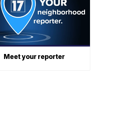
Meet your reporter