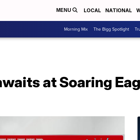
LOCAL
NATIONAL
W
MENU
Morning Mix
The Bigg Spotlight
Tr
waits at Soaring Ea