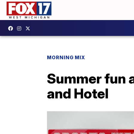
MORNING MIX
Summer fun a
and Hotel