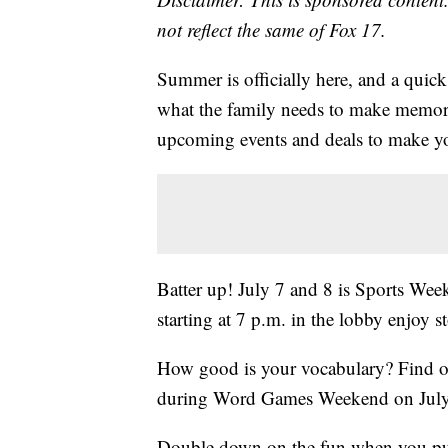
not reflect the same of Fox 17.
Summer is officially here, and a quic
what the family needs to make memori
upcoming events and deals to make yo
Batter up! July 7 and 8 is Sports Wee
starting at 7 p.m. in the lobby enjoy 
How good is your vocabulary? Find out
during Word Games Weekend on July
Double down on the fun when you purc