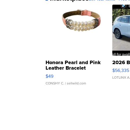
Honora Pearl and Pink
2026 B
Leather Bracelet
$56,335
Adjustable Buckle Clo...
$49
LOTLINX A
CONSHY C.
| sellwild.com