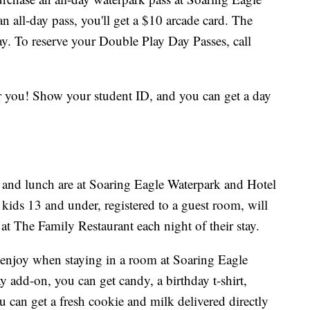
all-day pass, you'll get a $10 arcade card. The
y. To reserve your Double Play Day Passes, call
or you! Show your student ID, and you can get a day
 and lunch are at Soaring Eagle Waterpark and Hotel
ids 13 and under, registered to a guest room, will
at The Family Restaurant each night of their stay.
enjoy when staying in a room at Soaring Eagle
 add-on, you can get candy, a birthday t-shirt,
u can get a fresh cookie and milk delivered directly