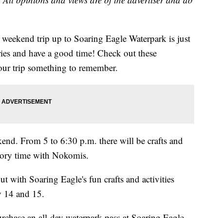
k weekend trip up to Soaring Eagle Waterpark is just
es and have a good time! Check out these
ur trip something to remember.
kend. From 5 to 6:30 p.m. there will be crafts and
story time with Nokomis.
 with Soaring Eagle's fun crafts and activities
 14 and 15.
hase an all-day waterpark pass at Soaring Eagle