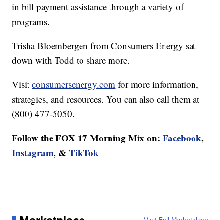
in bill payment assistance through a variety of
programs.
Trisha Bloembergen from Consumers Energy sat
down with Todd to share more.
Visit
consumersenergy.com
for more information,
strategies, and resources. You can also call them at
(800) 477-5050.
Follow the FOX 17 Morning Mix on:
Facebook
,
Instagram
, &
TikTok
Visit Full Marketplace