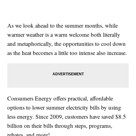
As we look ahead to the summer months, while
warmer weather is a warm welcome both literally
and metaphorically, the opportunities to cool down
as the heat becomes a little too intense also increase.
Consumers Energy offers practical, affordable
options to lower summer electricity bills by using
less energy. Since 2009, customers have saved $8.5
billion on their bills through steps, programs,
rebates, and more!