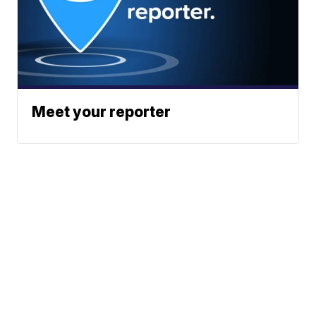
Meet your reporter