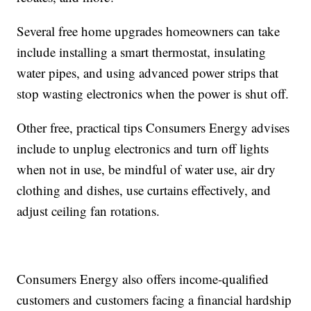
Several free home upgrades homeowners can take
include installing a smart thermostat, insulating
water pipes, and using advanced power strips that
stop wasting electronics when the power is shut off.
Other free, practical tips Consumers Energy advises
include to unplug electronics and turn off lights
when not in use, be mindful of water use, air dry
clothing and dishes, use curtains effectively, and
adjust ceiling fan rotations.
Consumers Energy also offers income-qualified
customers and customers facing a financial hardship