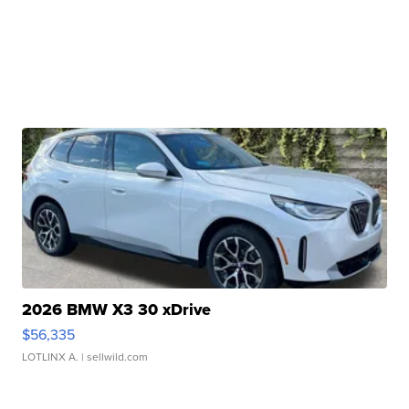
2026 BMW X3 30 xDrive
$56,335
LOTLINX A.
| sellwild.com