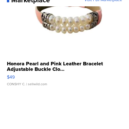
Marketplace
Honora Pearl and Pink Leather Bracelet
Adjustable Buckle Clo...
$49
CONSHY C.
| sellwild.com