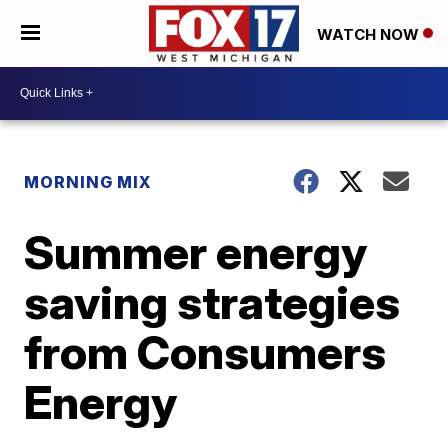
WATCH NOW
MORNING MIX
Summer energy
saving strategies
from Consumers
Energy