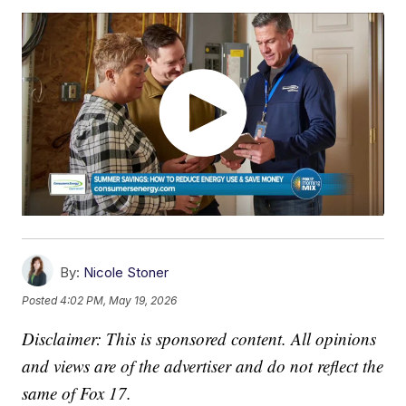
By:
Nicole Stoner
Posted
4:02 PM, May 19, 2026
Disclaimer: This is sponsored content. All opinions
and views are of the advertiser and do not reflect the
same of Fox 17.