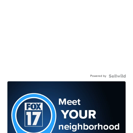
Powered by