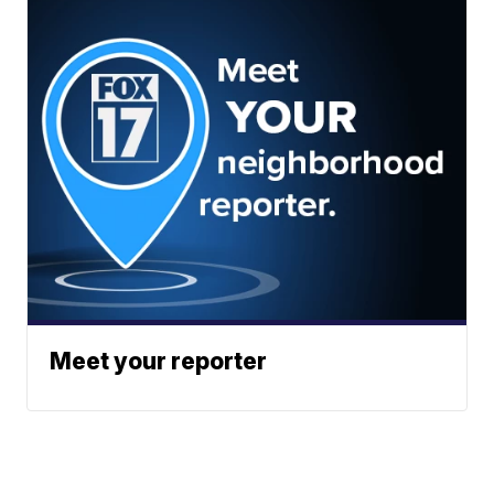
Meet your reporter