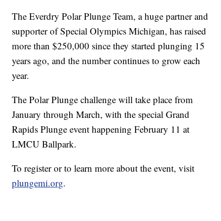
The Everdry Polar Plunge Team, a huge partner and
supporter of Special Olympics Michigan, has raised
more than $250,000 since they started plunging 15
years ago, and the number continues to grow each
year.
The Polar Plunge challenge will take place from
January through March, with the special Grand
Rapids Plunge event happening February 11 at
LMCU Ballpark.
To register or to learn more about the event, visit
plungemi.org
.