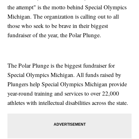
the attempt" is the motto behind Special Olympics
Michigan. The organization is calling out to all
those who seek to be brave in their biggest
fundraiser of the year, the Polar Plunge.
The Polar Plunge is the biggest fundraiser for
Special Olympics Michigan. All funds raised by
Plungers help Special Olympics Michigan provide
year-round training and services to over 22,000
athletes with intellectual disabilities across the state.