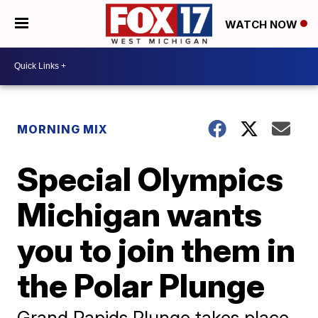
WATCH NOW
MORNING MIX
Special Olympics
Michigan wants
you to join them in
the Polar Plunge
Grand Rapids Plunge takes place