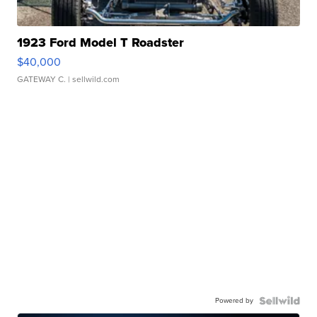
1923 Ford Model T Roadster
$40,000
GATEWAY C.
| sellwild.com
Powered by