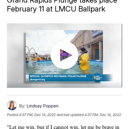
February 11 at LMCU Ballpark
By:
Lindsay Poppen
Posted
4:37 PM, Dec 14, 2022
and last updated
4:37 PM, Dec 14, 2022
"Let me win, but if I cannot win, let me be brave in