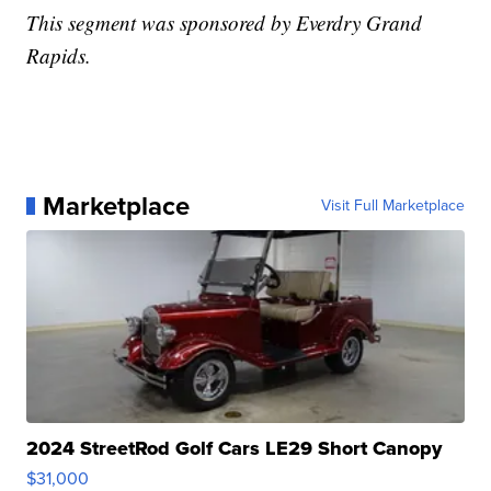
This segment was sponsored by Everdry Grand
Rapids.
Marketplace
Visit Full Marketplace
2024 StreetRod Golf Cars LE29 Short Canopy
$31,000