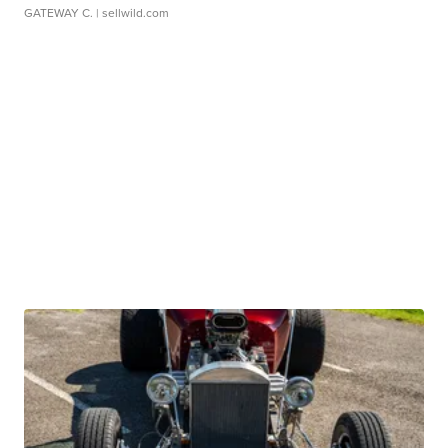
GATEWAY C.
| sellwild.com