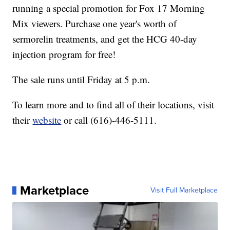
running a special promotion for Fox 17 Morning
Mix viewers. Purchase one year's worth of
sermorelin treatments, and get the HCG 40-day
injection program for free!
The sale runs until Friday at 5 p.m.
To learn more and to find all of their locations, visit
their
website
or call (616)-446-5111.
Marketplace
Visit Full Marketplace