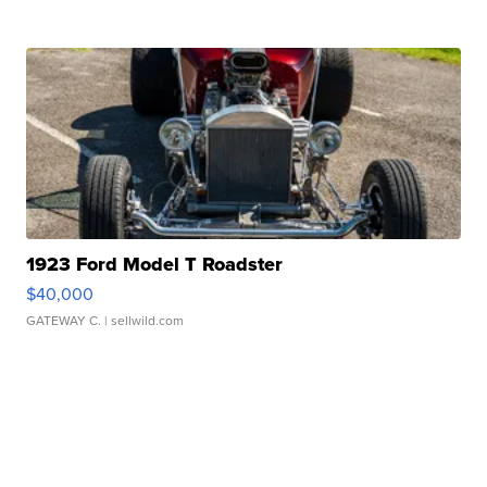
1923 Ford Model T Roadster
$40,000
GATEWAY C.
| sellwild.com