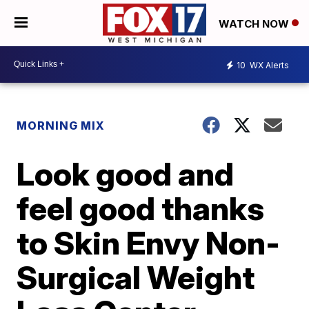
WATCH NOW
10
WX Alerts
MORNING MIX
Look good and
feel good thanks
to Skin Envy Non-
Surgical Weight