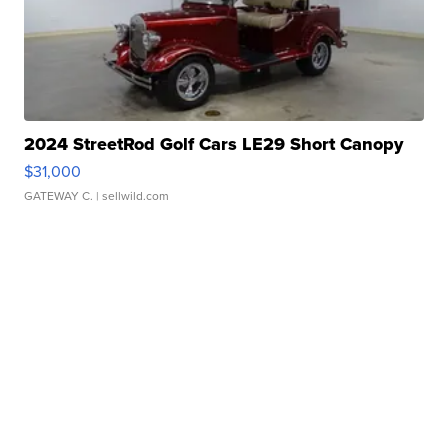
2024 StreetRod Golf Cars LE29 Short Canopy
$31,000
GATEWAY C.
| sellwild.com