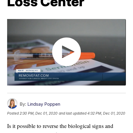
Loss Center
By:
Lindsay Poppen
Posted
2:30 PM, Dec 01, 2020
and last updated
4:32 PM, Dec 01, 2020
Is it possible to reverse the biological signs and