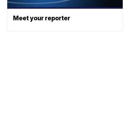
Meet your reporter