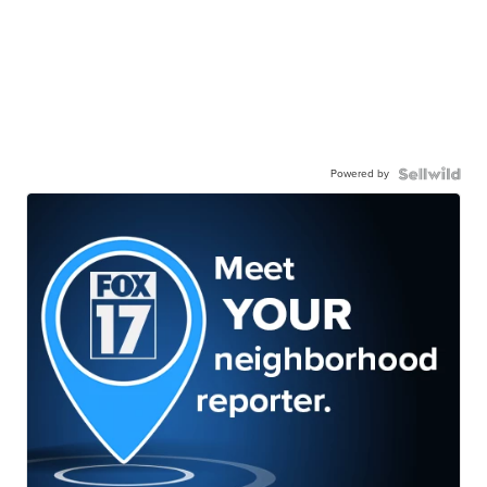
Powered by