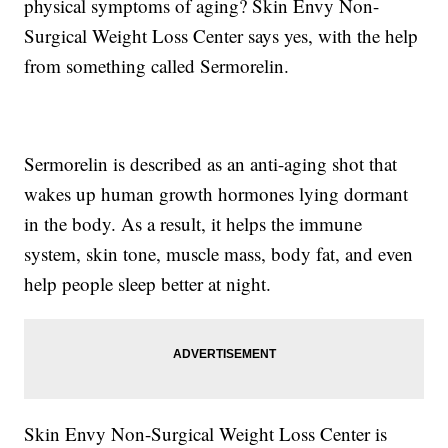
physical symptoms of aging? Skin Envy Non-
Surgical Weight Loss Center says yes, with the help
from something called Sermorelin.
Sermorelin is described as an anti-aging shot that
wakes up human growth hormones lying dormant
in the body. As a result, it helps the immune
system, skin tone, muscle mass, body fat, and even
help people sleep better at night.
Skin Envy Non-Surgical Weight Loss Center is