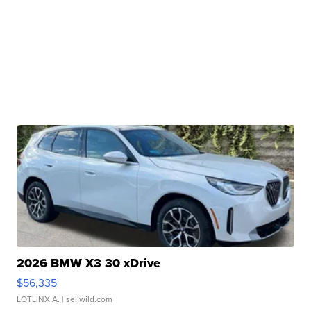
2026 BMW X3 30 xDrive
$56,335
LOTLINX A.
| sellwild.com