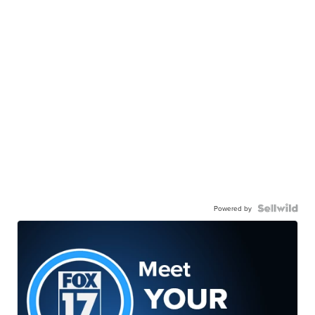
Powered by