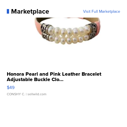
Marketplace
Visit Full Marketplace
Honora Pearl and Pink Leather Bracelet
Adjustable Buckle Clo...
$49
CONSHY C.
| sellwild.com