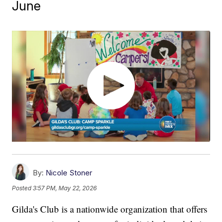
June
By:
Nicole Stoner
Posted
3:57 PM, May 22, 2026
Gilda's Club is a nationwide organization that offers