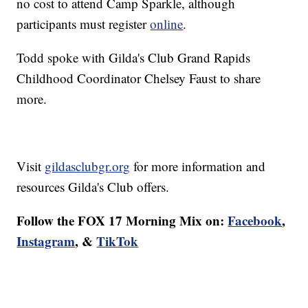
no cost to attend Camp Sparkle, although
participants must register
online
.
Todd spoke with Gilda's Club Grand Rapids
Childhood Coordinator Chelsey Faust to share
more.
Visit
gildasclubgr.org
for more information and
resources Gilda's Club offers.
Follow the FOX 17 Morning Mix on:
Facebook
,
Instagram
, &
TikTok