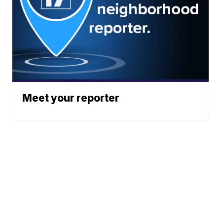
Meet your reporter