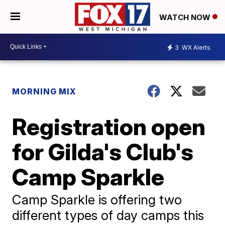
WATCH NOW
3
WX Alerts
MORNING MIX
Registration open
for Gilda's Club's
Camp Sparkle
Camp Sparkle is offering two
different types of day camps this