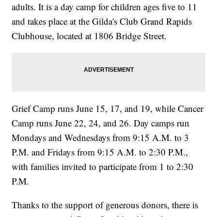
adults. It is a day camp for children ages five to 11
and takes place at the Gilda's Club Grand Rapids
Clubhouse, located at 1806 Bridge Street.
Grief Camp runs June 15, 17, and 19, while Cancer
Camp runs June 22, 24, and 26. Day camps run
Mondays and Wednesdays from 9:15 A.M. to 3
P.M. and Fridays from 9:15 A.M. to 2:30 P.M.,
with families invited to participate from 1 to 2:30
P.M.
Thanks to the support of generous donors, there is