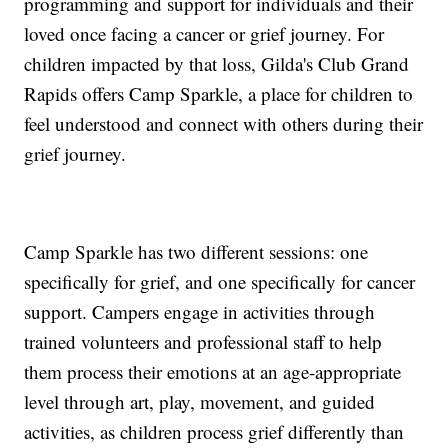
programming and support for individuals and their
loved once facing a cancer or grief journey. For
children impacted by that loss, Gilda's Club Grand
Rapids offers Camp Sparkle, a place for children to
feel understood and connect with others during their
grief journey.
Camp Sparkle has two different sessions: one
specifically for grief, and one specifically for cancer
support. Campers engage in activities through
trained volunteers and professional staff to help
them process their emotions at an age-appropriate
level through art, play, movement, and guided
activities, as children process grief differently than