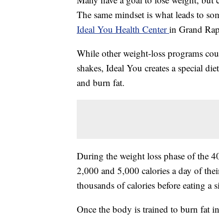
The same mindset is what leads to some
Ideal You Health Center
in Grand Rap
While other weight-loss programs count
shakes, Ideal You creates a special di
and burn fat.
During the weight loss phase of the 
2,000 and 5,000 calories a day of their
thousands of calories before eating a s
Once the body is trained to burn fat i