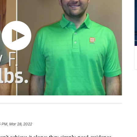
5 PM, Mar 28, 2022
an't achieve it alone; they simply need guidance.