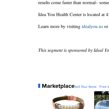
results come faster than normal– some 
Idea You Health Center is located at
Learn more by visiting
idealyou.us
or
This segment is sponsored by Ideal Y
Marketplace
Sell Your Items - Free t