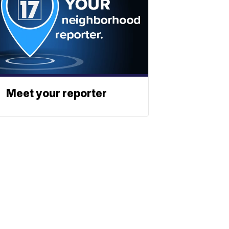
Meet your reporter