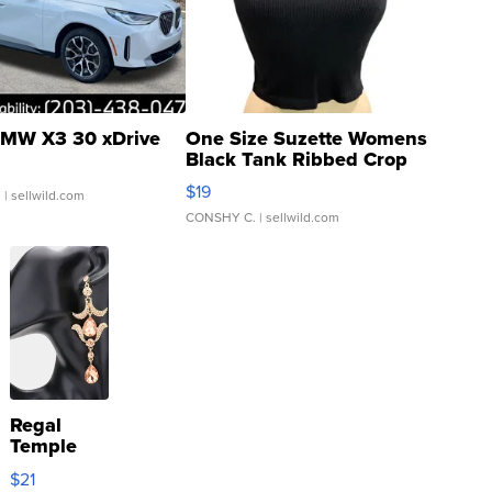
MW X3 30 xDrive
One Size Suzette Womens
Black Tank Ribbed Crop
Asymmetrical ...
$19
.
| sellwild.com
CONSHY C.
| sellwild.com
Regal
Temple
Droplet
$21
Earrings