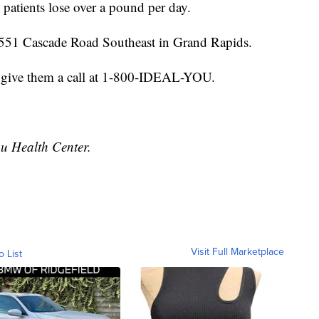
patients lose over a pound per day.
 4551 Cascade Road Southeast in Grand Rapids.
 give them a call at 1-800-IDEAL-YOU.
ou Health Center.
Visit Full Marketplace
o List