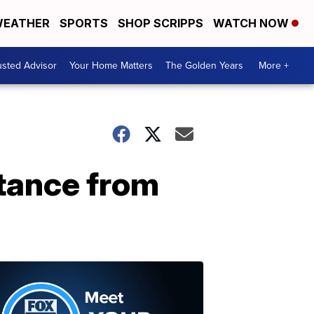
EATHER
SPORTS
SHOP SCRIPPS
WATCH NOW
usted Advisor
Your Home Matters
The Golden Years
More +
stance from