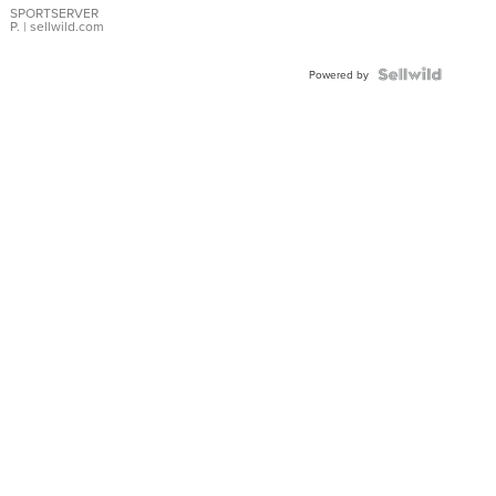
SPORTSERVER
P.
| sellwild.com
Powered by