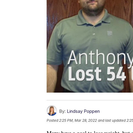
By:
Lindsay Poppen
Posted
2:25 PM, Mar 28, 2022
and last updated
2:2
Many have a goal to lose weight, but c