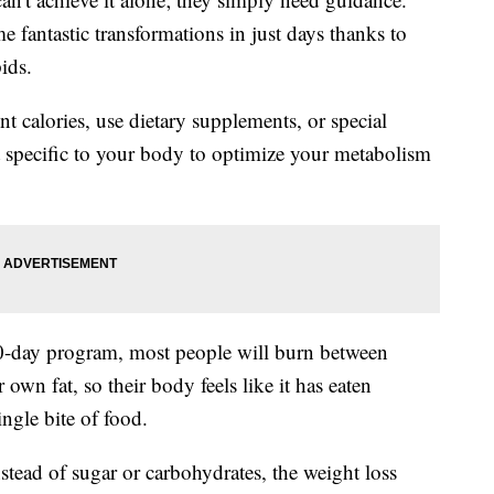
 fantastic transformations in just days thanks to
ids.
 calories, use dietary supplements, or special
et specific to your body to optimize your metabolism
40-day program, most people will burn between
 own fat, so their body feels like it has eaten
ingle bite of food.
nstead of sugar or carbohydrates, the weight loss