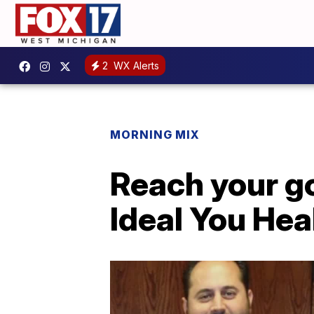
2
WX Alerts
MORNING MIX
Reach your g
Ideal You Hea