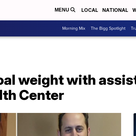
LOCAL
NATIONAL
W
MENU
Morning Mix
The Bigg Spotlight
Tr
oal weight with assi
lth Center