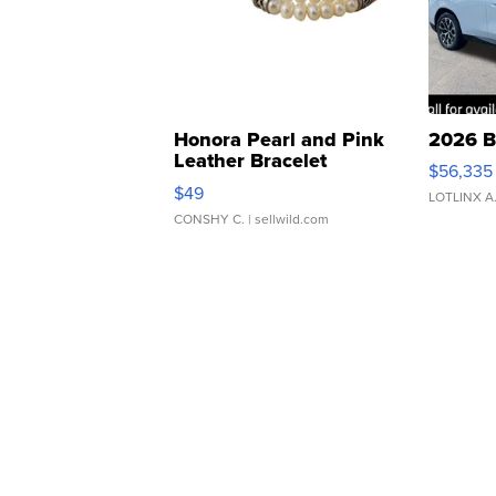
Honora Pearl and Pink
2026 B
Leather Bracelet
$56,335
Adjustable Buckle Clo...
$49
LOTLINX A
CONSHY C.
| sellwild.com