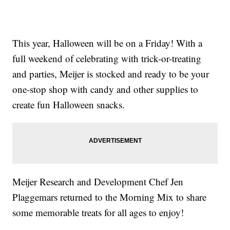
This year, Halloween will be on a Friday! With a
full weekend of celebrating with trick-or-treating
and parties, Meijer is stocked and ready to be your
one-stop shop with candy and other supplies to
create fun Halloween snacks.
Meijer Research and Development Chef Jen
Plaggemars returned to the Morning Mix to share
some memorable treats for all ages to enjoy!