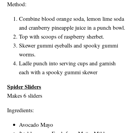
Method:
Combine blood orange soda, lemon lime soda
and cranberry pineapple juice in a punch bowl.
Top with scoops of raspberry sherbet.
Skewer gummi eyeballs and spooky gummi
worms.
Ladle punch into serving cups and garnish
each with a spooky gummi skewer
Spider Sliders
Makes 6 sliders
Ingredients:
Avocado Mayo