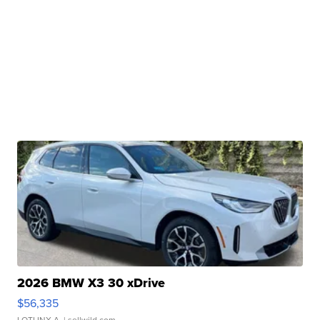
2026 BMW X3 30 xDrive
$56,335
LOTLINX A.
| sellwild.com