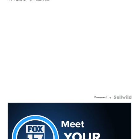
Powered by