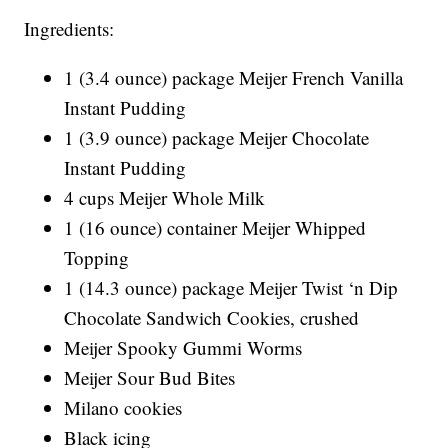
Ingredients:
1 (3.4 ounce) package Meijer French Vanilla
Instant Pudding
1 (3.9 ounce) package Meijer Chocolate
Instant Pudding
4 cups Meijer Whole Milk
1 (16 ounce) container Meijer Whipped
Topping
1 (14.3 ounce) package Meijer Twist ‘n Dip
Chocolate Sandwich Cookies, crushed
Meijer Spooky Gummi Worms
Meijer Sour Bud Bites
Milano cookies
Black icing