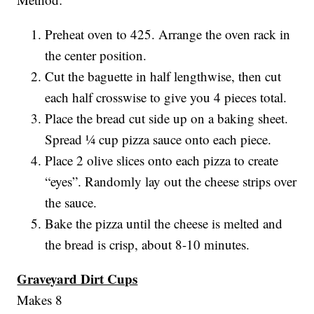
Preheat oven to 425. Arrange the oven rack in
the center position.
Cut the baguette in half lengthwise, then cut
each half crosswise to give you 4 pieces total.
Place the bread cut side up on a baking sheet.
Spread ¼ cup pizza sauce onto each piece.
Place 2 olive slices onto each pizza to create
“eyes”. Randomly lay out the cheese strips over
the sauce.
Bake the pizza until the cheese is melted and
the bread is crisp, about 8-10 minutes.
Graveyard Dirt Cups
Makes 8