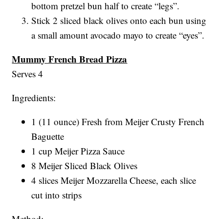
bottom pretzel bun half to create “legs”.
Stick 2 sliced black olives onto each bun using
a small amount avocado mayo to create “eyes”.
Mummy French Bread Pizza
Serves 4
Ingredients:
1 (11 ounce) Fresh from Meijer Crusty French
Baguette
1 cup Meijer Pizza Sauce
8 Meijer Sliced Black Olives
4 slices Meijer Mozzarella Cheese, each slice
cut into strips
Method: