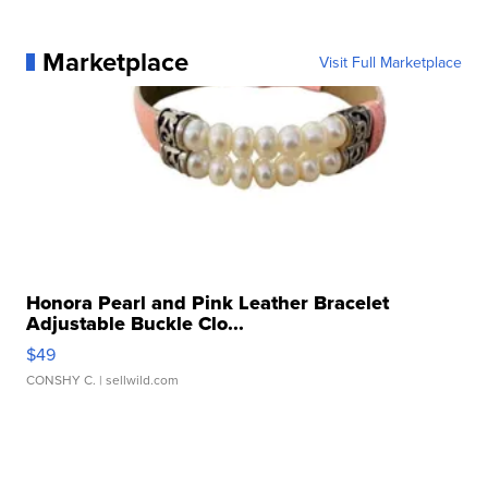
Marketplace
Visit Full Marketplace
Honora Pearl and Pink Leather Bracelet
Adjustable Buckle Clo...
$49
CONSHY C.
| sellwild.com