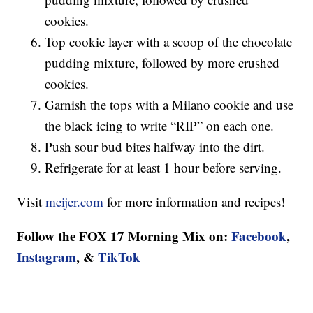
cookies.
Top cookie layer with a scoop of the chocolate
pudding mixture, followed by more crushed
cookies.
Garnish the tops with a Milano cookie and use
the black icing to write “RIP” on each one.
Push sour bud bites halfway into the dirt.
Refrigerate for at least 1 hour before serving.
Visit
meijer.com
for more information and recipes!
Follow the FOX 17 Morning Mix on:
Facebook
,
Instagram
, &
TikTok