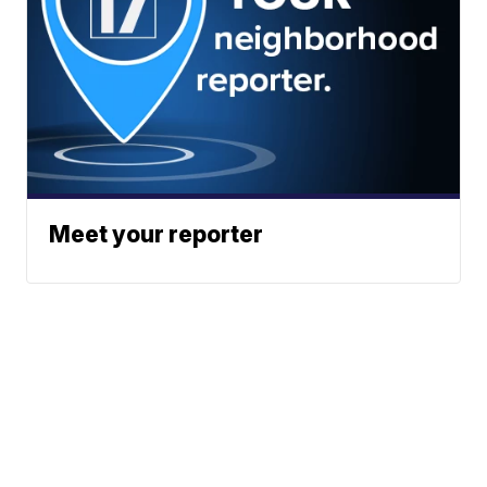
Meet your reporter