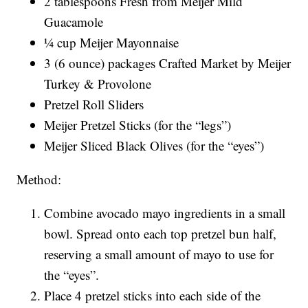
2 tablespoons Fresh from Meijer Mild
Guacamole
¼ cup Meijer Mayonnaise
3 (6 ounce) packages Crafted Market by Meijer
Turkey & Provolone
Pretzel Roll Sliders
Meijer Pretzel Sticks (for the “legs”)
Meijer Sliced Black Olives (for the “eyes”)
Method:
Combine avocado mayo ingredients in a small
bowl. Spread onto each top pretzel bun half,
reserving a small amount of mayo to use for
the “eyes”.
Place 4 pretzel sticks into each side of the