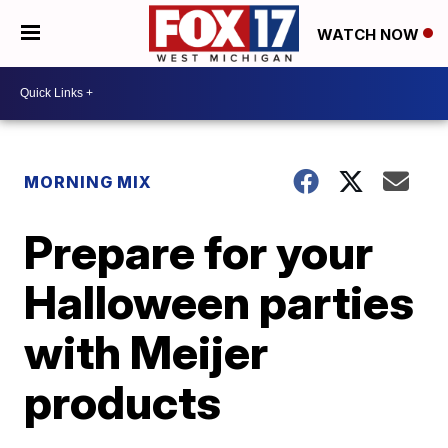
WATCH NOW
MORNING MIX
Prepare for your
Halloween parties
with Meijer
products