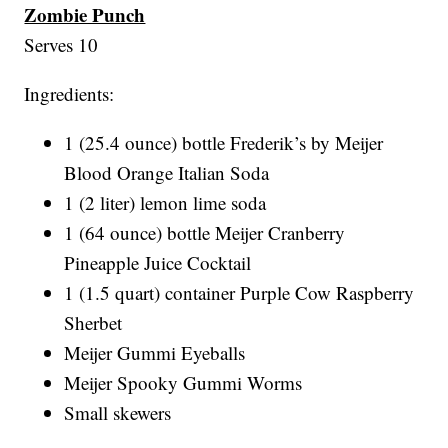
Zombie Punch
Serves 10
Ingredients:
1 (25.4 ounce) bottle Frederik’s by Meijer
Blood Orange Italian Soda
1 (2 liter) lemon lime soda
1 (64 ounce) bottle Meijer Cranberry
Pineapple Juice Cocktail
1 (1.5 quart) container Purple Cow Raspberry
Sherbet
Meijer Gummi Eyeballs
Meijer Spooky Gummi Worms
Small skewers