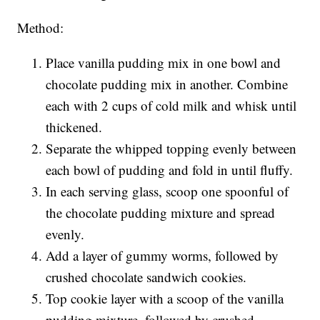
Method:
Place vanilla pudding mix in one bowl and
chocolate pudding mix in another. Combine
each with 2 cups of cold milk and whisk until
thickened.
Separate the whipped topping evenly between
each bowl of pudding and fold in until fluffy.
In each serving glass, scoop one spoonful of
the chocolate pudding mixture and spread
evenly.
Add a layer of gummy worms, followed by
crushed chocolate sandwich cookies.
Top cookie layer with a scoop of the vanilla
pudding mixture, followed by crushed