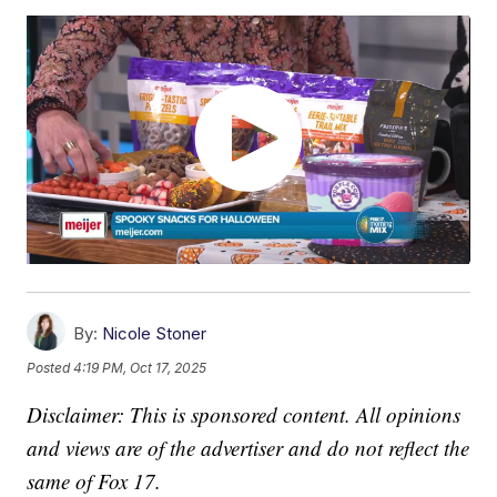
By:
Nicole Stoner
Posted
4:19 PM, Oct 17, 2025
Disclaimer: This is sponsored content. All opinions
and views are of the advertiser and do not reflect the
same of Fox 17.