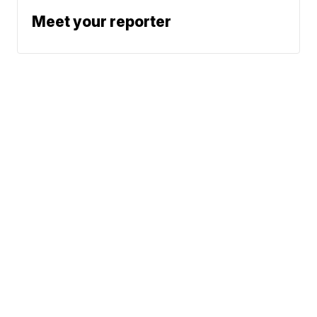
Meet your reporter