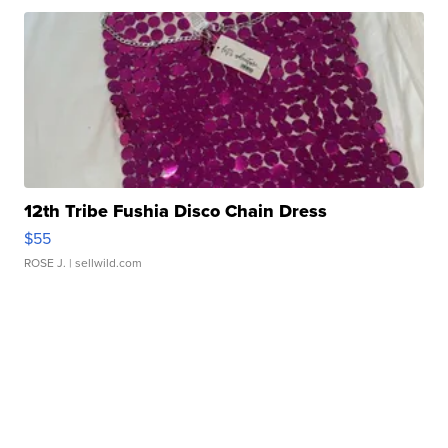
12th Tribe Fushia Disco Chain Dress
$55
ROSE J.
| sellwild.com