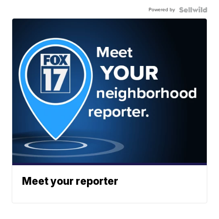
Powered by
Meet your reporter