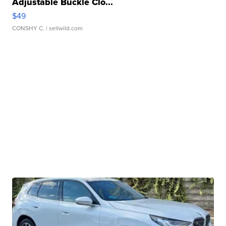
Adjustable Buckle Clo...
$49
CONSHY C.
| sellwild.com