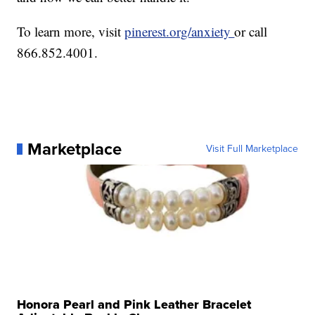
To learn more, visit
pinerest.org/anxiety
or call
866.852.4001.
Marketplace
Visit Full Marketplace
Honora Pearl and Pink Leather Bracelet