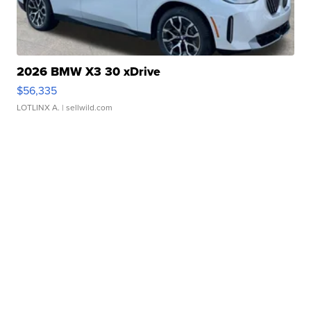
2026 BMW X3 30 xDrive
$56,335
LOTLINX A.
| sellwild.com