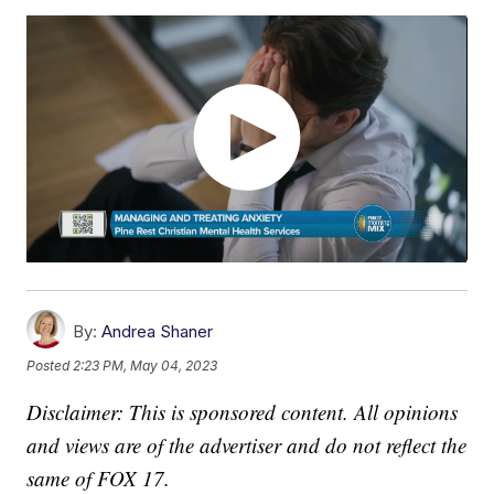
By:
Andrea Shaner
Posted
2:23 PM, May 04, 2023
Disclaimer: This is sponsored content. All opinions
and views are of the advertiser and do not reflect the
same of FOX 17.