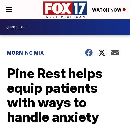
WATCH NOW
MORNING MIX
Pine Rest helps
equip patients
with ways to
handle anxiety