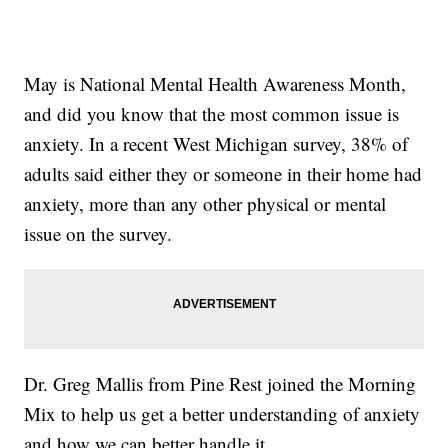
May is National Mental Health Awareness Month,
and did you know that the most common issue is
anxiety. In a recent West Michigan survey, 38% of
adults said either they or someone in their home had
anxiety, more than any other physical or mental
issue on the survey.
Dr. Greg Mallis from Pine Rest joined the Morning
Mix to help us get a better understanding of anxiety
and how we can better handle it.