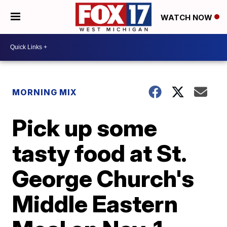
WATCH NOW
MORNING MIX
Pick up some
tasty food at St.
George Church's
Middle Eastern