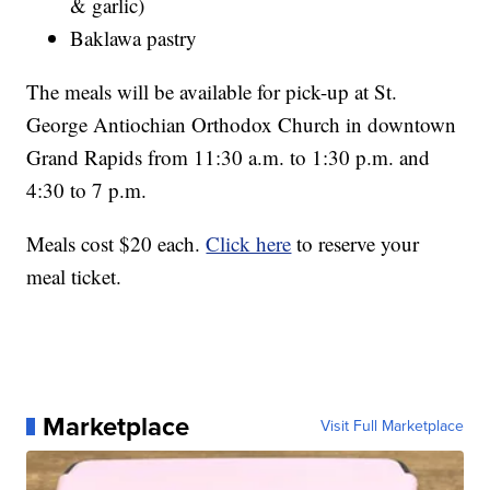
& garlic)
Baklawa pastry
The meals will be available for pick-up at St.
George Antiochian Orthodox Church in downtown
Grand Rapids from 11:30 a.m. to 1:30 p.m. and
4:30 to 7 p.m.
Meals cost $20 each.
Click here
to reserve your
meal ticket.
Marketplace
Visit Full Marketplace