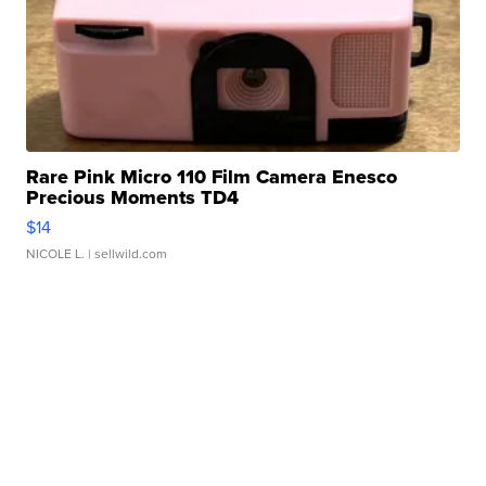
Rare Pink Micro 110 Film Camera Enesco
Precious Moments TD4
$14
NICOLE L.
| sellwild.com