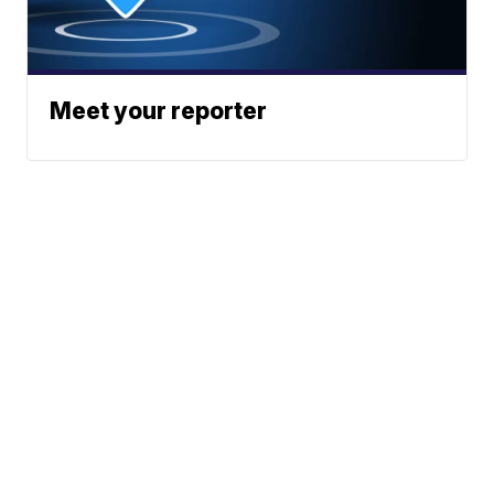
Meet your reporter