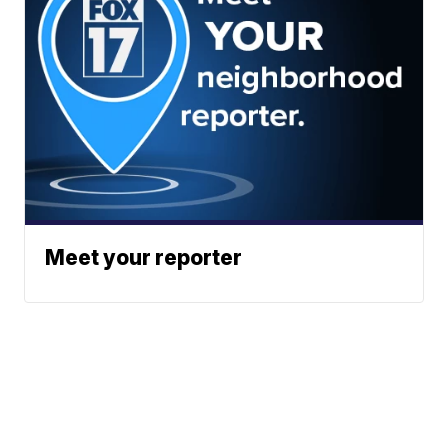
Meet your reporter