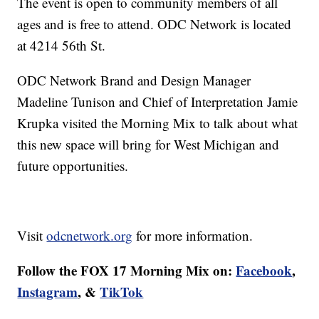
The event is open to community members of all
ages and is free to attend. ODC Network is located
at 4214 56th St.
ODC Network Brand and Design Manager
Madeline Tunison and Chief of Interpretation Jamie
Krupka visited the Morning Mix to talk about what
this new space will bring for West Michigan and
future opportunities.
Visit
odcnetwork.org
for more information.
Follow the FOX 17 Morning Mix on:
Facebook
,
Instagram
, &
TikTok