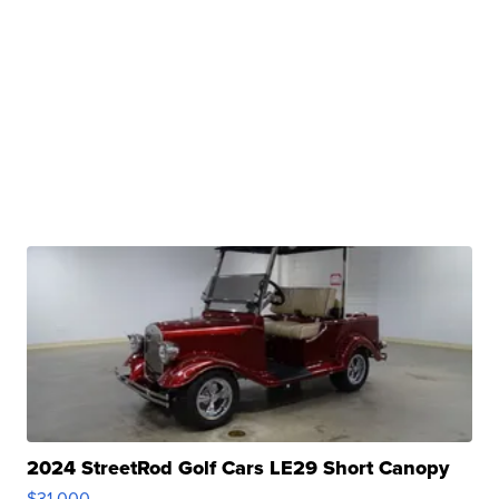
2024 StreetRod Golf Cars LE29 Short Canopy
$31,000