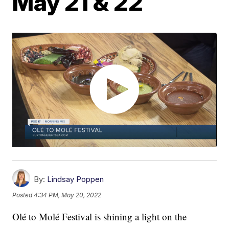
May 21 & 22
By:
Lindsay Poppen
Posted
4:34 PM, May 20, 2022
Olé to Molé Festival is shining a light on the