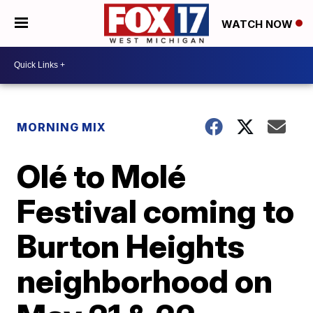
WATCH NOW
MORNING MIX
Olé to Molé
Festival coming to
Burton Heights
neighborhood on