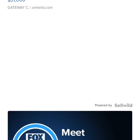
GATEWAY C.
| sellwild.com
Powered by