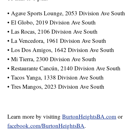
• Agave Sports Lounge, 2053 Division Ave South
• El Globo, 2019 Division Ave South
• Las Rocas, 2106 Division Ave South
• La Vencedora, 1961 Division Ave South
• Los Dos Amigos, 1642 Division Ave South
• Mi Tierra, 2300 Division Ave South
• Restaurante Cancún, 2140 Division Ave South
• Tacos Yanga, 1338 Division Ave South
• Tres Mangos, 2023 Division Ave South
Learn more by visiting
BurtonHeightsBA.com
or
facebook.com/BurtonHeightsBA
.