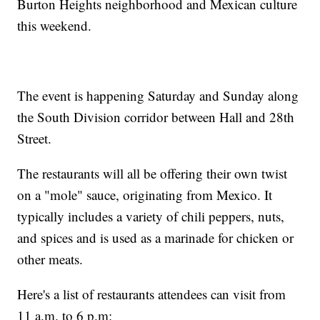
Burton Heights neighborhood and Mexican culture
this weekend.
The event is happening Saturday and Sunday along
the South Division corridor between Hall and 28th
Street.
The restaurants will all be offering their own twist
on a "mole" sauce, originating from Mexico. It
typically includes a variety of chili peppers, nuts,
and spices and is used as a marinade for chicken or
other meats.
Here's a list of restaurants attendees can visit from
11 a.m. to 6 p.m: