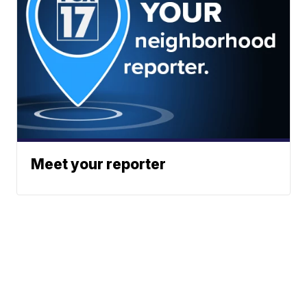
Meet your reporter