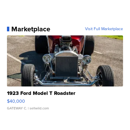
Marketplace
Visit Full Marketplace
1923 Ford Model T Roadster
$40,000
GATEWAY C.
| sellwild.com