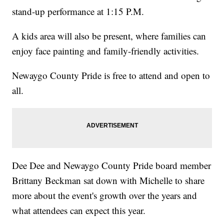
stand-up performance at 1:15 P.M.
A kids area will also be present, where families can
enjoy face painting and family-friendly activities.
Newaygo County Pride is free to attend and open to
all.
Dee Dee and Newaygo County Pride board member
Brittany Beckman sat down with Michelle to share
more about the event's growth over the years and
what attendees can expect this year.