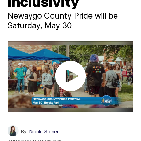
inclusivity
Newaygo County Pride will be
Saturday, May 30
By:
Nicole Stoner