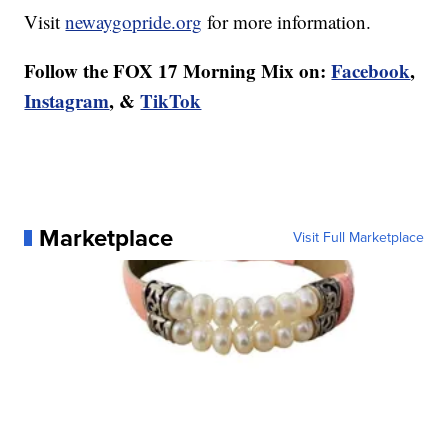
Visit
newaygopride.org
for more information.
Follow the FOX 17 Morning Mix on:
Facebook
,
Instagram
, &
TikTok
Marketplace
Visit Full Marketplace