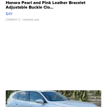
Honora Pearl and Pink Leather Bracelet
Adjustable Buckle Clo...
$49
CONSHY C.
| sellwild.com