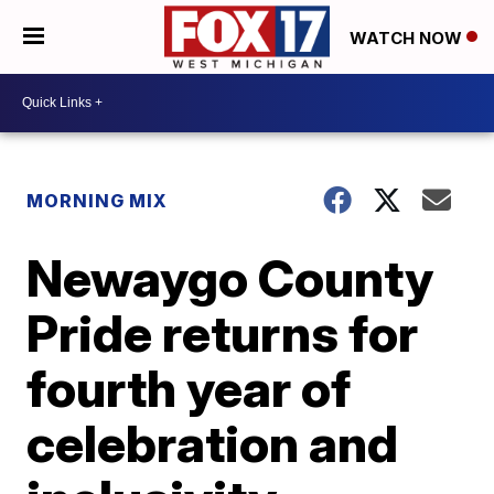
WATCH NOW
MORNING MIX
Newaygo County
Pride returns for
fourth year of
celebration and