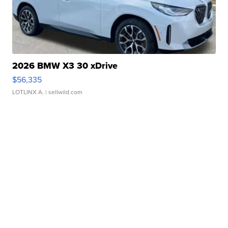
2026 BMW X3 30 xDrive
$56,335
LOTLINX A.
| sellwild.com