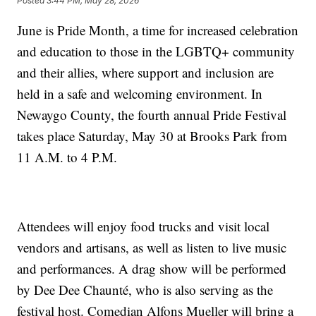
Posted
3:44 PM, May 28, 2026
June is Pride Month, a time for increased celebration
and education to those in the LGBTQ+ community
and their allies, where support and inclusion are
held in a safe and welcoming environment. In
Newaygo County, the fourth annual Pride Festival
takes place Saturday, May 30 at Brooks Park from
11 A.M. to 4 P.M.
Attendees will enjoy food trucks and visit local
vendors and artisans, as well as listen to live music
and performances. A drag show will be performed
by Dee Dee Chaunté, who is also serving as the
festival host. Comedian Alfons Mueller will bring a