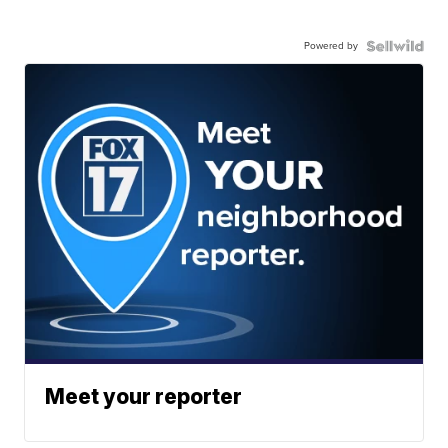
Powered by
Meet your reporter