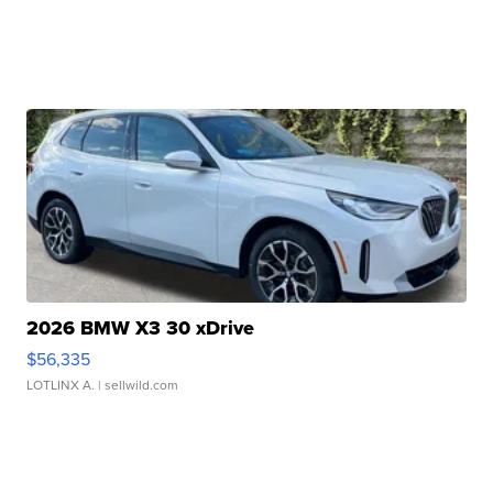
2026 BMW X3 30 xDrive
$56,335
LOTLINX A.
| sellwild.com