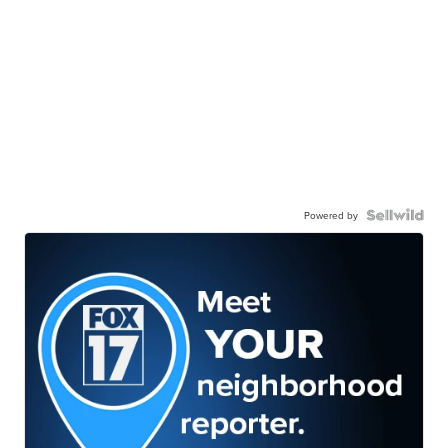
Powered by