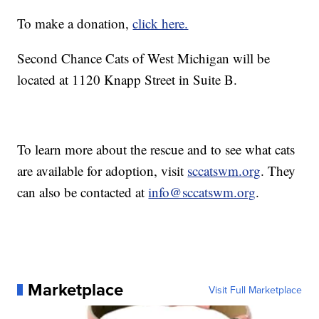
To make a donation,
click here.
Second Chance Cats of West Michigan will be
located at 1120 Knapp Street in Suite B.
To learn more about the rescue and to see what cats
are available for adoption, visit
sccatswm.org
. They
can also be contacted at
info@sccatswm.org
.
Marketplace
Visit Full Marketplace