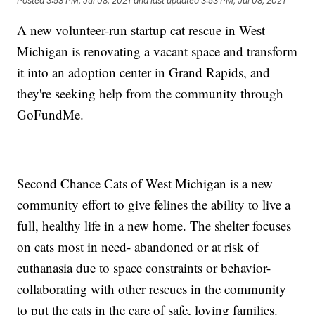
Posted
3:53 PM, Jul 08, 2021
and last updated
3:53 PM, Jul 08, 2021
A new volunteer-run startup cat rescue in West
Michigan is renovating a vacant space and transform
it into an adoption center in Grand Rapids, and
they're seeking help from the community through
GoFundMe.
Second Chance Cats of West Michigan is a new
community effort to give felines the ability to live a
full, healthy life in a new home. The shelter focuses
on cats most in need- abandoned or at risk of
euthanasia due to space constraints or behavior-
collaborating with other rescues in the community
to put the cats in the care of safe, loving families.