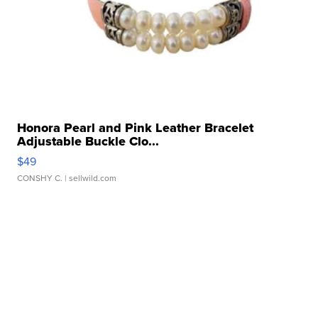
Honora Pearl and Pink Leather Bracelet
Adjustable Buckle Clo...
$49
CONSHY C.
| sellwild.com