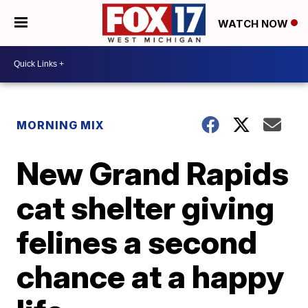
WATCH NOW
MORNING MIX
New Grand Rapids
cat shelter giving
felines a second
chance at a happy