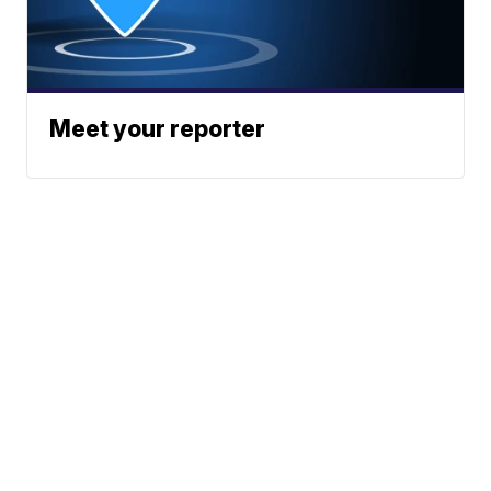
Meet your reporter