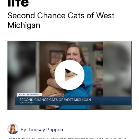
life
Second Chance Cats of West
Michigan
By:
Lindsay Poppen