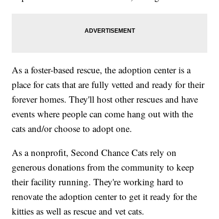
As a foster-based rescue, the adoption center is a
place for cats that are fully vetted and ready for their
forever homes. They'll host other rescues and have
events where people can come hang out with the
cats and/or choose to adopt one.
As a nonprofit, Second Chance Cats rely on
generous donations from the community to keep
their facility running. They're working hard to
renovate the adoption center to get it ready for the
kitties as well as rescue and vet cats.