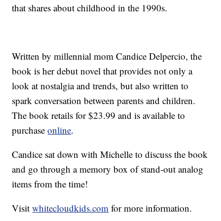
that shares about childhood in the 1990s.
Written by millennial mom Candice Delpercio, the
book is her debut novel that provides not only a
look at nostalgia and trends, but also written to
spark conversation between parents and children.
The book retails for $23.99 and is available to
purchase
online
.
Candice sat down with Michelle to discuss the book
and go through a memory box of stand-out analog
items from the time!
Visit
whitecloudkids.com
for more information.