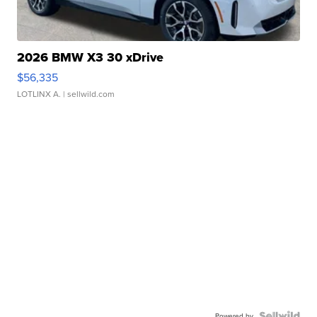
2026 BMW X3 30 xDrive
$56,335
LOTLINX A.
| sellwild.com
Powered by