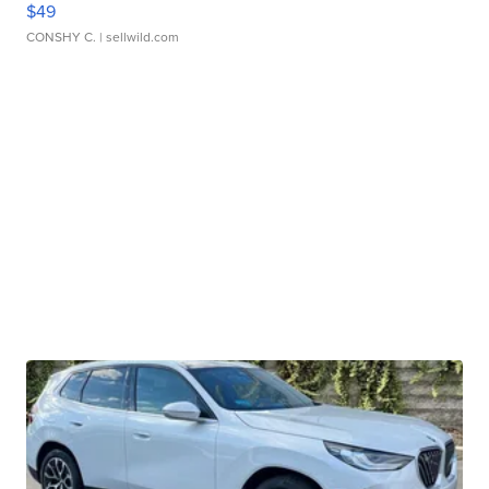
$49
CONSHY C.
| sellwild.com