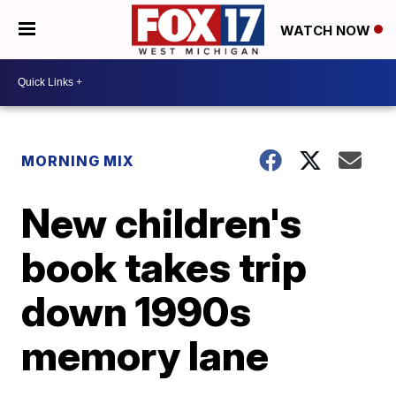
WATCH NOW
MORNING MIX
New children's
book takes trip
down 1990s
memory lane