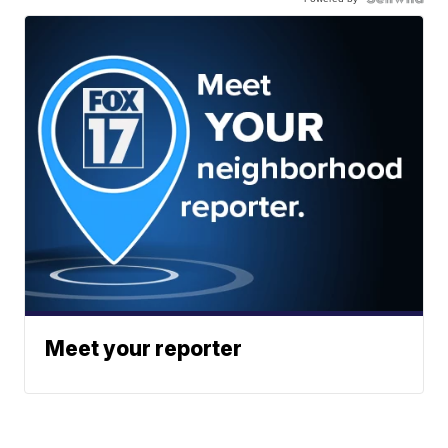
Meet your reporter