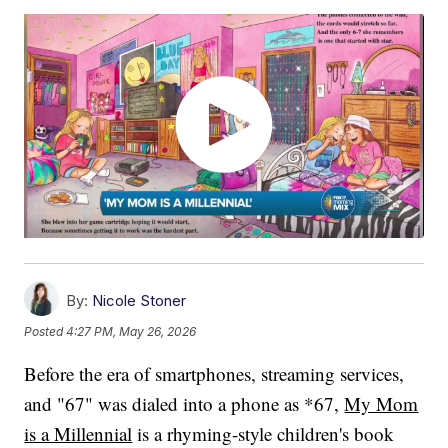
By:
Nicole Stoner
Posted
4:27 PM, May 26, 2026
Before the era of smartphones, streaming services,
and "67" was dialed into a phone as *67,
My Mom
is a Millennial
is a rhyming-style children's book