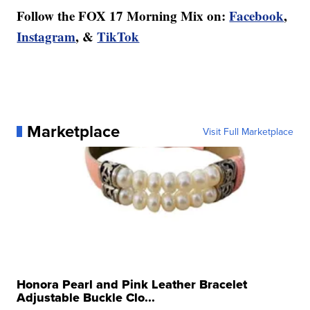
Follow the FOX 17 Morning Mix on:
Facebook
,
Instagram
, &
TikTok
Marketplace
Visit Full Marketplace
Honora Pearl and Pink Leather Bracelet
Adjustable Buckle Clo...