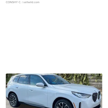
CONSHY C.
| sellwild.com