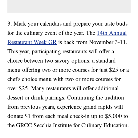
3. Mark your calendars and prepare your taste buds
for the culinary event of the year. The
14th Annual
Restaurant Week GR
is back from November 3-11.
This year, participating restaurants will offer a
choice between two savory options: a standard
menu offering two or more courses for just $25 or a
chef's choice menu with two or more courses for
over $25. Many restaurants will offer additional
dessert or drink pairings. Continuing the tradition
from previous years, experience grand rapids will
donate $1 from each meal check-in up to $5,000 to
the GRCC Secchia Institute for Culinary Education.