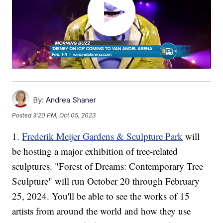
By:
Andrea Shaner
Posted
3:20 PM, Oct 05, 2023
1.
Frederik Meijer Gardens & Sculpture Park
will
be hosting a major exhibition of tree-related
sculptures. "Forest of Dreams: Contemporary Tree
Sculpture" will run October 20 through February
25, 2024. You'll be able to see the works of 15
artists from around the world and how they use