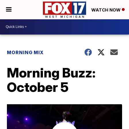
WATCH NOW
MORNING MIX
Morning Buzz:
October 5