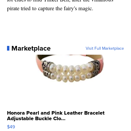
pirate tried to capture the fairy's magic.
Marketplace
Visit Full Marketplace
Honora Pearl and Pink Leather Bracelet
Adjustable Buckle Clo...
$49