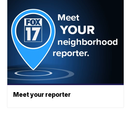
Meet your reporter