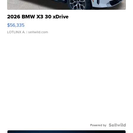
2026 BMW X3 30 xDrive
$56,335
LOTLINX A.
| sellwild.com
Powered by