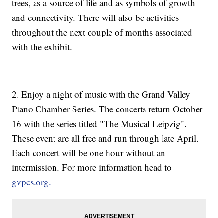
trees, as a source of life and as symbols of growth
and connectivity. There will also be activities
throughout the next couple of months associated
with the exhibit.
2. Enjoy a night of music with the Grand Valley
Piano Chamber Series. The concerts return October
16 with the series titled "The Musical Leipzig".
These event are all free and run through late April.
Each concert will be one hour without an
intermission. For more information head to
gvpcs.org.