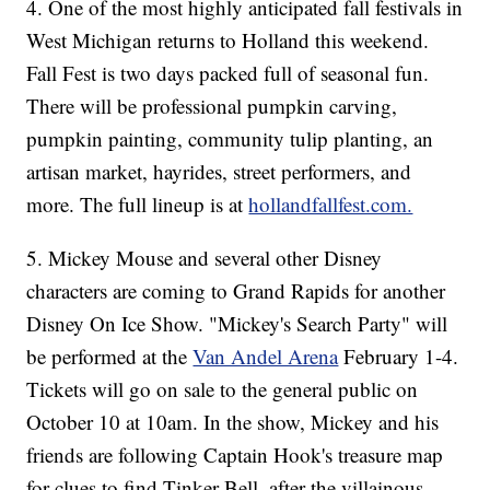
4. One of the most highly anticipated fall festivals in
West Michigan returns to Holland this weekend.
Fall Fest is two days packed full of seasonal fun.
There will be professional pumpkin carving,
pumpkin painting, community tulip planting, an
artisan market, hayrides, street performers, and
more. The full lineup is at
hollandfallfest.com.
5. Mickey Mouse and several other Disney
characters are coming to Grand Rapids for another
Disney On Ice Show. "Mickey's Search Party" will
be performed at the
Van Andel Arena
February 1-4.
Tickets will go on sale to the general public on
October 10 at 10am. In the show, Mickey and his
friends are following Captain Hook's treasure map
for clues to find Tinker Bell, after the villainous