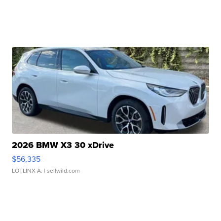
2026 BMW X3 30 xDrive
$56,335
LOTLINX A.
| sellwild.com