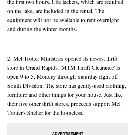
the first two hours. Life jackets, which are required
on the lake, are included in the rental. The
equipment will not be available to rent overnight
and during the winter months.
2. Mel Trotter Ministries opened its newest thrift
store in Grand Rapids. 'MTM Thrift Clearance' is
open 9 to 5, Monday through Saturday right off
South Division. The store has gently-used clothing,
furniture and other things for your house. Just like
their five other thrift stores, proceeds support Mel
Trotter's Shelter for the homeless.