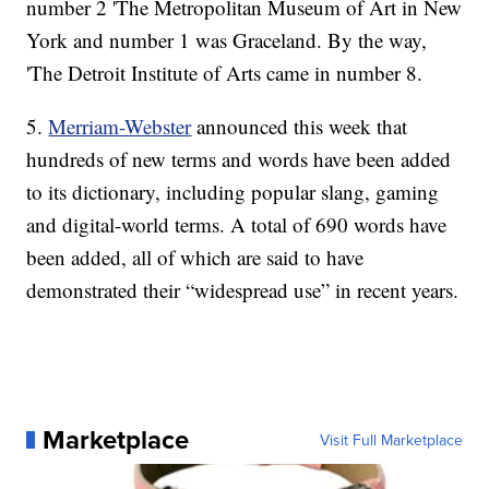
number 2 'The Metropolitan Museum of Art in New
York and number 1 was Graceland. By the way,
'The Detroit Institute of Arts came in number 8.
5.
Merriam-Webster
announced this week that
hundreds of new terms and words have been added
to its dictionary, including popular slang, gaming
and digital-world terms. A total of 690 words have
been added, all of which are said to have
demonstrated their “widespread use” in recent years.
Marketplace
Visit Full Marketplace