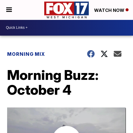
WATCH NOW
MORNING MIX
Morning Buzz:
October 4