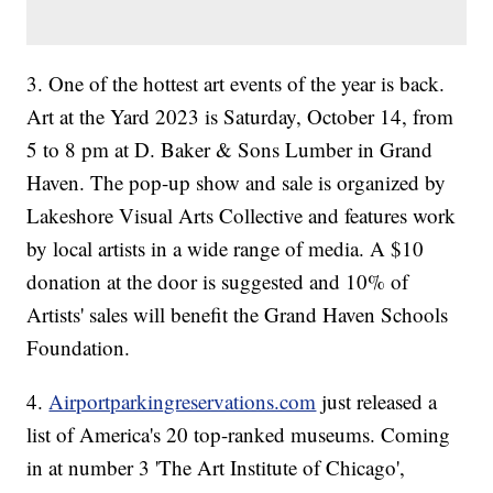
3. One of the hottest art events of the year is back.
Art at the Yard 2023 is Saturday, October 14, from
5 to 8 pm at D. Baker & Sons Lumber in Grand
Haven. The pop-up show and sale is organized by
Lakeshore Visual Arts Collective and features work
by local artists in a wide range of media. A $10
donation at the door is suggested and 10% of
Artists' sales will benefit the Grand Haven Schools
Foundation.
4.
Airportparkingreservations.com
just released a
list of America's 20 top-ranked museums. Coming
in at number 3 'The Art Institute of Chicago',