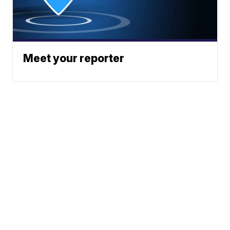
Meet your reporter