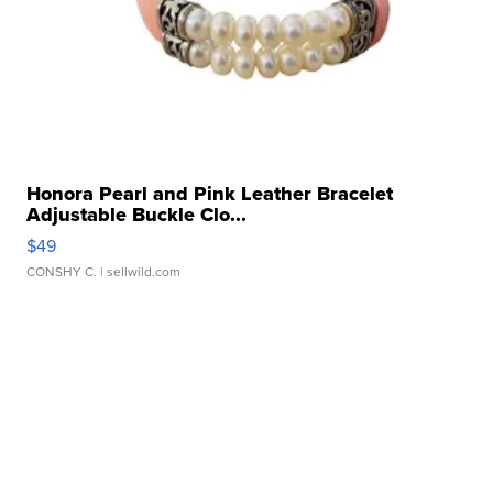
Honora Pearl and Pink Leather Bracelet
Adjustable Buckle Clo...
$49
CONSHY C.
| sellwild.com