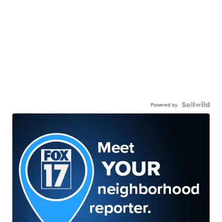
Powered by