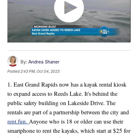
By:
Andrea Shaner
Posted
2:43 PM, Oct 04, 2023
1. East Grand Rapids now has a kayak rental kiosk
to expand access to Reeds Lake. It's behind the
public safety building on Lakeside Drive. The
rentals are part of a partnership between the city and
rent.fun.
Anyone who is 18 or older can use their
smartphone to rent the kayaks, which start at $25 for