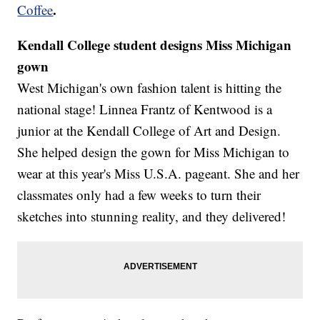
.
Coffee
Kendall College student designs Miss Michigan
gown
West Michigan's own fashion talent is hitting the
national stage! Linnea Frantz of Kentwood is a
junior at the Kendall College of Art and Design.
She helped design the gown for Miss Michigan to
wear at this year's Miss U.S.A. pageant. She and her
classmates only had a few weeks to turn their
sketches into stunning reality, and they delivered!