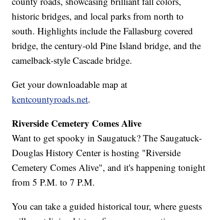
county roads, showcasing brilliant fall colors,
historic bridges, and local parks from north to
south. Highlights include the Fallasburg covered
bridge, the century-old Pine Island bridge, and the
camelback-style Cascade bridge.
Get your downloadable map at
kentcountyroads.net
.
Riverside Cemetery Comes Alive
Want to get spooky in Saugatuck? The Saugatuck-
Douglas History Center is hosting "Riverside
Cemetery Comes Alive", and it's happening tonight
from 5 P.M. to 7 P.M.
You can take a guided historical tour, where guests