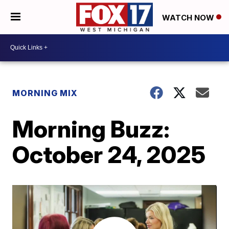
WATCH NOW
MORNING MIX
Morning Buzz:
October 24, 2025