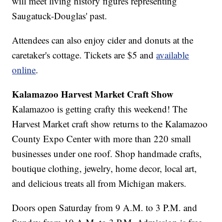
will meet living history figures representing
Saugatuck-Douglas' past.
Attendees can also enjoy cider and donuts at the
caretaker's cottage. Tickets are $5 and
available
online
.
Kalamazoo Harvest Market Craft Show
Kalamazoo is getting crafty this weekend! The
Harvest Market craft show returns to the Kalamazoo
County Expo Center with more than 220 small
businesses under one roof. Shop handmade crafts,
boutique clothing, jewelry, home decor, local art,
and delicious treats all from Michigan makers.
Doors open Saturday from 9 A.M. to 3 P.M. and