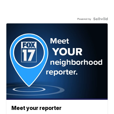
Powered by
Meet your reporter