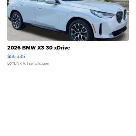
2026 BMW X3 30 xDrive
$56,335
LOTLINX A.
| sellwild.com