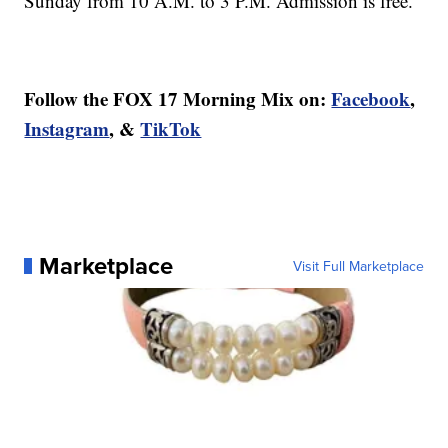
Sunday from 10 A.M. to 3 P.M. Admission is free.
Follow the FOX 17 Morning Mix on:
Facebook
,
Instagram
, &
TikTok
Marketplace
Visit Full Marketplace