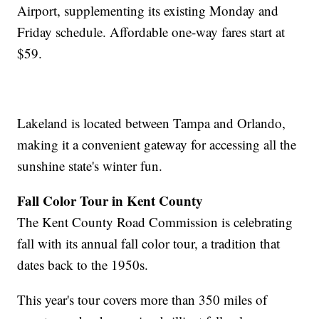
Airport, supplementing its existing Monday and
Friday schedule. Affordable one-way fares start at
$59.
Lakeland is located between Tampa and Orlando,
making it a convenient gateway for accessing all the
sunshine state's winter fun.
Fall Color Tour in Kent County
The Kent County Road Commission is celebrating
fall with its annual fall color tour, a tradition that
dates back to the 1950s.
This year's tour covers more than 350 miles of