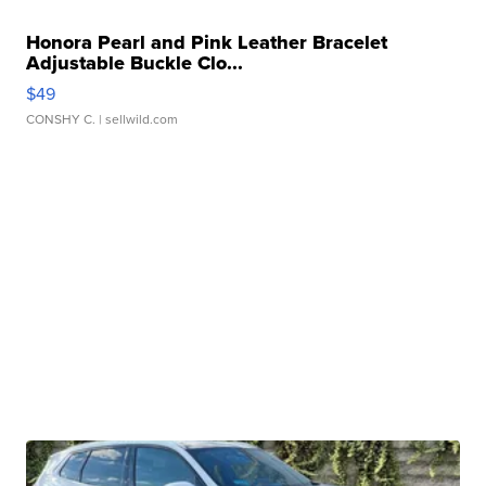
Honora Pearl and Pink Leather Bracelet
Adjustable Buckle Clo...
$49
CONSHY C.
| sellwild.com