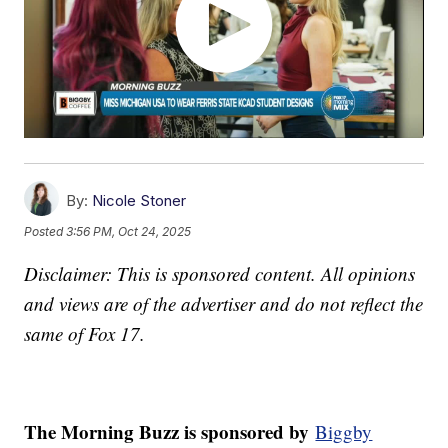
By:
Nicole Stoner
Posted
3:56 PM, Oct 24, 2025
Disclaimer: This is sponsored content. All opinions
and views are of the advertiser and do not reflect the
same of Fox 17.
The Morning Buzz is sponsored by
Biggby