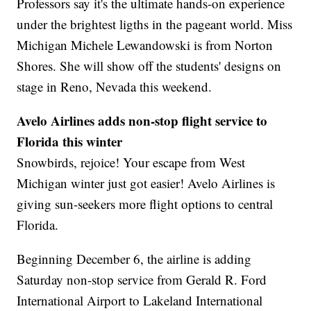
Professors say it's the ultimate hands-on experience
under the brightest ligths in the pageant world. Miss
Michigan Michele Lewandowski is from Norton
Shores. She will show off the students' designs on
stage in Reno, Nevada this weekend.
Avelo Airlines adds non-stop flight service to
Florida this winter
Snowbirds, rejoice! Your escape from West
Michigan winter just got easier! Avelo Airlines is
giving sun-seekers more flight options to central
Florida.
Beginning December 6, the airline is adding
Saturday non-stop service from Gerald R. Ford
International Airport to Lakeland International