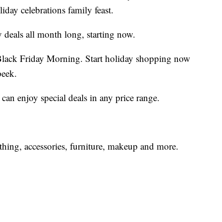
day celebrations family feast.
y deals all month long, starting now.
 Black Friday Morning. Start holiday shopping now
peek.
n enjoy special deals in any price range.
hing, accessories, furniture, makeup and more.