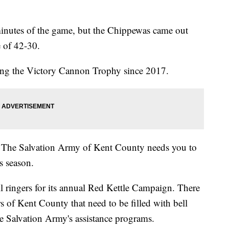
inutes of the game, but the Chippewas came out
e of 42-30.
king the Victory Cannon Trophy since 2017.
d! The Salvation Army of Kent County needs you to
s season.
ll ringers for its annual Red Kettle Campaign. There
rs of Kent County that need to be filled with bell
the Salvation Army's assistance programs.