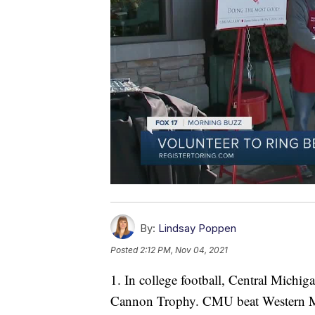
By:
Lindsay Poppen
Posted
2:12 PM, Nov 04, 2021
1. In college football, Central Michi
Cannon Trophy. CMU beat Western Mi