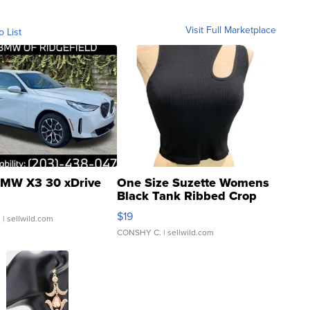
Visit Full Marketplace
o List
MW X3 30 xDrive
One Size Suzette Womens
Black Tank Ribbed Crop
Asymmetrical ...
$19
.
| sellwild.com
CONSHY C.
| sellwild.com