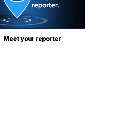
Meet your reporter