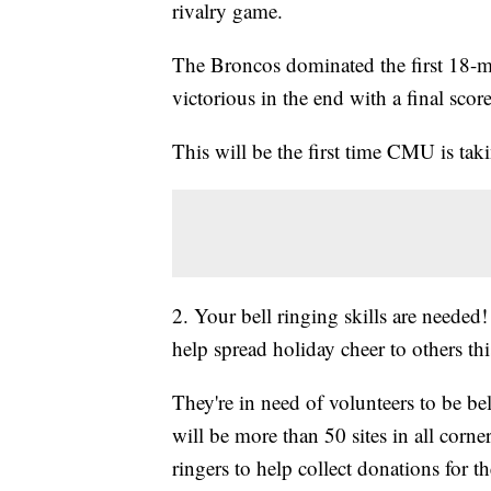
rivalry game.
The Broncos dominated the first 18-m
victorious in the end with a final scor
This will be the first time CMU is ta
2. Your bell ringing skills are neede
help spread holiday cheer to others thi
They're in need of volunteers to be be
will be more than 50 sites in all corne
ringers to help collect donations for 