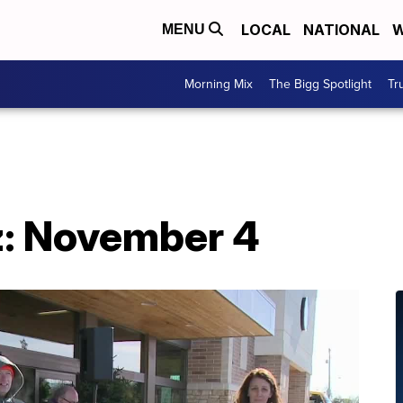
LOCAL
NATIONAL
W
MENU
Morning Mix
The Bigg Spotlight
Tr
: November 4