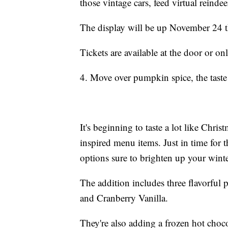
those vintage cars, feed virtual reinde
The display will be up November 24 
Tickets are available at the door or on
4. Move over pumpkin spice, the taste
It's beginning to taste a lot like Chris
inspired menu items. Just in time fo
options sure to brighten up your winte
The addition includes three flavorfu
and Cranberry Vanilla.
They're also adding a frozen hot choco