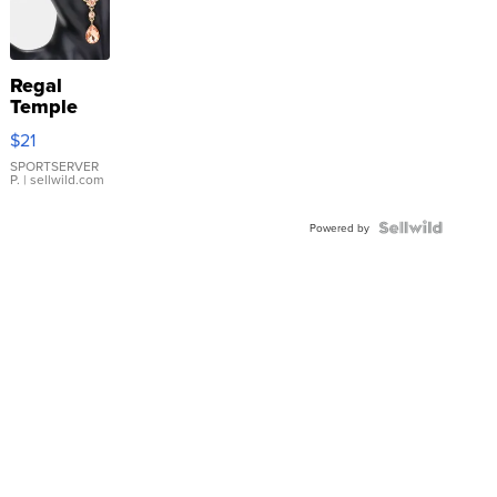
Regal
Temple
Droplet
$21
Earrings
SPORTSERVER
P.
| sellwild.com
Powered by