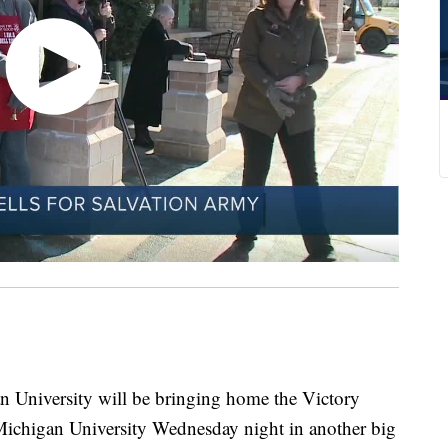
gan University will be bringing home the Victory
chigan University Wednesday night in another big