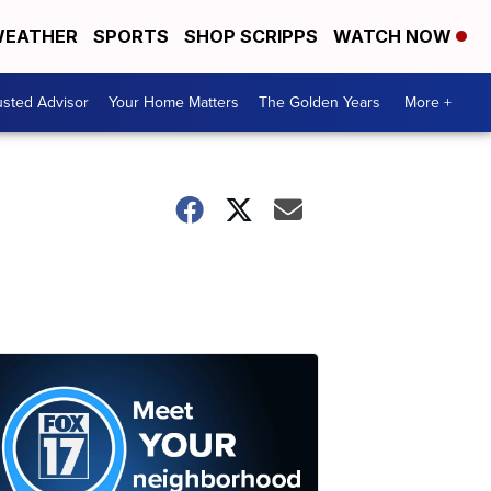
EATHER
SPORTS
SHOP SCRIPPS
WATCH NOW
usted Advisor
Your Home Matters
The Golden Years
More +