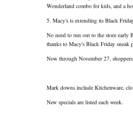
Wonderland combo for kids, and a holi
5. Macy's is extending its Black Frida
No need to run out to the store early
thanks to Macy's Black Friday sneak 
Now through November 27, shoppers ca
Mark downs include Kitchenware, clot
New specials are listed each week.