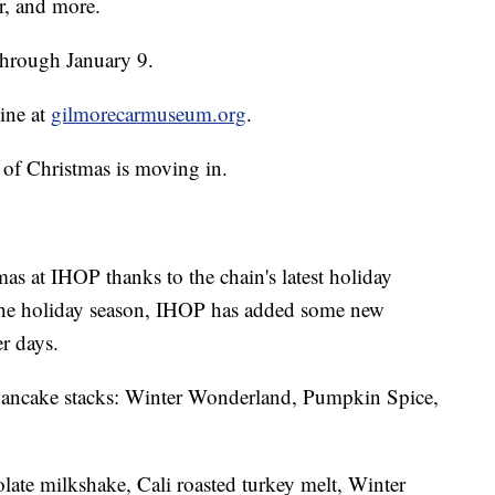
er, and more.
through January 9.
line at
gilmorecarmuseum.org
.
 of Christmas is moving in.
tmas at IHOP thanks to the chain's latest holiday
r the holiday season, IHOP has added some new
r days.
l pancake stacks: Winter Wonderland, Pumpkin Spice,
late milkshake, Cali roasted turkey melt, Winter