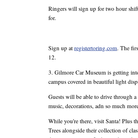
Ringers will sign up for two hour shif
for.
Sign up at
registertoring.com
. The fi
12.
3. Gilmore Car Museum is getting into t
campus covered in beautiful light dis
Guests will be able to drive through a 
music, decorations, adn so much more
While you're there, visit Santa! Plus t
Trees alongside their collection of clas