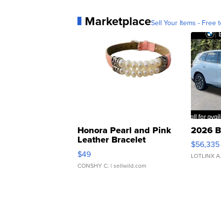
Marketplace
Sell Your Items - Free t
Honora Pearl and Pink
2026 B
Leather Bracelet
$56,335
Adjustable Buckle Clo...
$49
LOTLINX A
CONSHY C.
| sellwild.com