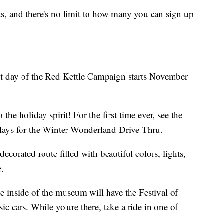
ts, and there's no limit to how many you can sign up
rst day of the Red Kettle Campaign starts November
he holiday spirit! For the first time ever, see the
plays for the Winter Wonderland Drive-Thru.
decorated route filled with beautiful colors, lights,
.
he inside of the museum will have the Festival of
sic cars. While yo'ure there, take a ride in one of