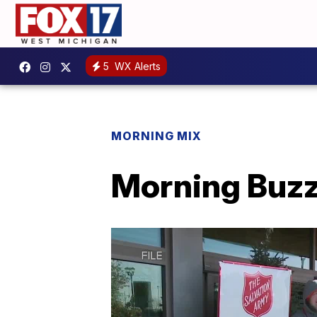
5
WX Alerts
MORNING MIX
Morning Buzz