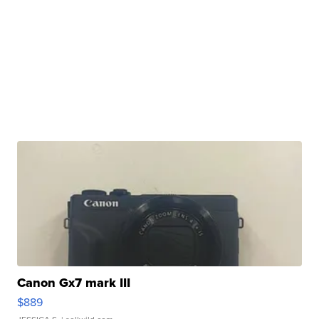
Canon Gx7 mark III
$889