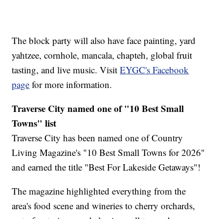
The block party will also have face painting, yard
yahtzee, cornhole, mancala, chapteh, global fruit
tasting, and live music. Visit
EYGC's Facebook
page
for more information.
Traverse City named one of "10 Best Small
Towns" list
Traverse City has been named one of Country
Living Magazine's "10 Best Small Towns for 2026"
and earned the title "Best For Lakeside Getaways"!
The magazine highlighted everything from the
area's food scene and wineries to cherry orchards,