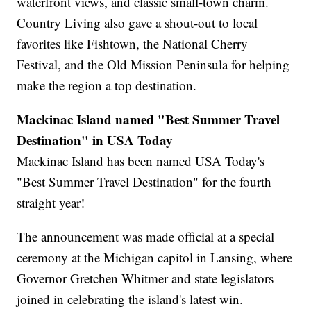
waterfront views, and classic small-town charm.
Country Living also gave a shout-out to local
favorites like Fishtown, the National Cherry
Festival, and the Old Mission Peninsula for helping
make the region a top destination.
Mackinac Island named "Best Summer Travel
Destination" in USA Today
Mackinac Island has been named USA Today's
"Best Summer Travel Destination" for the fourth
straight year!
The announcement was made official at a special
ceremony at the Michigan capitol in Lansing, where
Governor Gretchen Whitmer and state legislators
joined in celebrating the island's latest win.