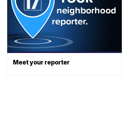
Meet your reporter