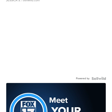
JESSICA S.
| sellwild.com
Powered by