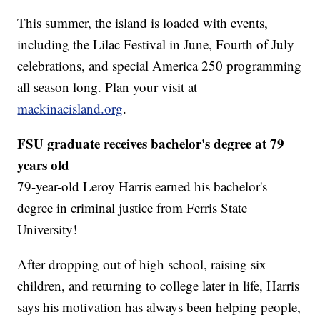
This summer, the island is loaded with events,
including the Lilac Festival in June, Fourth of July
celebrations, and special America 250 programming
all season long. Plan your visit at
mackinacisland.org
.
FSU graduate receives bachelor's degree at 79
years old
79-year-old Leroy Harris earned his bachelor's
degree in criminal justice from Ferris State
University!
After dropping out of high school, raising six
children, and returning to college later in life, Harris
says his motivation has always been helping people,