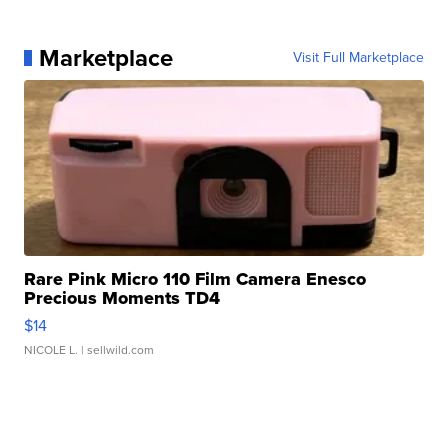
Marketplace
Visit Full Marketplace
Rare Pink Micro 110 Film Camera Enesco
Precious Moments TD4
$14
NICOLE L.
| sellwild.com