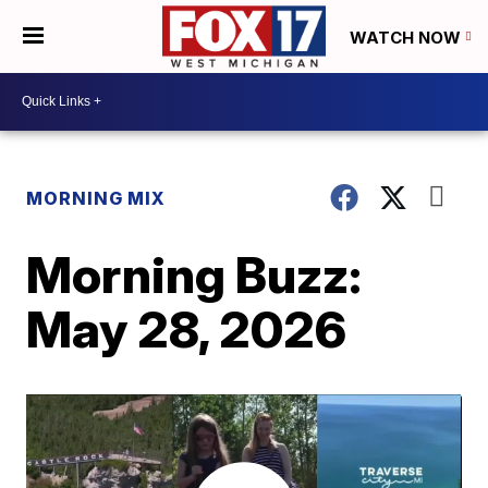
WATCH NOW
MORNING MIX
Morning Buzz:
May 28, 2026