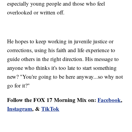
especially young people and those who feel
overlooked or written off.
He hopes to keep working in juvenile justice or
corrections, using his faith and life experience to
guide others in the right direction. His message to
anyone who thinks it's too late to start something
new? "You're going to be here anyway...so why not
go for it?"
Follow the FOX 17 Morning Mix on:
Facebook
,
Instagram
, &
TikTok