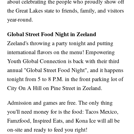
about celebrating the people who proudly show off
the Great Lakes state to friends, family, and visitors
year-round.
Global Street Food Night in Zeeland
Zeeland's throwing a party tonight and putting
international flavors on the menu! Empowering
Youth Global Connection is back with their third
annual "Global Street Food Night", and it happens
tonight from 5 to 8 P.M. in the front parking lot of
City On A Hill on Pine Street in Zeeland.
Admission and games are free. The only thing
you'll need money for is the food: Tacos Mexico,
Famzfood, Inspired Eats, and Kona Ice will all be
on-site and ready to feed you right!