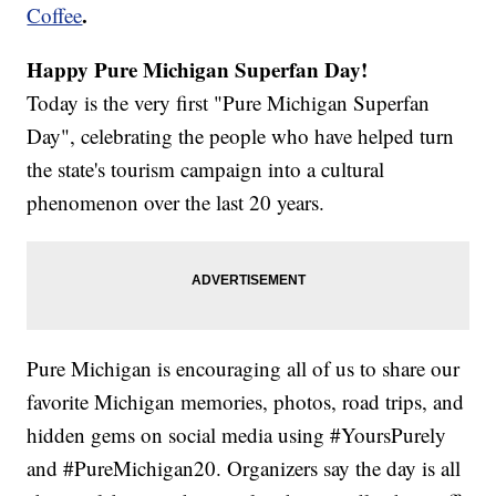
.
Coffee
Happy Pure Michigan Superfan Day!
Today is the very first "Pure Michigan Superfan
Day", celebrating the people who have helped turn
the state's tourism campaign into a cultural
phenomenon over the last 20 years.
Pure Michigan is encouraging all of us to share our
favorite Michigan memories, photos, road trips, and
hidden gems on social media using #YoursPurely
and #PureMichigan20. Organizers say the day is all