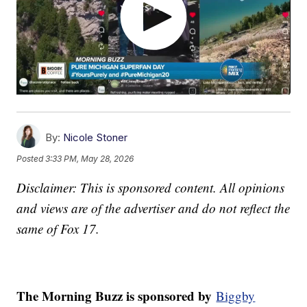
By:
Nicole Stoner
Posted
3:33 PM, May 28, 2026
Disclaimer: This is sponsored content. All opinions
and views are of the advertiser and do not reflect the
same of Fox 17.
The Morning Buzz is sponsored by
Biggby