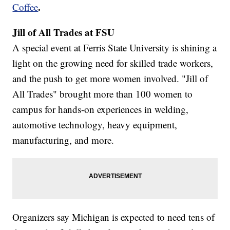
.
Coffee
Jill of All Trades at FSU
A special event at Ferris State University is shining a
light on the growing need for skilled trade workers,
and the push to get more women involved. "Jill of
All Trades" brought more than 100 women to
campus for hands-on experiences in welding,
automotive technology, heavy equipment,
manufacturing, and more.
Organizers say Michigan is expected to need tens of