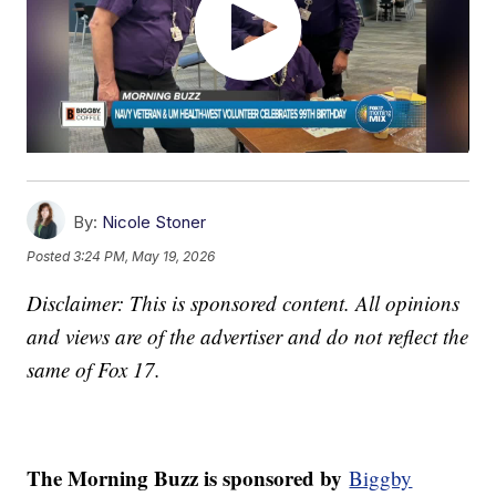
By:
Nicole Stoner
Posted
3:24 PM, May 19, 2026
Disclaimer: This is sponsored content. All opinions
and views are of the advertiser and do not reflect the
same of Fox 17.
The Morning Buzz is sponsored by
Biggby