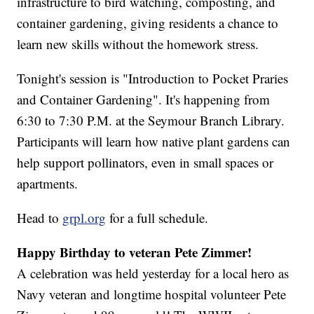
infrastructure to bird watching, composting, and
container gardening, giving residents a chance to
learn new skills without the homework stress.
Tonight's session is "Introduction to Pocket Praries
and Container Gardening". It's happening from
6:30 to 7:30 P.M. at the Seymour Branch Library.
Participants will learn how native plant gardens can
help support pollinators, even in small spaces or
apartments.
Head to
grpl.org
for a full schedule.
Happy Birthday to veteran Pete Zimmer!
A celebration was held yesterday for a local hero as
Navy veteran and longtime hospital volunteer Pete