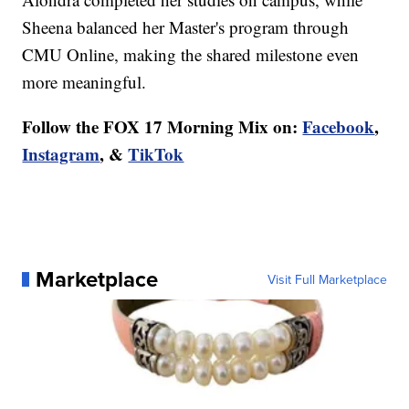
Sheena balanced her Master's program through
CMU Online, making the shared milestone even
more meaningful.
Follow the FOX 17 Morning Mix on:
Facebook
,
Instagram
, &
TikTok
Marketplace
Visit Full Marketplace