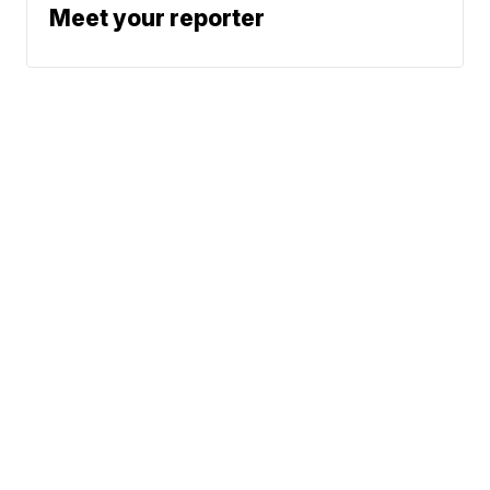
Meet your reporter