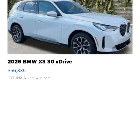
2026 BMW X3 30 xDrive
$56,335
LOTLINX A.
| sellwild.com