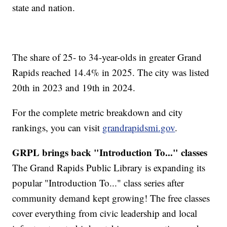
state and nation.
The share of 25- to 34-year-olds in greater Grand
Rapids reached 14.4% in 2025. The city was listed
20th in 2023 and 19th in 2024.
For the complete metric breakdown and city
rankings, you can visit
grandrapidsmi.gov
.
GRPL brings back "Introduction To..." classes
The Grand Rapids Public Library is expanding its
popular "Introduction To..." class series after
community demand kept growing! The free classes
cover everything from civic leadership and local