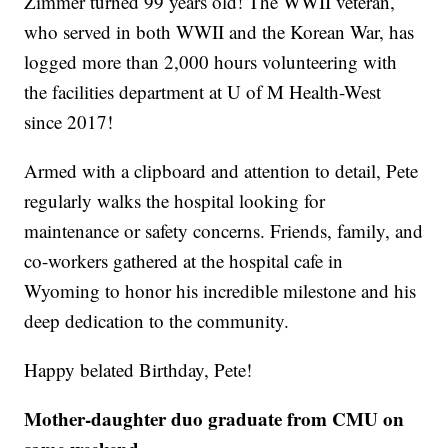
Zimmer turned 99 years old! The WWII veteran,
who served in both WWII and the Korean War, has
logged more than 2,000 hours volunteering with
the facilities department at U of M Health-West
since 2017!
Armed with a clipboard and attention to detail, Pete
regularly walks the hospital looking for
maintenance or safety concerns. Friends, family, and
co-workers gathered at the hospital cafe in
Wyoming to honor his incredible milestone and his
deep dedication to the community.
Happy belated Birthday, Pete!
Mother-daughter duo graduate from CMU on