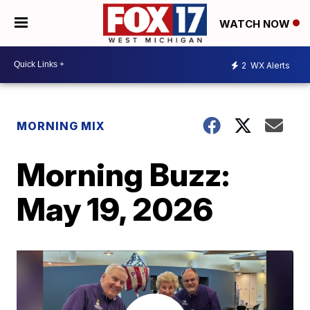
WATCH NOW
2
WX Alerts
MORNING MIX
Morning Buzz:
May 19, 2026