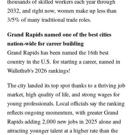
thousands of skilled workers each year through
2032, and right now, women make up less than
3/5% of many traditional trade roles.
Grand Rapids named one of the best cities
nation-wide for career building
Grand Rapids has been named the 16th best
country in the U.S. for starting a career, named in
Wallethub's 2026 rankings!
The city landed its top spot thanks to a thriving job
market, high quality of life, and strong wages for
young professionals. Local officials say the ranking
reflects ongoing momentum, with greater Grand
Rapids adding 2,000 new jobs in 2025 alone and
attracting younger talent at a higher rate than the