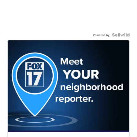
Powered by