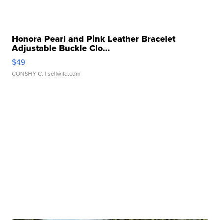
Honora Pearl and Pink Leather Bracelet
Adjustable Buckle Clo...
$49
CONSHY C.
| sellwild.com