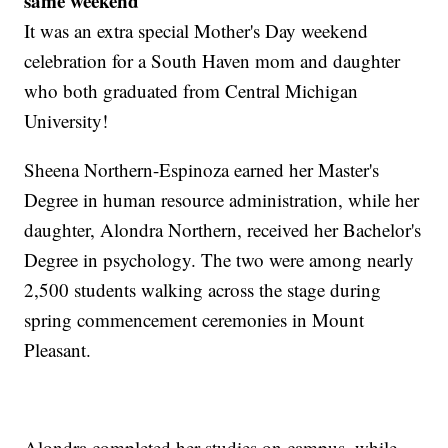
same weekend
It was an extra special Mother's Day weekend
celebration for a South Haven mom and daughter
who both graduated from Central Michigan
University!
Sheena Northern-Espinoza earned her Master's
Degree in human resource administration, while her
daughter, Alondra Northern, received her Bachelor's
Degree in psychology. The two were among nearly
2,500 students walking across the stage during
spring commencement ceremonies in Mount
Pleasant.
Alondra completed her studies on campus, while