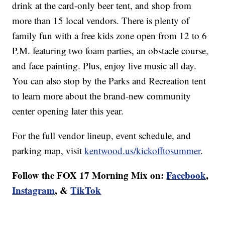
drink at the card-only beer tent, and shop from
more than 15 local vendors. There is plenty of
family fun with a free kids zone open from 12 to 6
P.M. featuring two foam parties, an obstacle course,
and face painting. Plus, enjoy live music all day.
You can also stop by the Parks and Recreation tent
to learn more about the brand-new community
center opening later this year.
For the full vendor lineup, event schedule, and
parking map, visit
kentwood.us/kickofftosummer
.
Follow the FOX 17 Morning Mix on:
Facebook
,
Instagram
, &
TikTok