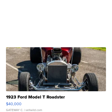
1923 Ford Model T Roadster
$40,000
GATEWAY C.
| sellwild.com