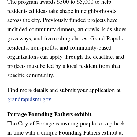
The program awards $500 to $5,000 to help
resident-led ideas take shape in neighborhoods
across the city. Previously funded projects have
included community dinners, art crawls, kids shoes
giveaways, and free coding classes. Grand Rapids
residents, non-profits, and community-based
organizations can apply through the deadline, and
projects must be led by a local resident from that
specific community.
Find more details and submit your application at
grandrapidsmi.gov
.
Portage Founding Fathers exhibit
The City of Portage is inviting people to step back
in time with a unique Founding Fathers exhibit at