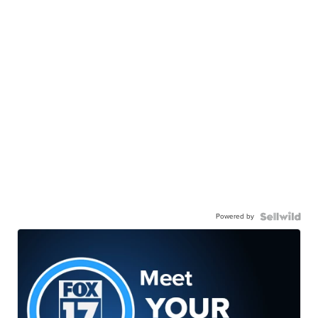
Powered by