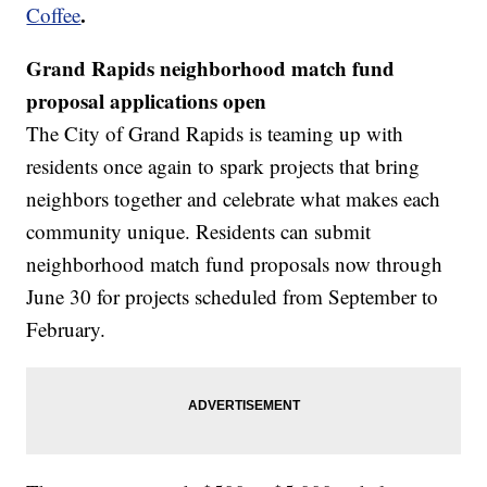
.
Coffee
Grand Rapids neighborhood match fund
proposal applications open
The City of Grand Rapids is teaming up with
residents once again to spark projects that bring
neighbors together and celebrate what makes each
community unique. Residents can submit
neighborhood match fund proposals now through
June 30 for projects scheduled from September to
February.