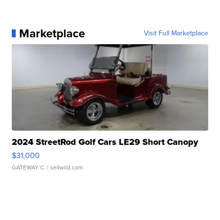
Marketplace
Visit Full Marketplace
2024 StreetRod Golf Cars LE29 Short Canopy
$31,000
GATEWAY C.
| sellwild.com