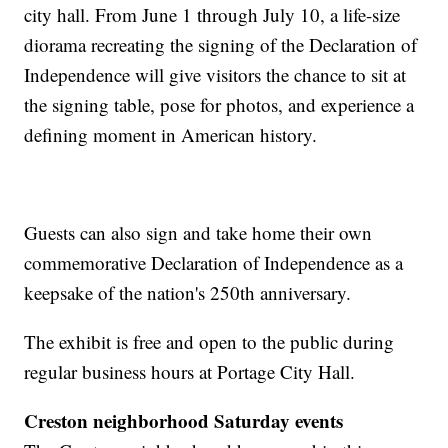
city hall. From June 1 through July 10, a life-size
diorama recreating the signing of the Declaration of
Independence will give visitors the chance to sit at
the signing table, pose for photos, and experience a
defining moment in American history.
Guests can also sign and take home their own
commemorative Declaration of Independence as a
keepsake of the nation's 250th anniversary.
The exhibit is free and open to the public during
regular business hours at Portage City Hall.
Creston neighborhood Saturday events