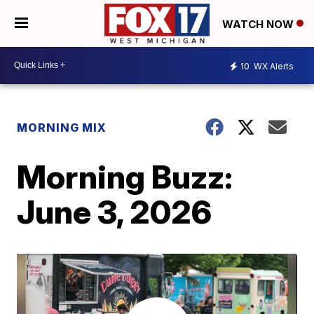
WATCH NOW
10
WX Alerts
MORNING MIX
Morning Buzz:
June 3, 2026