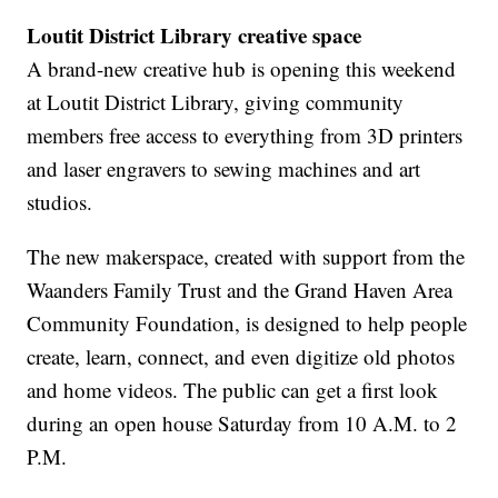
Loutit District Library creative space
A brand-new creative hub is opening this weekend
at Loutit District Library, giving community
members free access to everything from 3D printers
and laser engravers to sewing machines and art
studios.
The new makerspace, created with support from the
Waanders Family Trust and the Grand Haven Area
Community Foundation, is designed to help people
create, learn, connect, and even digitize old photos
and home videos. The public can get a first look
during an open house Saturday from 10 A.M. to 2
P.M.