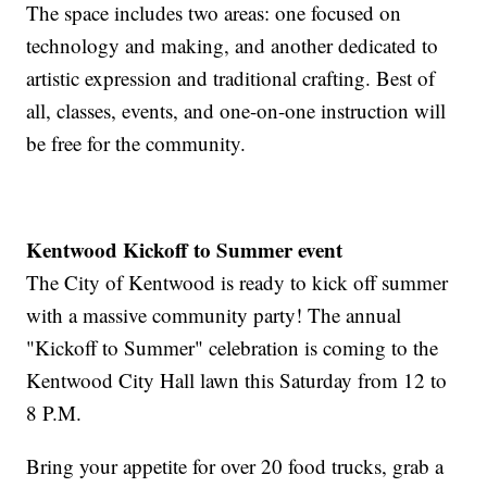
The space includes two areas: one focused on
technology and making, and another dedicated to
artistic expression and traditional crafting. Best of
all, classes, events, and one-on-one instruction will
be free for the community.
Kentwood Kickoff to Summer event
The City of Kentwood is ready to kick off summer
with a massive community party! The annual
"Kickoff to Summer" celebration is coming to the
Kentwood City Hall lawn this Saturday from 12 to
8 P.M.
Bring your appetite for over 20 food trucks, grab a