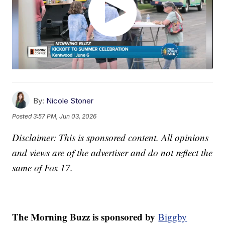
By:
Nicole Stoner
Posted
3:57 PM, Jun 03, 2026
Disclaimer: This is sponsored content. All opinions
and views are of the advertiser and do not reflect the
same of Fox 17.
The Morning Buzz is sponsored by
Biggby