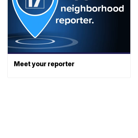
Meet your reporter