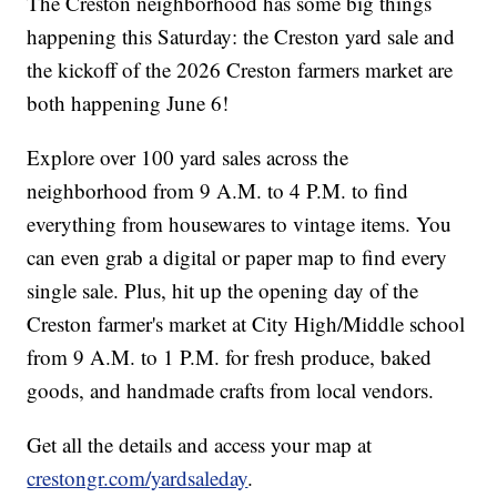
The Creston neighborhood has some big things
happening this Saturday: the Creston yard sale and
the kickoff of the 2026 Creston farmers market are
both happening June 6!
Explore over 100 yard sales across the
neighborhood from 9 A.M. to 4 P.M. to find
everything from housewares to vintage items. You
can even grab a digital or paper map to find every
single sale. Plus, hit up the opening day of the
Creston farmer's market at City High/Middle school
from 9 A.M. to 1 P.M. for fresh produce, baked
goods, and handmade crafts from local vendors.
Get all the details and access your map at
crestongr.com/yardsaleday
.