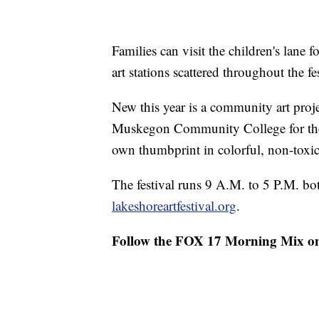
Families can visit the children's lane 
art stations scattered throughout the fes
New this year is a community art proj
Muskegon Community College for their
own thumbprint in colorful, non-toxi
The festival runs 9 A.M. to 5 P.M. both
lakeshoreartfestival.org
.
Follow the FOX 17 Morning Mix o