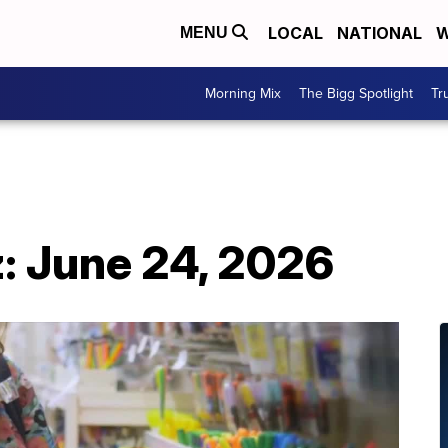
LOCAL
NATIONAL
W
MENU
Morning Mix
The Bigg Spotlight
Tr
: June 24, 2026