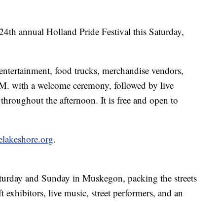
4th annual Holland Pride Festival this Saturday,
entertainment, food trucks, merchandise vendors,
.M. with a welcome ceremony, followed by live
roughout the afternoon. It is free and open to
elakeshore.org
.
aturday and Sunday in Muskegon, packing the streets
t exhibitors, live music, street performers, and an