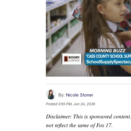
By:
Nicole Stoner
Posted
3:55 PM, Jun 24, 2026
Disclaimer: This is sponsored content.
not reflect the same of Fox 17.