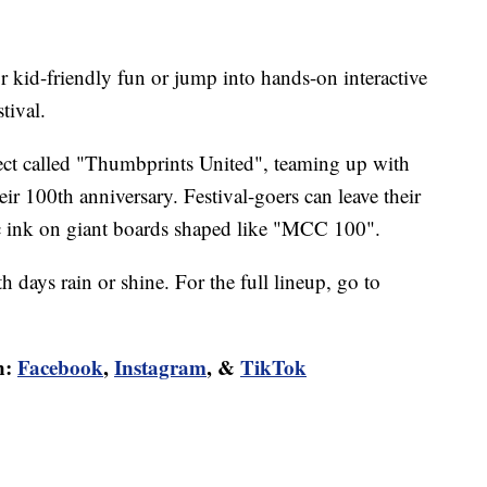
for kid-friendly fun or jump into hands-on interactive
tival.
ect called "Thumbprints United", teaming up with
 100th anniversary. Festival-goers can leave their
c ink on giant boards shaped like "MCC 100".
 days rain or shine. For the full lineup, go to
n:
Facebook
,
Instagram
, &
TikTok