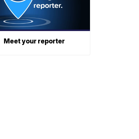
Meet your reporter