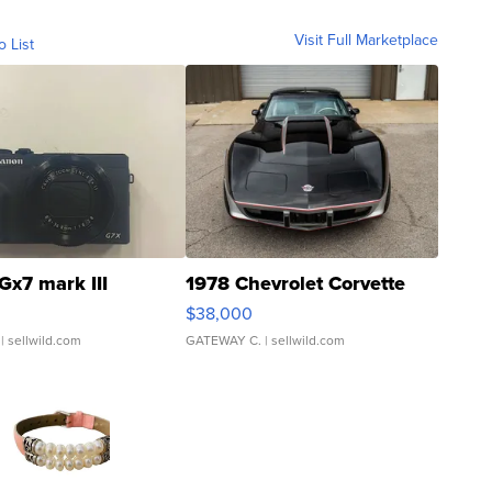
Visit Full Marketplace
o List
Gx7 mark III
1978 Chevrolet Corvette
$38,000
| sellwild.com
GATEWAY C.
| sellwild.com