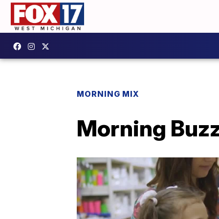
MORNING MIX
Morning Buzz