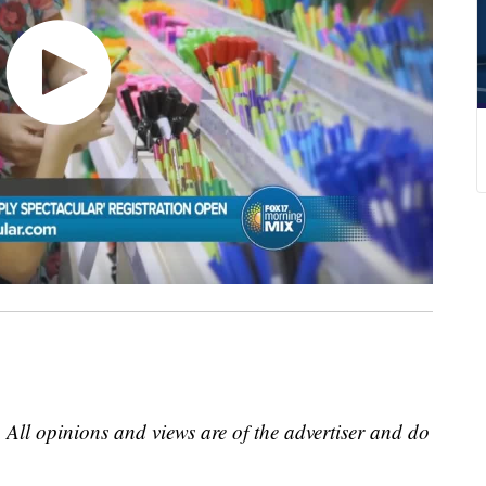
 All opinions and views are of the advertiser and do