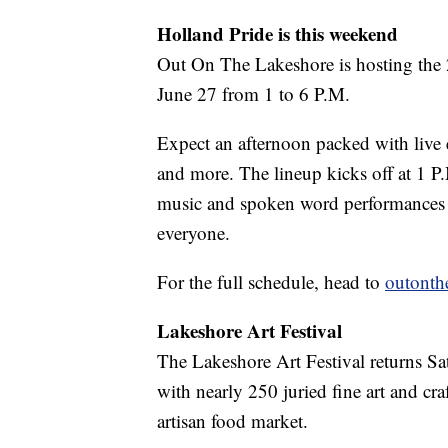
Holland Pride is this weekend
Out On The Lakeshore is hosting the 2
June 27 from 1 to 6 P.M.
Expect an afternoon packed with live 
and more. The lineup kicks off at 1 P
music and spoken word performances th
everyone.
For the full schedule, head to
outonth
Lakeshore Art Festival
The Lakeshore Art Festival returns S
with nearly 250 juried fine art and craf
artisan food market.