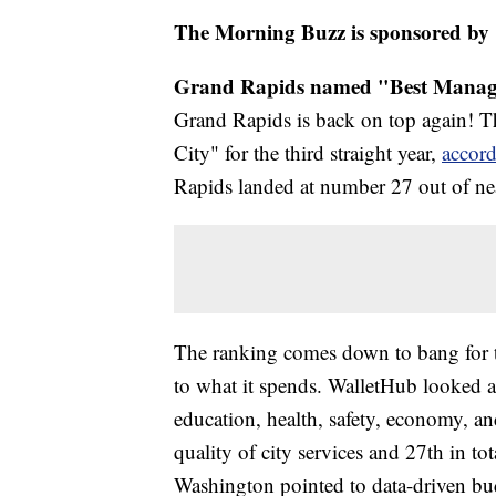
The Morning Buzz is sponsored by
Grand Rapids named "Best Manage
Grand Rapids is back on top again! 
City" for the third straight year,
accord
Rapids landed at number 27 out of near
The ranking comes down to bang for t
to what it spends. WalletHub looked at 
education, health, safety, economy, a
quality of city services and 27th in t
Washington pointed to data-driven bud