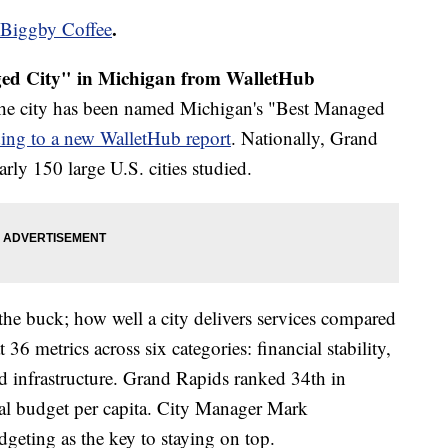
.
Biggby Coffee
d City" in Michigan from WalletHub
The city has been named Michigan's "Best Managed
ing to a new WalletHub report
. Nationally, Grand
ly 150 large U.S. cities studied.
he buck; how well a city delivers services compared
36 metrics across six categories: financial stability,
nd infrastructure. Grand Rapids ranked 34th in
otal budget per capita. City Manager Mark
geting as the key to staying on top.