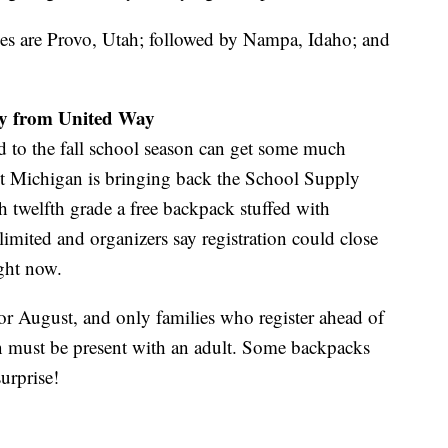
ties are Provo, Utah; followed by Nampa, Idaho; and
ay from United Way
ad to the fall school season can get some much
t Michigan is bringing back the School Supply
h twelfth grade a free backpack stuffed with
limited and organizers say registration could close
ight now.
or August, and only families who register ahead of
n must be present with an adult. Some backpacks
surprise!