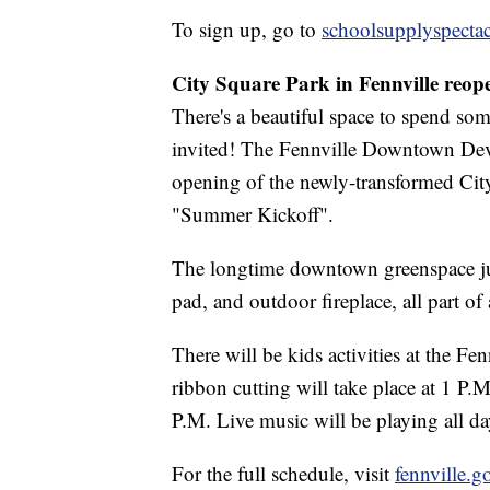
To sign up, go to
schoolsupplyspecta
City Square Park in Fennville reop
There's a beautiful space to spend so
invited! The Fennville Downtown Deve
opening of the newly-transformed City 
"Summer Kickoff".
The longtime downtown greenspace jus
pad, and outdoor fireplace, all part of
There will be kids activities at the Fe
ribbon cutting will take place at 1 P.
P.M. Live music will be playing all da
For the full schedule, visit
fennville.g