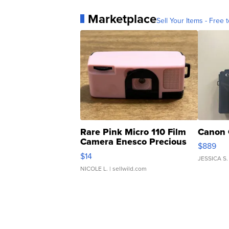
Marketplace
Sell Your Items - Free t
Rare Pink Micro 110 Film
Canon 
Camera Enesco Precious
$889
Moments TD4
$14
JESSICA S.
NICOLE L.
| sellwild.com