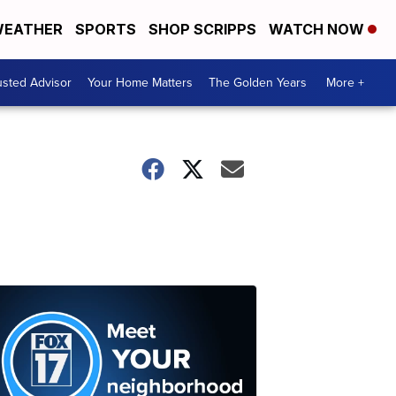
EATHER
SPORTS
SHOP SCRIPPS
WATCH NOW
usted Advisor
Your Home Matters
The Golden Years
More +