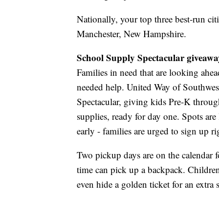
Nationally, your top three best-run ci
Manchester, New Hampshire.
School Supply Spectacular giveaw
Families in need that are looking ahe
needed help. United Way of Southwes
Spectacular, giving kids Pre-K throug
supplies, ready for day one. Spots are 
early - families are urged to sign up r
Two pickup days are on the calendar f
time can pick up a backpack. Childre
even hide a golden ticket for an extra 