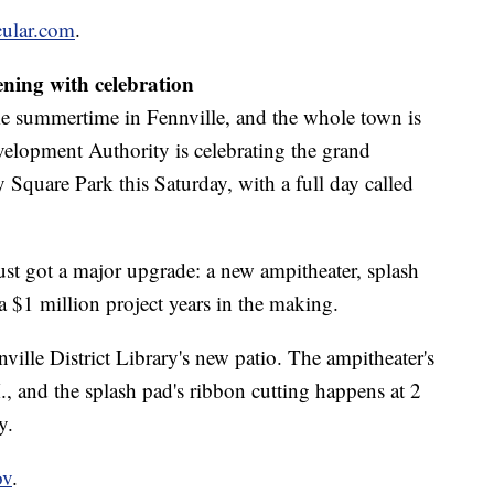
cular.com
.
ening with celebration
me summertime in Fennville, and the whole town is
lopment Authority is celebrating the grand
Square Park this Saturday, with a full day called
t got a major upgrade: a new ampitheater, splash
 a $1 million project years in the making.
nnville District Library's new patio. The ampitheater's
M., and the splash pad's ribbon cutting happens at 2
y.
ov
.