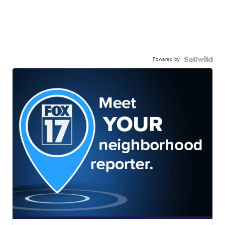
Powered by