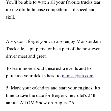
You'll be able to watch all your favorite trucks tear
up the dirt in intense competitions of speed and
skill.
Also, don't forget you can also enjoy Monster Jam
Trackside, a pit party, or be a part of the post-event
driver meet and greet.
To learn more about these extra events and to
purchase your tickets head to
monsterjam.com
.
5. Mark your calendars and start your engines. It's
time to save the date for Berger Chevrolet’s 24th
annual All GM Show on August 26.