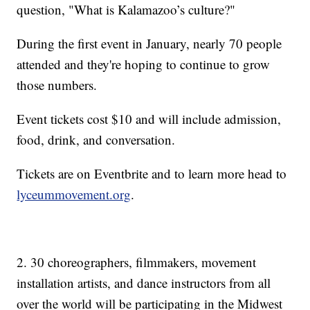
question, "What is Kalamazoo’s culture?"
During the first event in January, nearly 70 people
attended and they're hoping to continue to grow
those numbers.
Event tickets cost $10 and will include admission,
food, drink, and conversation.
Tickets are on Eventbrite and to learn more head to
lyceummovement.org
.
2. 30 choreographers, filmmakers, movement
installation artists, and dance instructors from all
over the world will be participating in the Midwest