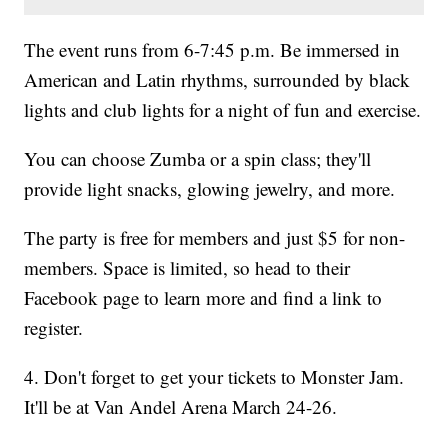
The event runs from 6-7:45 p.m. Be immersed in
American and Latin rhythms, surrounded by black
lights and club lights for a night of fun and exercise.
You can choose Zumba or a spin class; they'll
provide light snacks, glowing jewelry, and more.
The party is free for members and just $5 for non-
members. Space is limited, so head to their
Facebook page to learn more and find a link to
register.
4. Don't forget to get your tickets to Monster Jam.
It'll be at Van Andel Arena March 24-26.