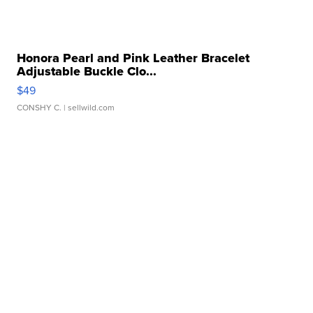
Honora Pearl and Pink Leather Bracelet
Adjustable Buckle Clo...
$49
CONSHY C.
| sellwild.com