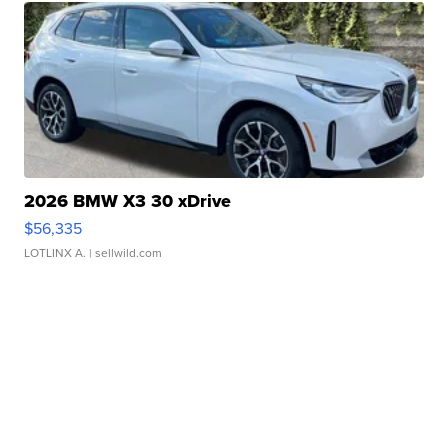
2026 BMW X3 30 xDrive
$56,335
LOTLINX A.
| sellwild.com