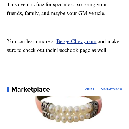
This event is free for spectators, so bring your
friends, family, and maybe your GM vehicle.
You can learn more at
BergerChevy.com
and make
sure to check out their Facebook page as well.
Marketplace
Visit Full Marketplace