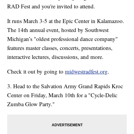
RAD Fest and you're invited to attend.
It runs March 3-5 at the Epic Center in Kalamazoo.
The 14th annual event, hosted by Southwest
Michigan’s "oldest professional dance company"
features master classes, concerts, presentations,
interactive lectures, discussions, and more.
Check it out by going to
midwestradfest.org
.
3. Head to the Salvation Army Grand Rapids Kroc
Center on Friday, March 10th for a "Cycle-Delic
Zumba Glow Party."