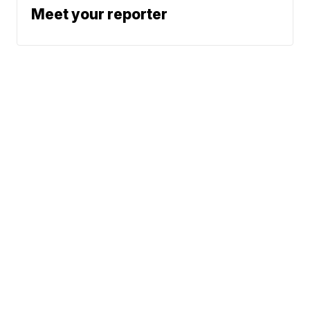
Meet your reporter