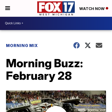
WATCH NOW
MORNING MIX
Morning Buzz:
February 28