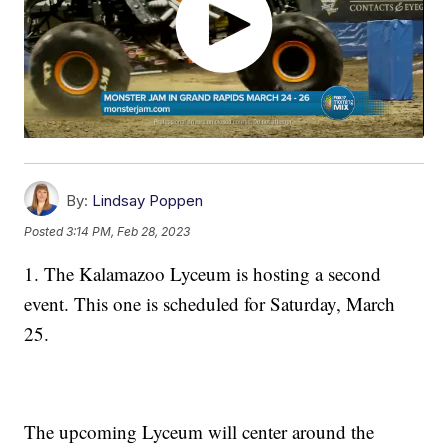
By:
Lindsay Poppen
Posted
3:14 PM, Feb 28, 2023
1. The Kalamazoo Lyceum is hosting a second
event. This one is scheduled for Saturday, March
25.
The upcoming Lyceum will center around the