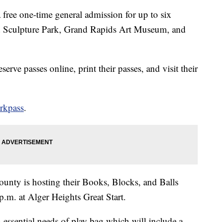
 free one-time general admission for up to six
nd Sculpture Park, Grand Rapids Art Museum, and
rve passes online, print their passes, and visit their
erkpass
.
County is hosting their Books, Blocks, and Balls
p.m. at Alger Heights Great Start.
 essential needs of play bag which will include a