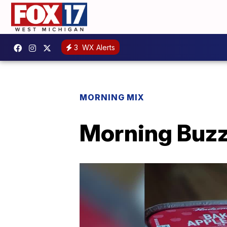
3
WX Alerts
MORNING MIX
Morning Buzz