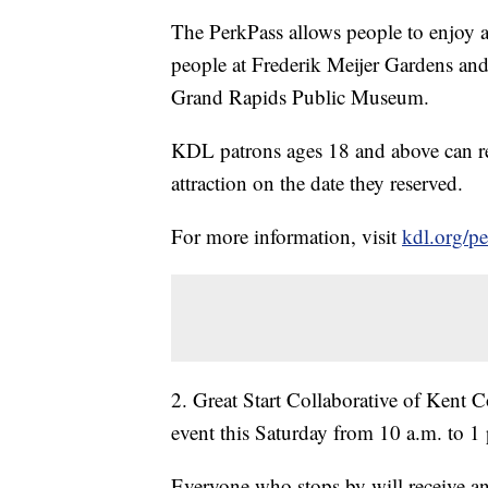
The PerkPass allows people to enjoy a
people at Frederik Meijer Gardens a
Grand Rapids Public Museum.
KDL patrons ages 18 and above can rese
attraction on the date they reserved.
For more information, visit
kdl.org/p
2. Great Start Collaborative of Kent 
event this Saturday from 10 a.m. to 1 
Everyone who stops by will receive an