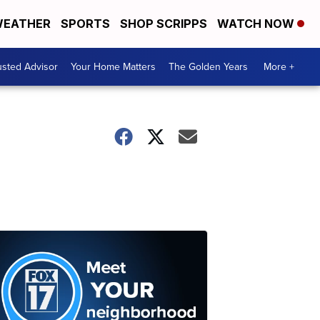
EATHER
SPORTS
SHOP SCRIPPS
WATCH NOW
usted Advisor
Your Home Matters
The Golden Years
More +