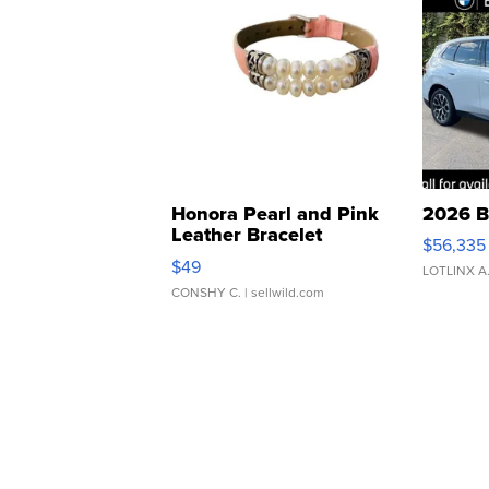
Honora Pearl and Pink
2026 B
Leather Bracelet
$56,335
Adjustable Buckle Clo...
$49
LOTLINX A
CONSHY C.
| sellwild.com