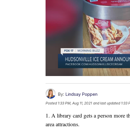
By:
Lindsay Poppen
Posted
1:33 PM, Aug 11, 2021
and last updated
1:33 
1. A library card gets a person more t
area attractions.