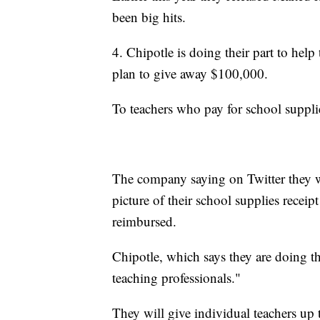
been big hits.
4. Chipotle is doing their part to help
plan to give away $100,000.
To teachers who pay for school supplie
The company saying on Twitter they wa
picture of their school supplies receip
reimbursed.
Chipotle, which says they are doing th
teaching professionals."
They will give individual teachers up