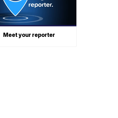
Meet your reporter