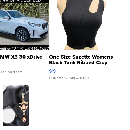
MW X3 30 xDrive
One Size Suzette Womens
Black Tank Ribbed Crop
Asymmetrical ...
$19
.
| sellwild.com
CONSHY C.
| sellwild.com