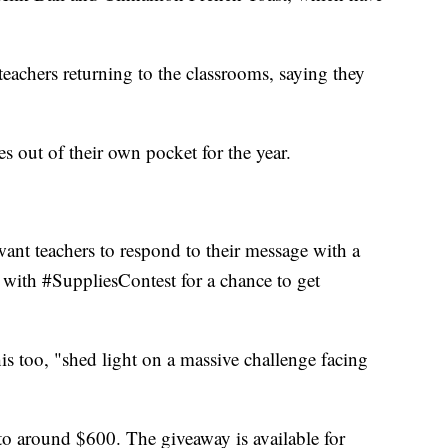
 teachers returning to the classrooms, saying they
s out of their own pocket for the year.
nt teachers to respond to their message with a
t with #SuppliesContest for a chance to get
is too, "shed light on a massive challenge facing
 to around $600. The giveaway is available for