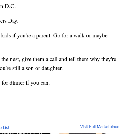
on D.C.
ers Day.
kids if you're a parent. Go for a walk or maybe
the nest, give them a call and tell them why they're
ou're still a son or daughter.
 for dinner if you can.
Visit Full Marketplace
o List