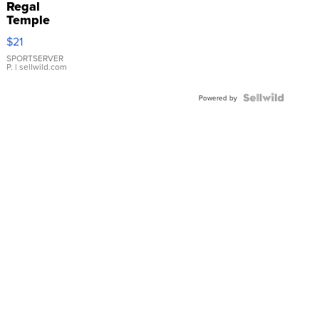
Regal
Temple
Droplet
$21
Earrings
SPORTSERVER
P.
| sellwild.com
Powered by