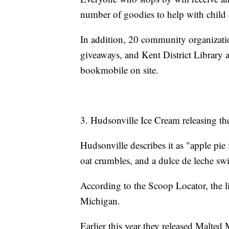
number of goodies to help with child
In addition, 20 community organizati
giveaways, and Kent District Library 
bookmobile on site.
3. Hudsonville Ice Cream releasing thei
Hudsonville describes it as "apple pie
oat crumbles, and a dulce de leche swi
According to the Scoop Locator, the li
Michigan.
Earlier this year they released Malte