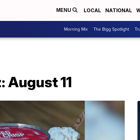
LOCAL
NATIONAL
W
MENU
Morning Mix
The Bigg Spotlight
Tr
: August 11