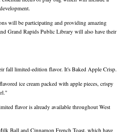
 development.
ons will be participating and providing amazing
and Grand Rapids Public Library will also have their
r fall limited-edition flavor. It's Baked Apple Crisp.
 flavored ice cream packed with apple pieces, crispy
rl."
mited flavor is already available throughout West
d Milk Ball and Cinnamon French Toast, which have