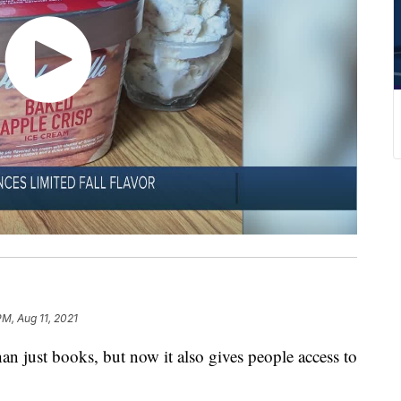
PM, Aug 11, 2021
han just books, but now it also gives people access to