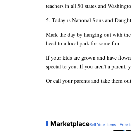
teachers in all 50 states and Washingt
5. Today is National Sons and Daught
Mark the day by hanging out with the 
head to a local park for some fun.
If your kids are grown and have flown 
special to you. If you aren't a parent, y
Or call your parents and take them out
Marketplace
Sell Your Items - Free t