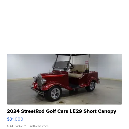
2024 StreetRod Golf Cars LE29 Short Canopy
$31,000
GATEWAY C.
| sellwild.com