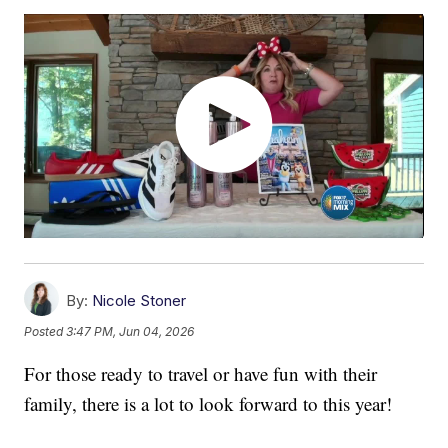
By:
Nicole Stoner
Posted
3:47 PM, Jun 04, 2026
For those ready to travel or have fun with their
family, there is a lot to look forward to this year!