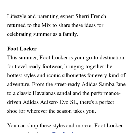
Lifestyle and parenting expert Sherri French
returned to the Mix to share these ideas for
celebrating summer as a family.
Foot Locker
This summer, Foot Locker is your go-to destination
for travel-ready footwear, bringing together the
hottest styles and iconic silhouettes for every kind of
adventure. From the street-ready Adidas Samba Jane
to a classic Havaianas sandal and the performance-
driven Adidas Adizero Evo SL, there's a perfect
shoe for wherever the season takes you.
You can shop these styles and more at Foot Locker