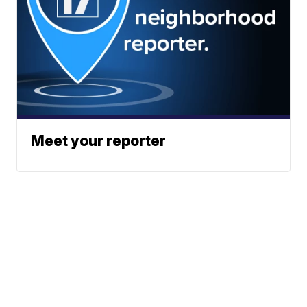
Meet your reporter