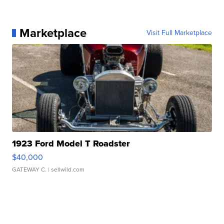
Marketplace
Visit Full Marketplace
1923 Ford Model T Roadster
$40,000
GATEWAY C.
| sellwild.com