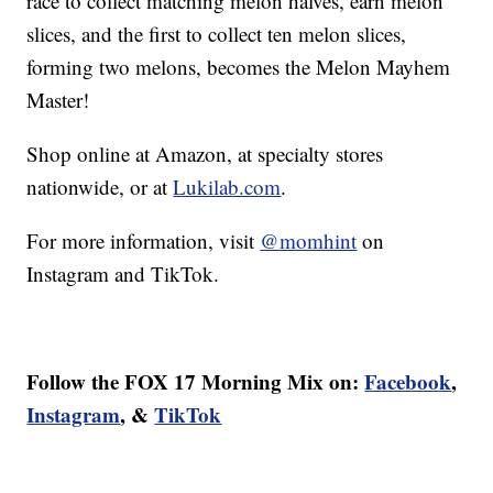
race to collect matching melon halves, earn melon
slices, and the first to collect ten melon slices,
forming two melons, becomes the Melon Mayhem
Master!
Shop online at Amazon, at specialty stores
nationwide, or at
Lukilab.com
.
For more information, visit
@momhint
on
Instagram and TikTok.
Follow the FOX 17 Morning Mix on:
Facebook
,
Instagram
, &
TikTok