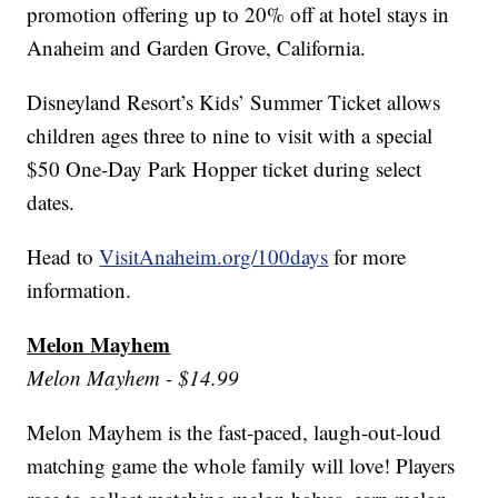
promotion offering up to 20% off at hotel stays in
Anaheim and Garden Grove, California.
Disneyland Resort’s Kids’ Summer Ticket allows
children ages three to nine to visit with a special
$50 One-Day Park Hopper ticket during select
dates.
Head to
VisitAnaheim.org/100days
for more
information.
Melon Mayhem
Melon Mayhem - $14.99
Melon Mayhem is the fast-paced, laugh-out-loud
matching game the whole family will love! Players