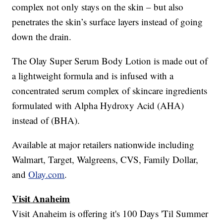
complex not only stays on the skin – but also
penetrates the skin’s surface layers instead of going
down the drain.
The Olay Super Serum Body Lotion is made out of
a lightweight formula and is infused with a
concentrated serum complex of skincare ingredients
formulated with Alpha Hydroxy Acid (AHA)
instead of (BHA).
Available at major retailers nationwide including
Walmart, Target, Walgreens, CVS, Family Dollar,
and
Olay.com
.
Visit Anaheim
Visit Anaheim is offering it's 100 Days 'Til Summer