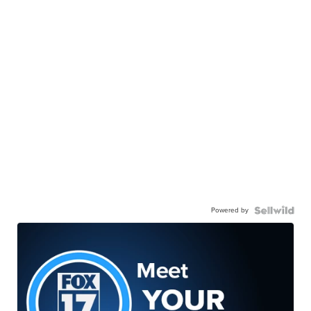
Powered by