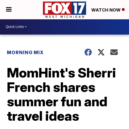
WATCH NOW
MORNING MIX
MomHint's Sherri
French shares
summer fun and
travel ideas