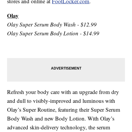
stores and online at
FootLocker.com
.
Olay
Olay Super Serum Body Wash - $12.99
Olay Super Serum Body Lotion - $14.99
Refresh your body care with an upgrade from dry
and dull to visibly-improved and luminous with
Olay’s Super Routine, featuring their Super Serum
Body Wash and new Body Lotion. With Olay’s
advanced skin-delivery technology, the serum