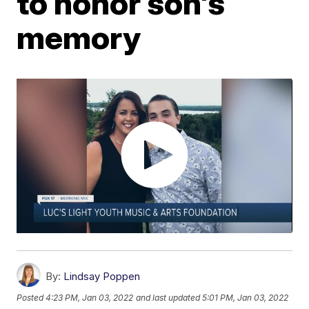
to honor son's
memory
By:
Lindsay Poppen
Posted
4:23 PM, Jan 03, 2022
and last updated
5:01 PM, Jan 03, 2022