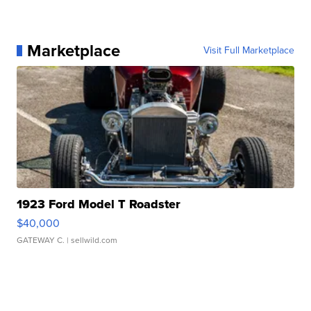
Marketplace
Visit Full Marketplace
1923 Ford Model T Roadster
$40,000
GATEWAY C.
| sellwild.com