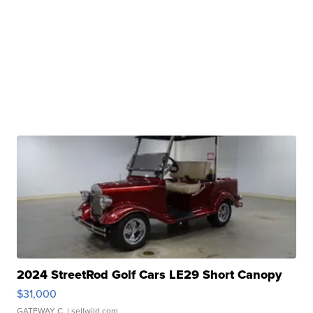
2024 StreetRod Golf Cars LE29 Short Canopy
$31,000
GATEWAY C.
| sellwild.com