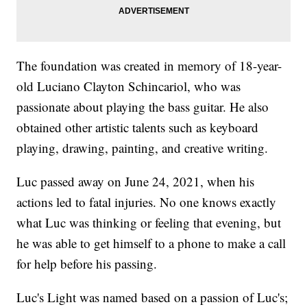
The foundation was created in memory of 18-year-
old Luciano Clayton Schincariol, who was
passionate about playing the bass guitar. He also
obtained other artistic talents such as keyboard
playing, drawing, painting, and creative writing.
Luc passed away on June 24, 2021, when his
actions led to fatal injuries. No one knows exactly
what Luc was thinking or feeling that evening, but
he was able to get himself to a phone to make a call
for help before his passing.
Luc's Light was named based on a passion of Luc's;