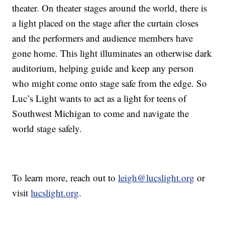
theater. On theater stages around the world, there is
a light placed on the stage after the curtain closes
and the performers and audience members have
gone home. This light illuminates an otherwise dark
auditorium, helping guide and keep any person
who might come onto stage safe from the edge. So
Luc’s Light wants to act as a light for teens of
Southwest Michigan to come and navigate the
world stage safely.
To learn more, reach out to
leigh@lucslight.org
or
visit
lucslight.org
.