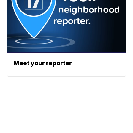
Meet your reporter