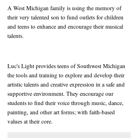
A West Michigan family is using the memory of
their very talented son to fund outlets for children
and teens to enhance and encourage their musical
talents.
Luc's Light provides teens of Southwest Michigan
the tools and training to explore and develop their
artistic talents and creative expression in a safe and
supportive environment. They encourage our
students to find their voice through music, dance,
painting, and other art forms; with faith-based
values at their core.