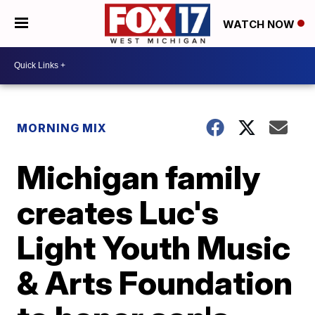
WATCH NOW
MORNING MIX
Michigan family
creates Luc's
Light Youth Music
& Arts Foundation