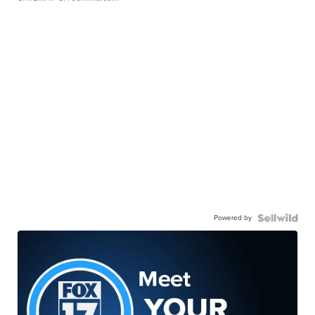
Powered by