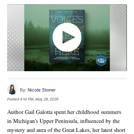
By:
Nicole Stoner
Posted
4:14 PM, May 26, 2026
Author Gail Galotta spent her childhood summers
in Michigan's Upper Peninsula, influenced by the
mystery and aura of the Great Lakes, her latest short