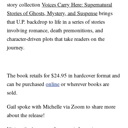
story collection
Voices Carry Here: Supernatural
Stories of Ghosts, Mystery, and Suspense
brings
that U.P. backdrop to life in a series of stories
involving romance, death premonitions, and
character-driven plots that take readers on the
journey.
The book retails for $24.95 in hardcover format and
can be purchased
online
or wherever books are
sold.
Gail spoke with Michelle via Zoom to share more
about the release!