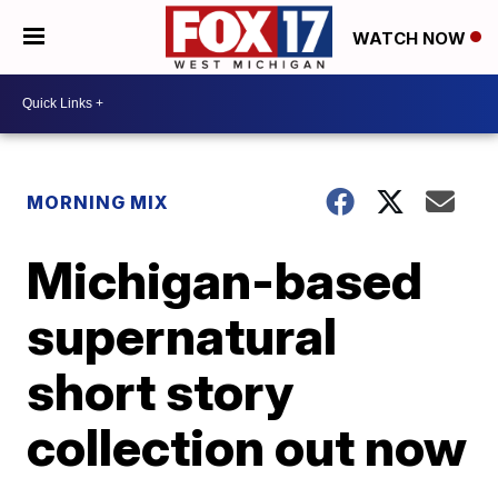
WATCH NOW
MORNING MIX
Michigan-based
supernatural
short story
collection out now