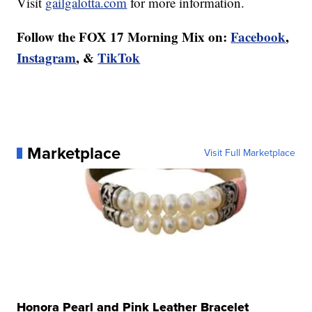
Visit
gailgalotta.com
for more information.
Follow the FOX 17 Morning Mix on:
Facebook
,
Instagram
, &
TikTok
Marketplace
Visit Full Marketplace
Honora Pearl and Pink Leather Bracelet