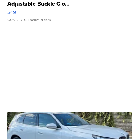
Adjustable Buckle Clo...
$49
CONSHY C.
| sellwild.com