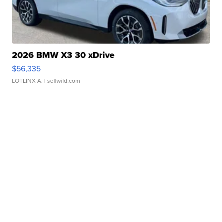
2026 BMW X3 30 xDrive
$56,335
LOTLINX A.
| sellwild.com