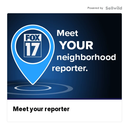
Powered by
Meet your reporter