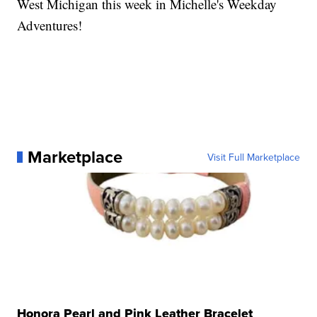
West Michigan this week in Michelle's Weekday
Adventures!
Marketplace
Visit Full Marketplace
Honora Pearl and Pink Leather Bracelet