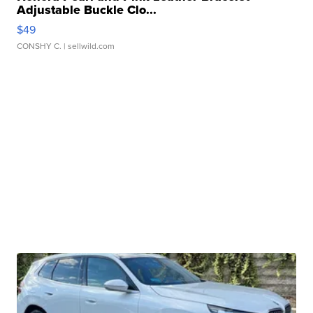
Adjustable Buckle Clo...
$49
CONSHY C.
| sellwild.com