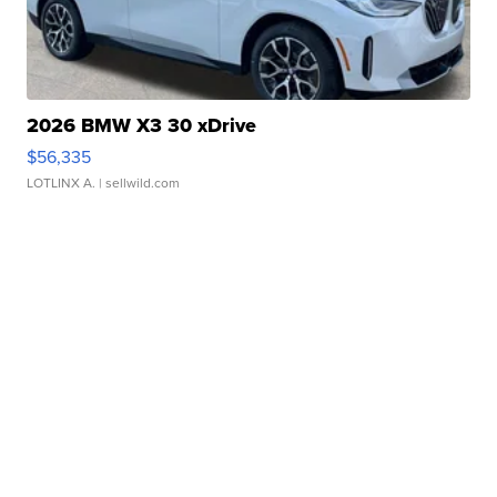
2026 BMW X3 30 xDrive
$56,335
LOTLINX A.
| sellwild.com