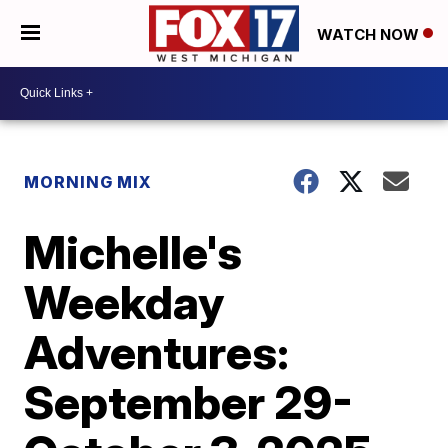
WATCH NOW
MORNING MIX
Michelle's
Weekday
Adventures:
September 29-