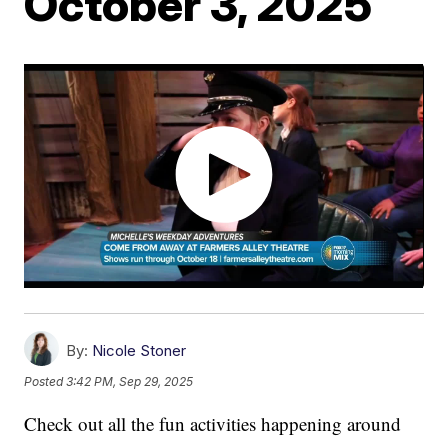
October 3, 2025
By:
Nicole Stoner
Posted
3:42 PM, Sep 29, 2025
Check out all the fun activities happening around