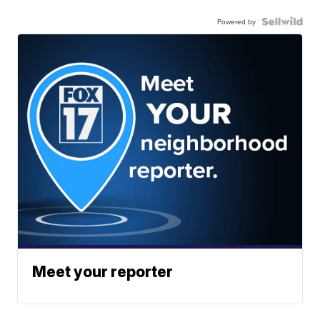
Powered by
Meet your reporter