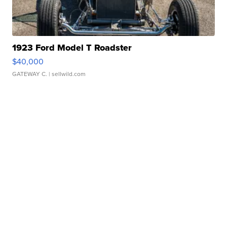
1923 Ford Model T Roadster
$40,000
GATEWAY C.
| sellwild.com