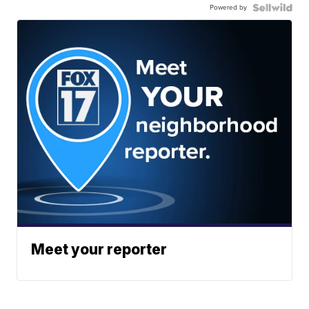
Powered by
Meet your reporter