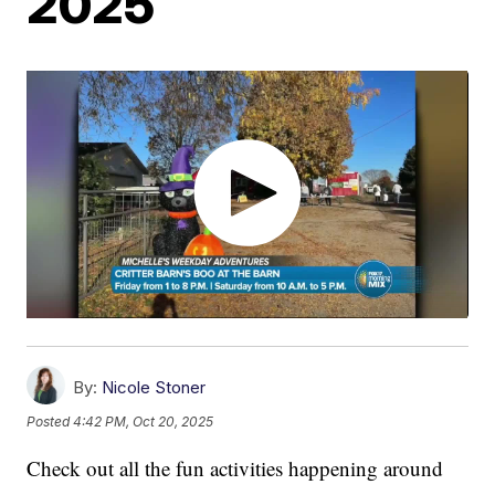
2025
By:
Nicole Stoner
Posted
4:42 PM, Oct 20, 2025
Check out all the fun activities happening around