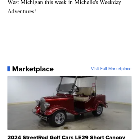
West Michigan this week in Michelle's Weekday
Adventures!
Marketplace
Visit Full Marketplace
2024 StreetRod Golf Cars LE29 Short Canopy