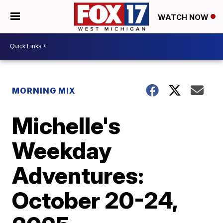
WATCH NOW
MORNING MIX
Michelle's
Weekday
Adventures:
October 20-24,