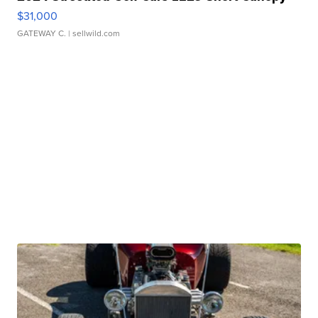
$31,000
GATEWAY C.
| sellwild.com