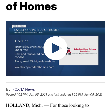
of Homes
By:
FOX 17 News
Posted
1:02 PM, Jun 05, 2021
and last updated
1:02 PM, Jun 05, 2021
HOLLAND, Mich. — For those looking to