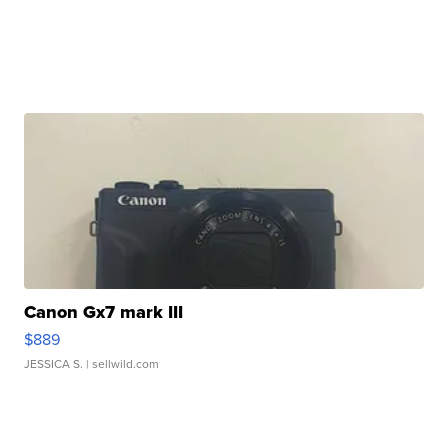
Canon Gx7 mark III
$889
JESSICA S.
| sellwild.com