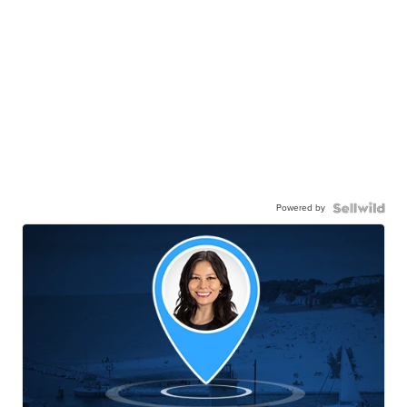
Powered by