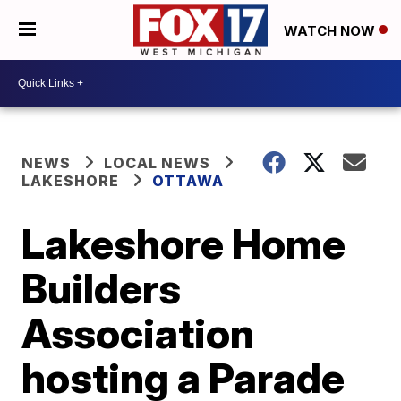
WATCH NOW
NEWS
LOCAL NEWS
LAKESHORE
OTTAWA
Lakeshore Home
Builders
Association
hosting a Parade