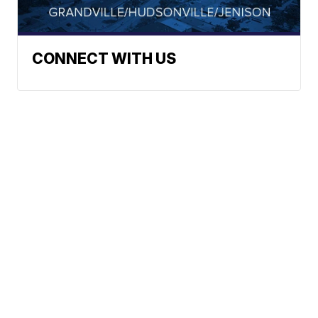
CONNECT WITH US