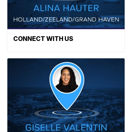
CONNECT WITH US