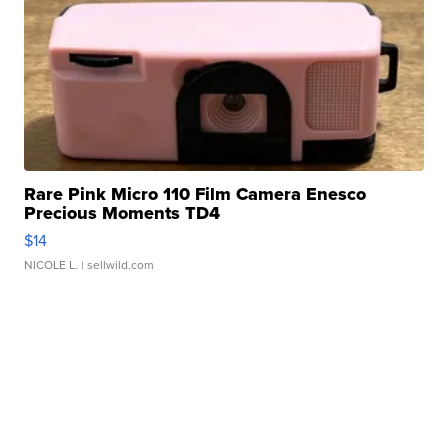
Rare Pink Micro 110 Film Camera Enesco
Precious Moments TD4
$14
NICOLE L.
| sellwild.com