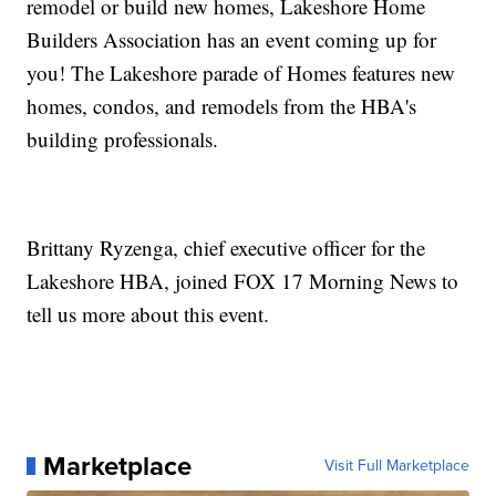
remodel or build new homes, Lakeshore Home
Builders Association has an event coming up for
you! The Lakeshore parade of Homes features new
homes, condos, and remodels from the HBA's
building professionals.
Brittany Ryzenga, chief executive officer for the
Lakeshore HBA, joined FOX 17 Morning News to
tell us more about this event.
Marketplace
Visit Full Marketplace