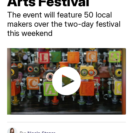
Arts Festival
The event will feature 50 local
makers over the two-day festival
this weekend