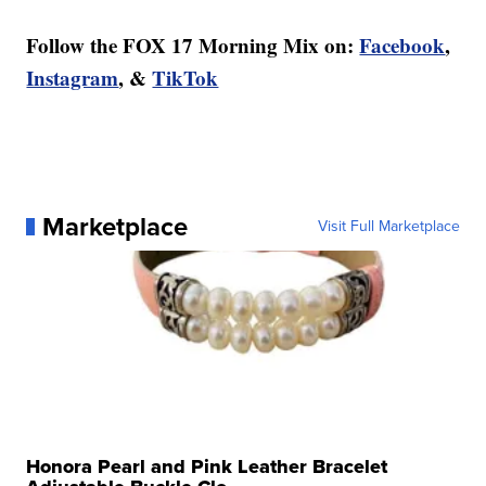
Follow the FOX 17 Morning Mix on:
Facebook
,
Instagram
, &
TikTok
Marketplace
Visit Full Marketplace
Honora Pearl and Pink Leather Bracelet