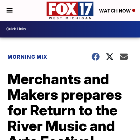
WATCH NOW
MORNING MIX
Merchants and
Makers prepares
for Return to the
River Music and