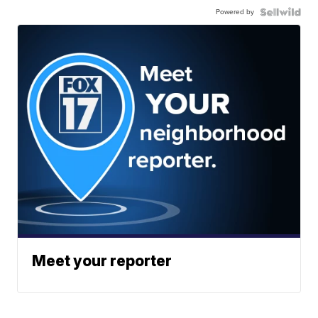
Powered by
Meet your reporter