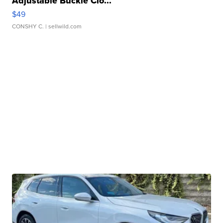
Adjustable Buckle Clo...
$49
CONSHY C.
| sellwild.com