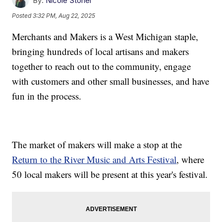
By:
Nicole Stoner
Posted
3:32 PM, Aug 22, 2025
Merchants and Makers is a West Michigan staple,
bringing hundreds of local artisans and makers
together to reach out to the community, engage
with customers and other small businesses, and have
fun in the process.
The market of makers will make a stop at the
Return to the River Music and Arts Festival
, where
50 local makers will be present at this year's festival.