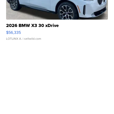
2026 BMW X3 30 xDrive
$56,335
LOTLINX A.
| sellwild.com