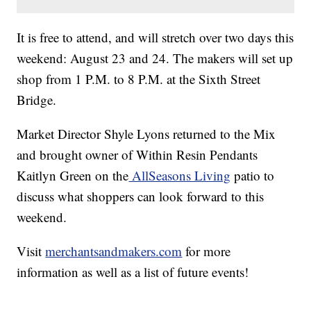
It is free to attend, and will stretch over two days this
weekend: August 23 and 24. The makers will set up
shop from 1 P.M. to 8 P.M. at the Sixth Street
Bridge.
Market Director Shyle Lyons returned to the Mix
and brought owner of Within Resin Pendants
Kaitlyn Green on the
AllSeasons Living
patio to
discuss what shoppers can look forward to this
weekend.
Visit
merchantsandmakers.com
for more
information as well as a list of future events!