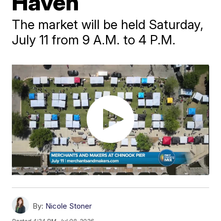
Haven
The market will be held Saturday,
July 11 from 9 A.M. to 4 P.M.
By:
Nicole Stoner