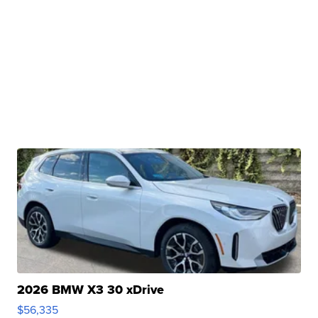
2026 BMW X3 30 xDrive
$56,335