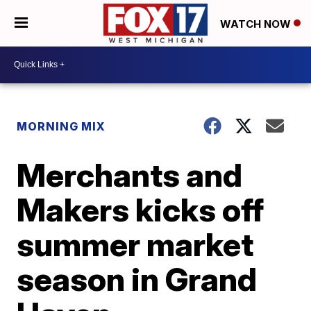
WATCH NOW
MORNING MIX
Merchants and
Makers kicks off
summer market
season in Grand