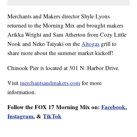
Merchants and Makers director Shyle Lyons
returned to the Morning Mix and brought makers
Arikka Wright and Sam Atherton from Cozy Little
Nook and Neko Taiyaki on the
Altogas
grill to
share more about the summer market kickoff!
Chinook Pier is located at 301 N. Harbor Drive.
Visit
merchantsandmakers.com
for more
information.
Follow the FOX 17 Morning Mix on:
Facebook
,
Instagram
, &
TikTok