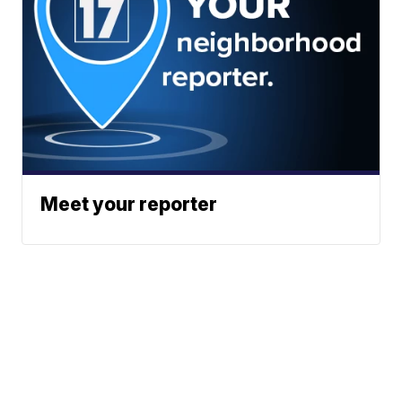
Meet your reporter