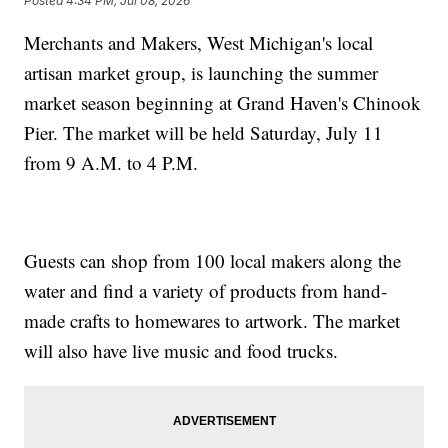
Posted
4:34 PM, Jul 08, 2026
Merchants and Makers, West Michigan's local
artisan market group, is launching the summer
market season beginning at Grand Haven's Chinook
Pier. The market will be held Saturday, July 11
from 9 A.M. to 4 P.M.
Guests can shop from 100 local makers along the
water and find a variety of products from hand-
made crafts to homewares to artwork. The market
will also have live music and food trucks.