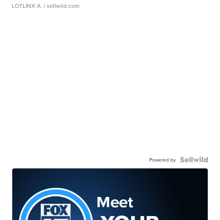
LOTLINX A.
| sellwild.com
Powered by