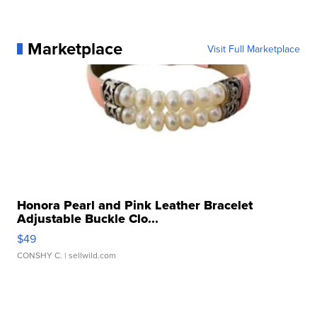
Marketplace
Visit Full Marketplace
Honora Pearl and Pink Leather Bracelet
Adjustable Buckle Clo...
$49
CONSHY C.
| sellwild.com