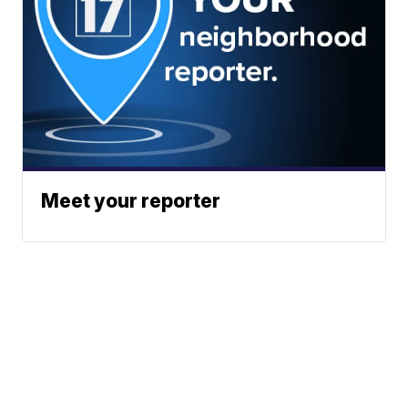
Meet your reporter