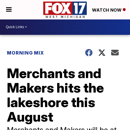
WATCH NOW
MORNING MIX
Merchants and
Makers hits the
lakeshore this
August
Merchants and Makers will be at