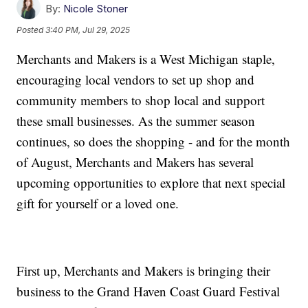
By:
Nicole Stoner
Posted
3:40 PM, Jul 29, 2025
Merchants and Makers is a West Michigan staple,
encouraging local vendors to set up shop and
community members to shop local and support
these small businesses. As the summer season
continues, so does the shopping - and for the month
of August, Merchants and Makers has several
upcoming opportunities to explore that next special
gift for yourself or a loved one.
First up, Merchants and Makers is bringing their
business to the Grand Haven Coast Guard Festival