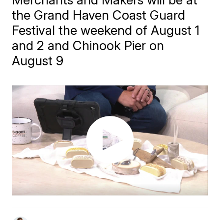
the Grand Haven Coast Guard
Festival the weekend of August 1
and 2 and Chinook Pier on
August 9