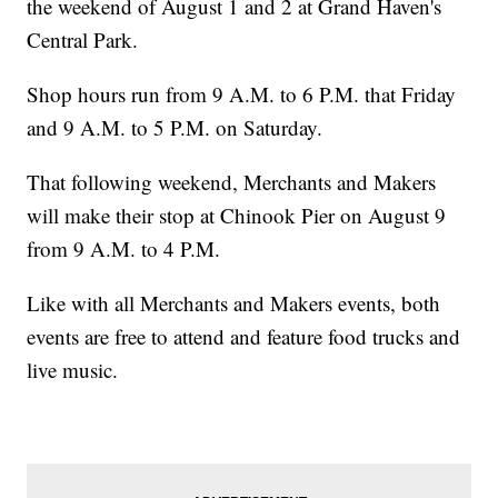
the weekend of August 1 and 2 at Grand Haven's
Central Park.
Shop hours run from 9 A.M. to 6 P.M. that Friday
and 9 A.M. to 5 P.M. on Saturday.
That following weekend, Merchants and Makers
will make their stop at Chinook Pier on August 9
from 9 A.M. to 4 P.M.
Like with all Merchants and Makers events, both
events are free to attend and feature food trucks and
live music.