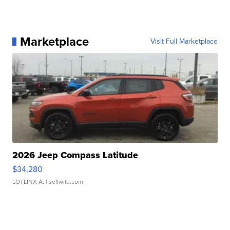
Marketplace
Visit Full Marketplace
2026 Jeep Compass Latitude
$34,280
LOTLINX A.
| sellwild.com