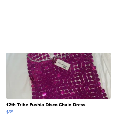
12th Tribe Fushia Disco Chain Dress
$55