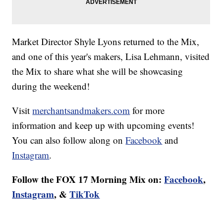
Market Director Shyle Lyons returned to the Mix,
and one of this year's makers, Lisa Lehmann, visited
the Mix to share what she will be showcasing
during the weekend!
Visit
merchantsandmakers.com
for more
information and keep up with upcoming events!
You can also follow along on
Facebook
and
Instagram
.
Follow the FOX 17 Morning Mix on:
Facebook
,
Instagram
, &
TikTok