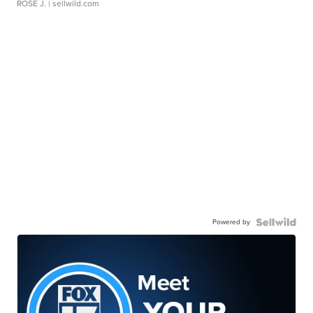
ROSE J.
| sellwild.com
Powered by