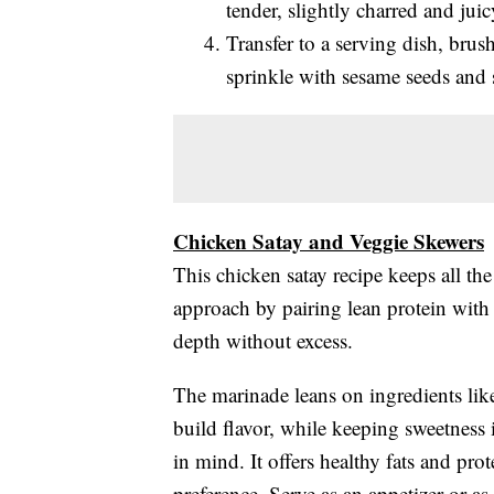
tender, slightly charred and juic
Transfer to a serving dish, bru
sprinkle with sesame seeds and 
Chicken Satay and Veggie Skewers
This chicken satay recipe keeps all th
approach by pairing lean protein with 
depth without excess.
The marinade leans on ingredients like 
build flavor, while keeping sweetness
in mind. It offers healthy fats and prot
preference. Serve as an appetizer or as