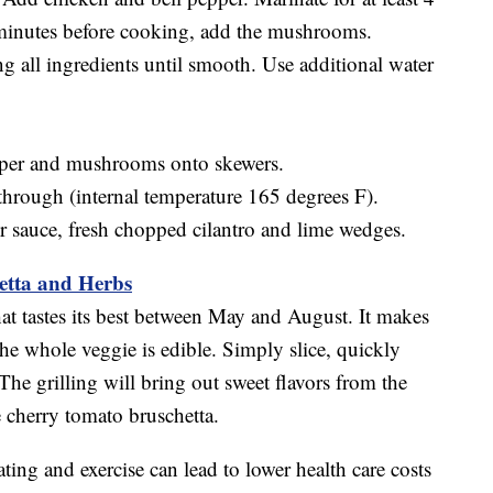
minutes before cooking, add the mushrooms.
 all ingredients until smooth. Use additional water
pper and mushrooms onto skewers.
 through (internal temperature 165 degrees F).
r sauce, fresh chopped cilantro and lime wedges.
hetta and Herbs
at tastes its best between May and August. It makes
s the whole veggie is edible. Simply slice, quickly
The grilling will bring out sweet flavors from the
e cherry tomato bruschetta.
ting and exercise can lead to lower health care costs