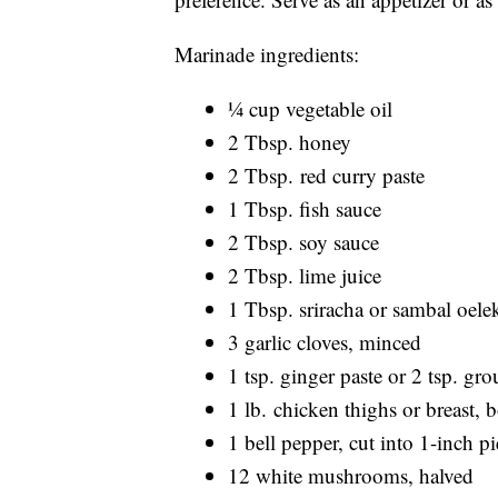
Marinade ingredients:
¼ cup vegetable oil
2 Tbsp. honey
2 Tbsp. red curry paste
1 Tbsp. fish sauce
2 Tbsp. soy sauce
2 Tbsp. lime juice
1 Tbsp. sriracha or sambal oele
3 garlic cloves, minced
1 tsp. ginger paste or 2 tsp. gr
1 lb. chicken thighs or breast, 
1 bell pepper, cut into 1-inch pi
12 white mushrooms, halved