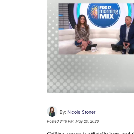
By:
Nicole Stoner
Posted
3:49 PM, May 20, 2026
Grilling season is officially here, and 