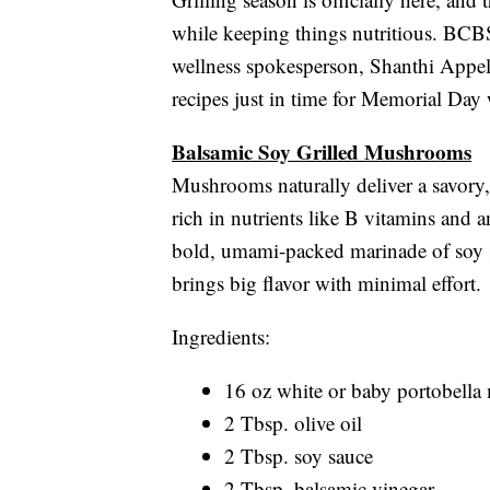
while keeping things nutritious. BCBS
wellness spokesperson, Shanthi Appelo
recipes just in time for Memorial Day
Balsamic Soy Grilled Mushrooms
Mushrooms naturally deliver a savory,
rich in nutrients like B vitamins and a
bold, umami-packed marinade of soy sa
brings big flavor with minimal effort.
Ingredients:
16 oz white or baby portobell
2 Tbsp. olive oil
2 Tbsp. soy sauce
2 Tbsp. balsamic vinegar