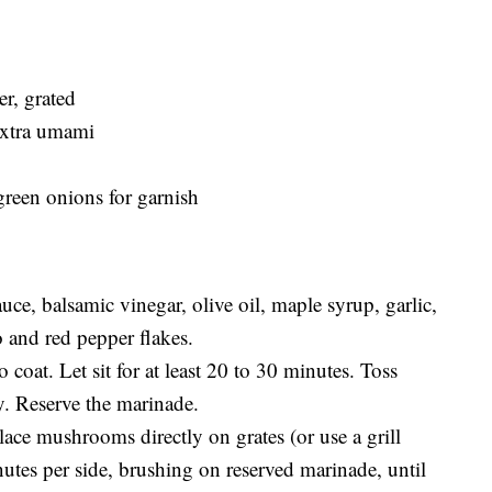
er, grated
 extra umami
green onions for garnish
uce, balsamic vinegar, olive oil, maple syrup, garlic,
 and red pepper flakes.
oat. Let sit for at least 20 to 30 minutes. Toss
y. Reserve the marinade.
lace mushrooms directly on grates (or use a grill
nutes per side, brushing on reserved marinade, until