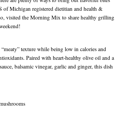
 of Michigan registered dietitian and health &
, visited the Morning Mix to share healthy grilling
 weekend!
 “meaty” texture while being low in calories and
ntioxidants. Paired with heart-healthy olive oil and a
uce, balsamic vinegar, garlic and ginger, this dish
a mushrooms