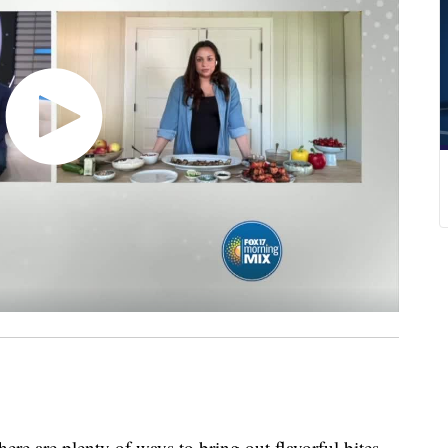
there are plenty of ways to bring out flavorful bites