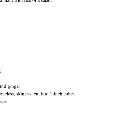
k
ound ginger
boneless, skinless, cut into 1-inch cubes
eces