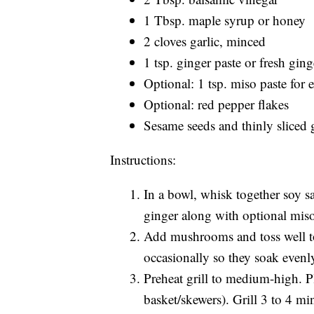
1 Tbsp. maple syrup or honey
2 cloves garlic, minced
1 tsp. ginger paste or fresh ging
Optional: 1 tsp. miso paste for
Optional: red pepper flakes
Sesame seeds and thinly sliced 
Instructions:
In a bowl, whisk together soy sa
ginger along with optional miso
Add mushrooms and toss well to c
occasionally so they soak evenl
Preheat grill to medium-high. P
basket/skewers). Grill 3 to 4 mi