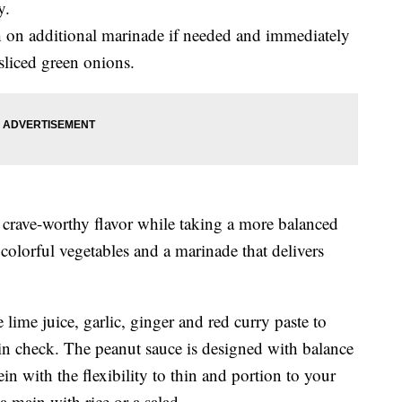
y.
sh on additional marinade if needed and immediately
sliced green onions.
e crave-worthy flavor while taking a more balanced
colorful vegetables and a marinade that delivers
lime juice, garlic, ginger and red curry paste to
 in check. The peanut sauce is designed with balance
ein with the flexibility to thin and portion to your
 a main with rice or a salad.