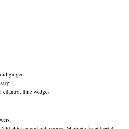
ound ginger
ssary
 cilantro, lime wedges
wers.
dd chicken and bell pepper. Marinate for at least 4