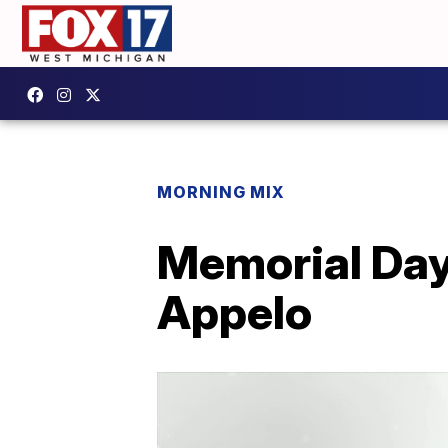
MORNING MIX
Memorial Day 
Appelo