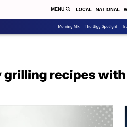
LOCAL
NATIONAL
W
MENU
Morning Mix
The Bigg Spotlight
Tr
grilling recipes with