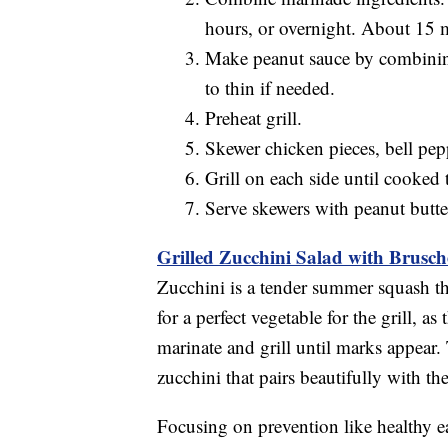
hours, or overnight. About 15 
Make peanut sauce by combining
to thin if needed.
Preheat grill.
Skewer chicken pieces, bell pe
Grill on each side until cooked
Serve skewers with peanut butte
Grilled Zucchini Salad with Brusc
Zucchini is a tender summer squash th
for a perfect vegetable for the grill, a
marinate and grill until marks appear. 
zucchini that pairs beautifully with th
Focusing on prevention like healthy ea