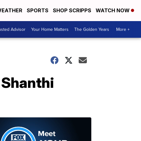
EATHER
SPORTS
SHOP SCRIPPS
WATCH NOW
usted Advisor
Your Home Matters
The Golden Years
More +
 Shanthi