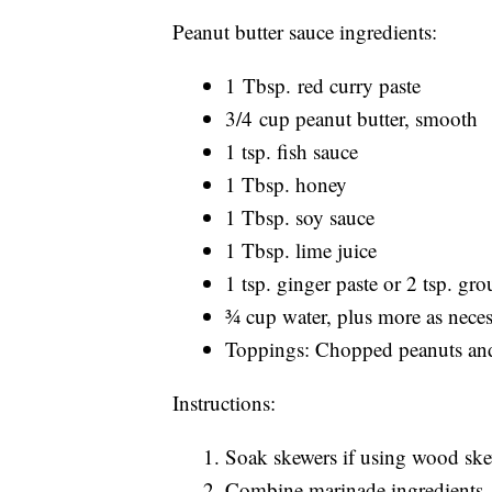
Peanut butter sauce ingredients:
1 Tbsp. red curry paste
3/4 cup peanut butter, smooth
1 tsp. fish sauce
1 Tbsp. honey
1 Tbsp. soy sauce
1 Tbsp. lime juice
1 tsp. ginger paste or 2 tsp. gr
¾ cup water, plus more as nece
Toppings: Chopped peanuts and
Instructions:
Soak skewers if using wood ske
Combine marinade ingredients. A