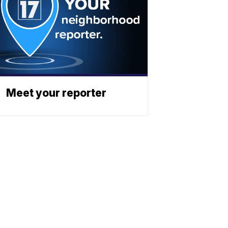
Meet your reporter