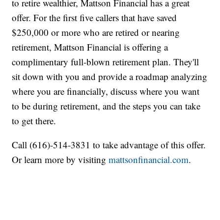
to retire wealthier, Mattson Financial has a great
offer. For the first five callers that have saved
$250,000 or more who are retired or nearing
retirement, Mattson Financial is offering a
complimentary full-blown retirement plan. They'll
sit down with you and provide a roadmap analyzing
where you are financially, discuss where you want
to be during retirement, and the steps you can take
to get there.
Call (616)-514-3831 to take advantage of this offer.
Or learn more by visiting
mattsonfinancial.com
.