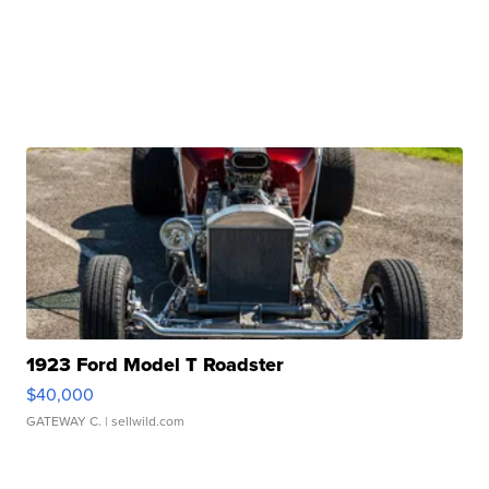
1923 Ford Model T Roadster
$40,000
GATEWAY C.
| sellwild.com