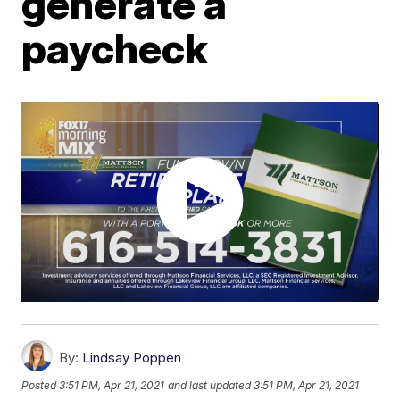
generate a
paycheck
By:
Lindsay Poppen
Posted
3:51 PM, Apr 21, 2021
and last updated
3:51 PM, Apr 21, 2021