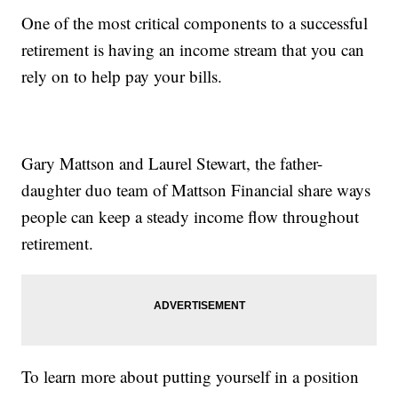
One of the most critical components to a successful
retirement is having an income stream that you can
rely on to help pay your bills.
Gary Mattson and Laurel Stewart, the father-
daughter duo team of Mattson Financial share ways
people can keep a steady income flow throughout
retirement.
To learn more about putting yourself in a position