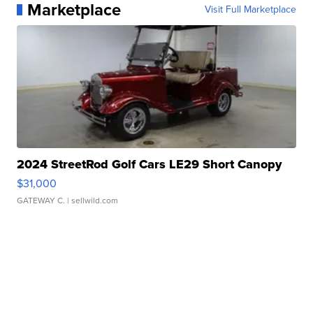
Marketplace
Visit Full Marketplace
2024 StreetRod Golf Cars LE29 Short Canopy
$31,000
GATEWAY C.
| sellwild.com