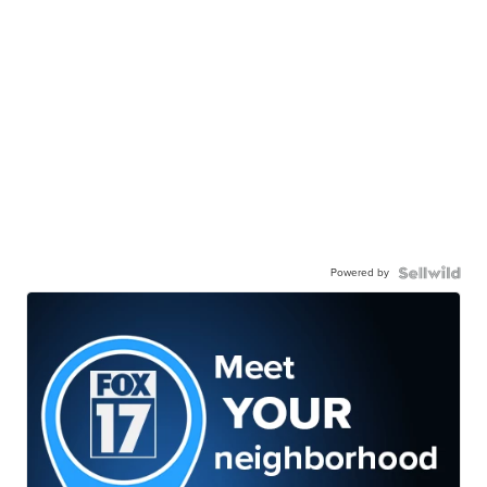
Powered by