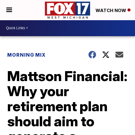
WATCH NOW
MORNING MIX
Mattson Financial:
Why your
retirement plan
should aim to