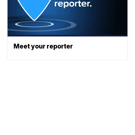
Meet your reporter