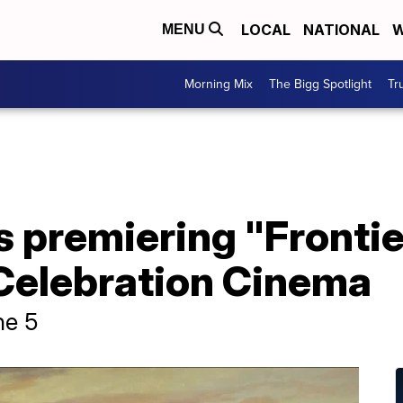
LOCAL
NATIONAL
W
MENU
Morning Mix
The Bigg Spotlight
Tr
 premiering "Frontie
Celebration Cinema
ne 5