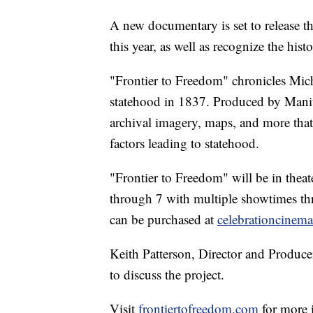
A new documentary is set to release th
this year, as well as recognize the his
"Frontier to Freedom" chronicles Mich
statehood in 1837. Produced by Manito
archival imagery, maps, and more that 
factors leading to statehood.
"Frontier to Freedom" will be in thea
through 7 with multiple showtimes th
can be purchased at
celebrationcinem
Keith Patterson, Director and Produce
to discuss the project.
Visit
frontiertofreedom.com
for more 