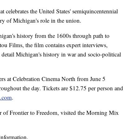
at celebrates the United States' semiquincentennial
tory of Michigan's role in the union.
igan's history from the 1600s through path to
u Films, the film contains expert interviews,
detail Michigan's history in war and socio-political
ters at Celebration Cinema North from June 5
roughout the day. Tickets are $12.75 per person and
a.com
.
r of Frontier to Freedom, visited the Morning Mix
information.