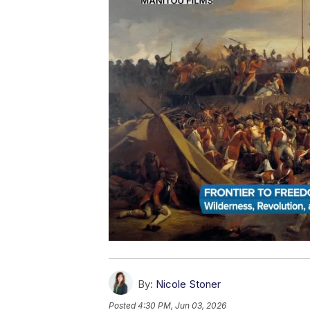
By:
Nicole Stoner
Posted
4:30 PM, Jun 03, 2026