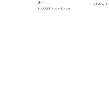
Moments TD4
$14
JESSICA S.
NICOLE L.
| sellwild.com