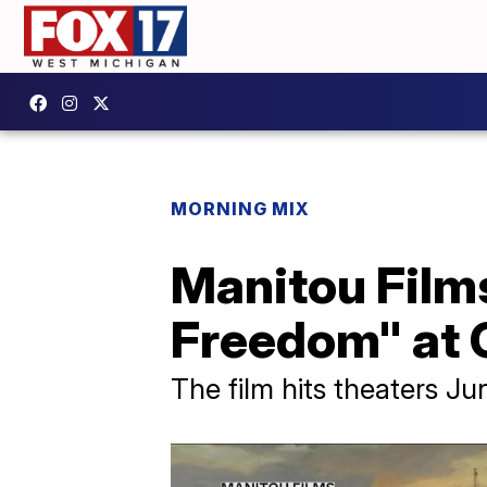
MORNING MIX
Manitou Films
Freedom" at 
The film hits theaters Ju