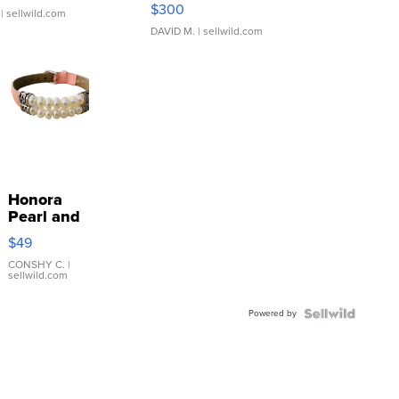
SSP Clear ...
$300
| sellwild.com
DAVID M.
| sellwild.com
Honora
Pearl and
Pink
$49
Leather
Bracelet
CONSHY C.
|
sellwild.com
Adjustable
Buckle
Powered by
Clo...