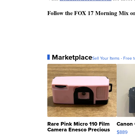
Follow the FOX 17 Morning Mix o
Marketplace
Sell Your Items - Free t
Rare Pink Micro 110 Film
Canon 
Camera Enesco Precious
$889