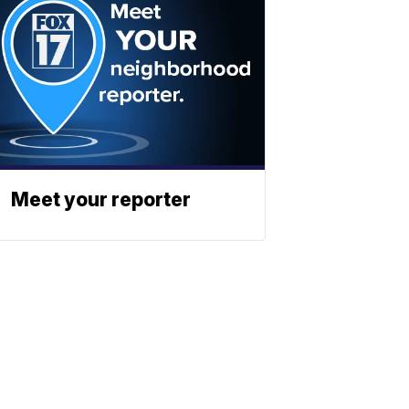
Meet your reporter