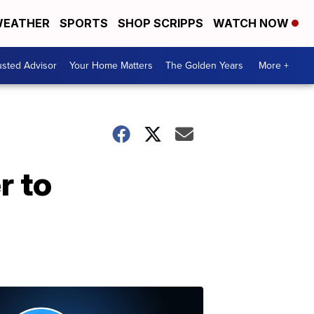
EATHER
SPORTS
SHOP SCRIPPS
WATCH NOW
usted Advisor
Your Home Matters
The Golden Years
More +
r to