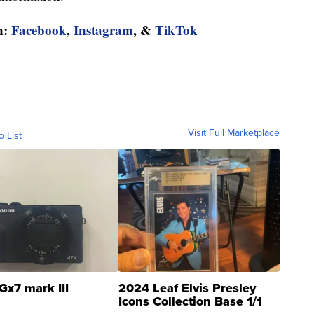
n:
Facebook
,
Instagram
, &
TikTok
Visit Full Marketplace
o List
Gx7 mark III
2024 Leaf Elvis Presley
Icons Collection Base 1/1