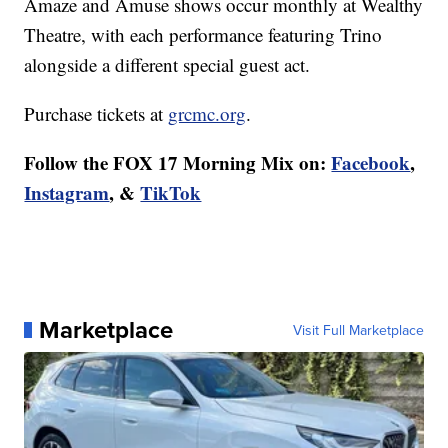
Amaze and Amuse shows occur monthly at Wealthy
Theatre, with each performance featuring Trino
alongside a different special guest act.
Purchase tickets at
grcmc.org
.
Follow the FOX 17 Morning Mix on:
Facebook
,
Instagram
, &
TikTok
Marketplace
Visit Full Marketplace