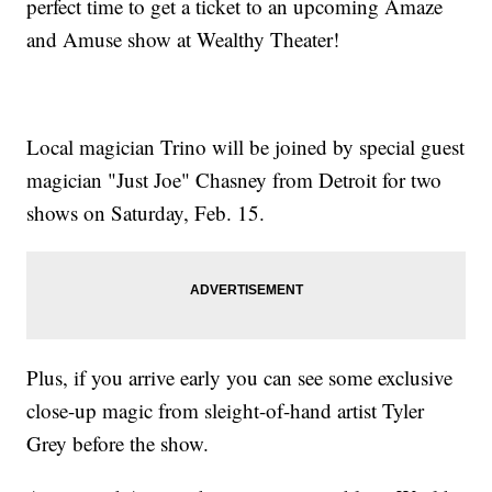
perfect time to get a ticket to an upcoming Amaze
and Amuse show at Wealthy Theater!
Local magician Trino will be joined by special guest
magician "Just Joe" Chasney from Detroit for two
shows on Saturday, Feb. 15.
Plus, if you arrive early you can see some exclusive
close-up magic from sleight-of-hand artist Tyler
Grey before the show.