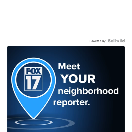
Powered by