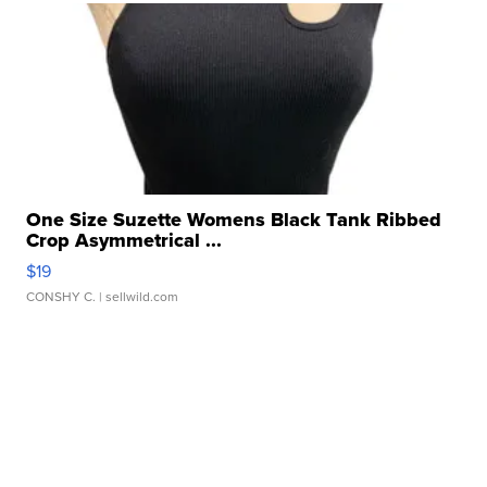
One Size Suzette Womens Black Tank Ribbed
Crop Asymmetrical ...
$19
CONSHY C.
| sellwild.com