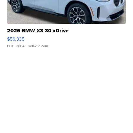
2026 BMW X3 30 xDrive
$56,335
LOTLINX A.
| sellwild.com