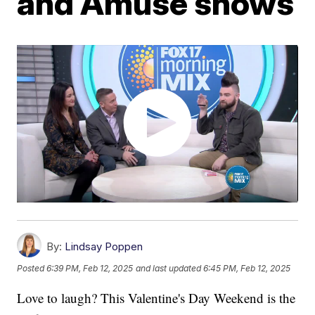
and Amuse shows
By:
Lindsay Poppen
Posted
6:39 PM, Feb 12, 2025
and last updated
6:45 PM, Feb 12, 2025
Love to laugh? This Valentine's Day Weekend is the