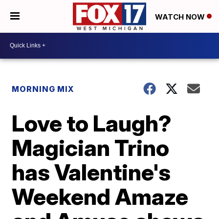
WATCH NOW
MORNING MIX
Love to Laugh?
Magician Trino
has Valentine's
Weekend Amaze