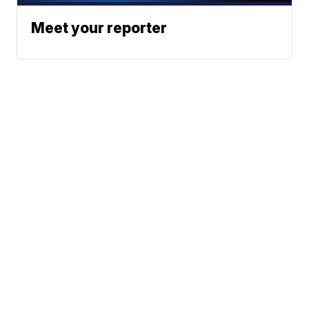
Meet your reporter