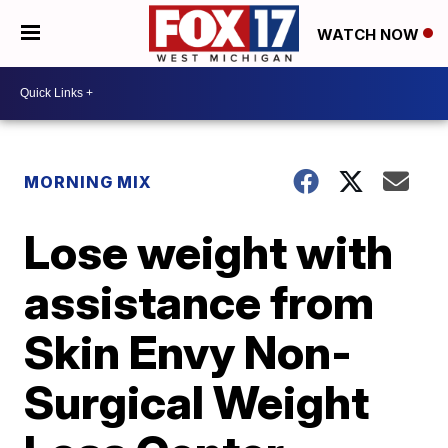
WATCH NOW
MORNING MIX
Lose weight with
assistance from
Skin Envy Non-
Surgical Weight