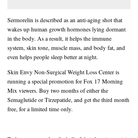
Sermorelin is described as an anti-aging shot that
wakes up human growth hormones lying dormant
in the body. As a result, it helps the immune
system, skin tone, muscle mass, and body fat, and
even helps people sleep better at night.
Skin Envy Non-Surgical Weight Loss Center is
running a special promotion for Fox 17 Morning
Mix viewers. Buy two months of either the
Semaglutide or Tirzepatide, and get the third month
free, for a limited time only.