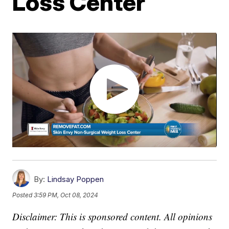
Loss Center
By:
Lindsay Poppen
Posted
3:59 PM, Oct 08, 2024
Disclaimer: This is sponsored content. All opinions