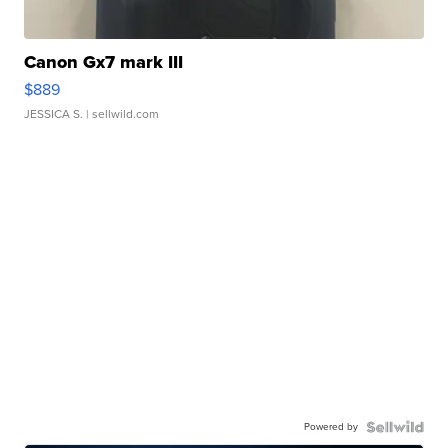
Canon Gx7 mark III
$889
JESSICA S.
| sellwild.com
Powered by