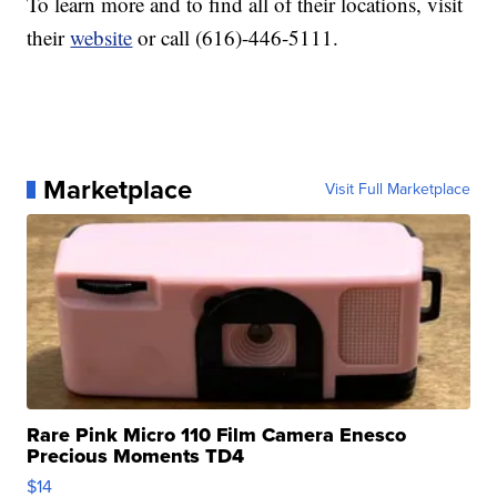
To learn more and to find all of their locations, visit
their
website
or call (616)-446-5111.
Marketplace
Visit Full Marketplace
Rare Pink Micro 110 Film Camera Enesco
Precious Moments TD4
$14