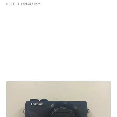
NICOLE L.
| sellwild.com