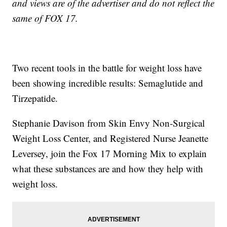
and views are of the advertiser and do not reflect the
same of FOX 17.
Two recent tools in the battle for weight loss have
been showing incredible results: Semaglutide and
Tirzepatide.
Stephanie Davison from Skin Envy Non-Surgical
Weight Loss Center, and Registered Nurse Jeanette
Leversey, join the Fox 17 Morning Mix to explain
what these substances are and how they help with
weight loss.