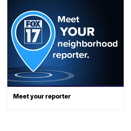
Meet your reporter