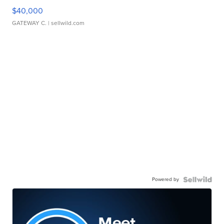
$40,000
GATEWAY C.
| sellwild.com
Powered by