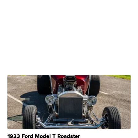
1923 Ford Model T Roadster