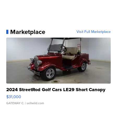
Marketplace
Visit Full Marketplace
2024 StreetRod Golf Cars LE29 Short Canopy
$31,000
GATEWAY C.
| sellwild.com