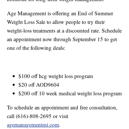
Age Management is offering an End of Summer
Weight Loss Sale to allow people to try their
weight-loss treatments at a discounted rate. Schedule
an appointment now through September 15 to get
one of the following deals:
$100 off hcg weight loss program
$20 off AOD9604
$200 off 10 week medical weight loss program
To schedule an appointment and free consultation,
call (616)-808-2695 or visit
agemanagementmi.com
.