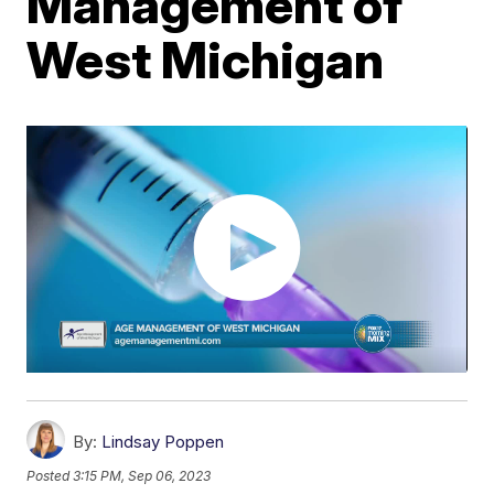
Management of
West Michigan
By:
Lindsay Poppen
Posted
3:15 PM, Sep 06, 2023