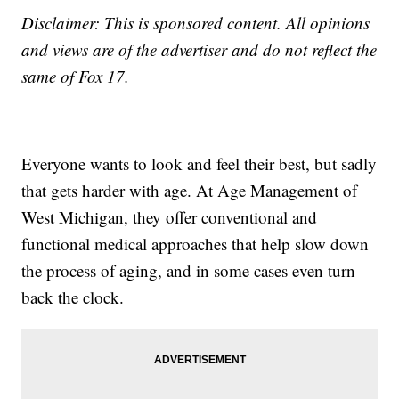
Disclaimer: This is sponsored content. All opinions
and views are of the advertiser and do not reflect the
same of Fox 17.
Everyone wants to look and feel their best, but sadly
that gets harder with age. At Age Management of
West Michigan, they offer conventional and
functional medical approaches that help slow down
the process of aging, and in some cases even turn
back the clock.