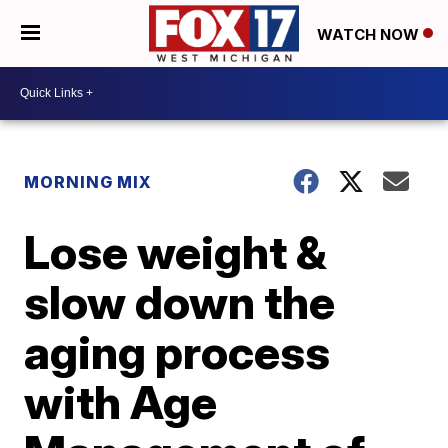
WATCH NOW
MORNING MIX
Lose weight &
slow down the
aging process
with Age