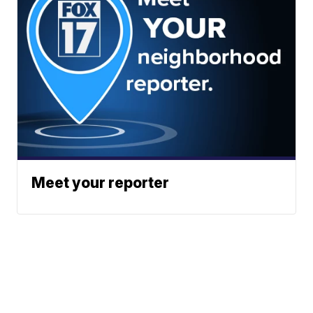
Meet your reporter