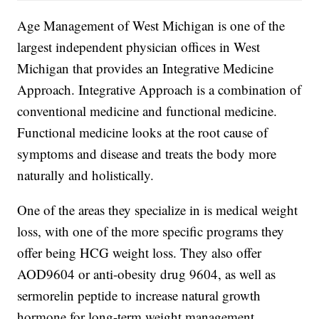
Age Management of West Michigan is one of the
largest independent physician offices in West
Michigan that provides an Integrative Medicine
Approach. Integrative Approach is a combination of
conventional medicine and functional medicine.
Functional medicine looks at the root cause of
symptoms and disease and treats the body more
naturally and holistically.
One of the areas they specialize in is medical weight
loss, with one of the more specific programs they
offer being HCG weight loss. They also offer
AOD9604 or anti-obesity drug 9604, as well as
sermorelin peptide to increase natural growth
hormone for long-term weight management.