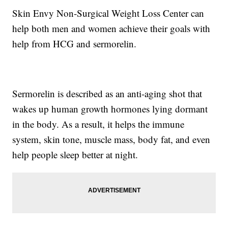
Skin Envy Non-Surgical Weight Loss Center can
help both men and women achieve their goals with
help from HCG and sermorelin.
Sermorelin is described as an anti-aging shot that
wakes up human growth hormones lying dormant
in the body. As a result, it helps the immune
system, skin tone, muscle mass, body fat, and even
help people sleep better at night.