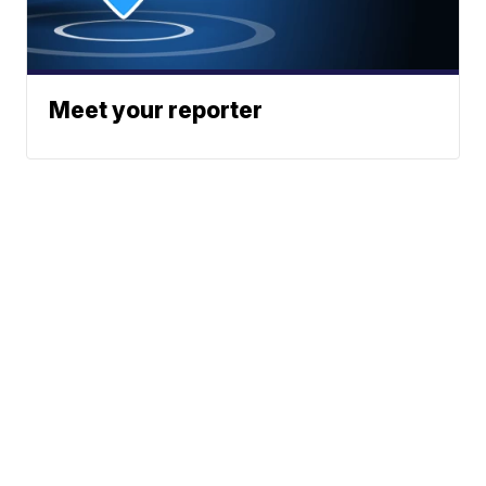
Meet your reporter