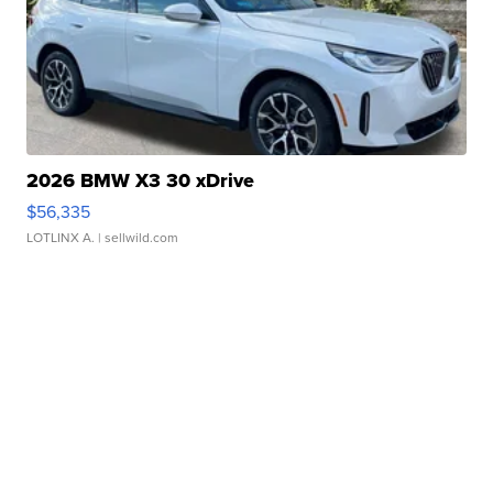
2026 BMW X3 30 xDrive
$56,335
LOTLINX A.
| sellwild.com