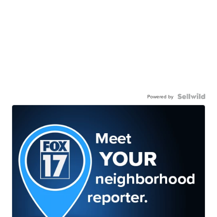
Powered by