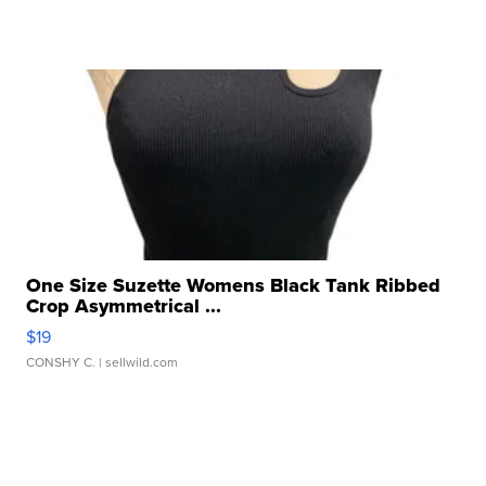
One Size Suzette Womens Black Tank Ribbed
Crop Asymmetrical ...
$19
CONSHY C.
| sellwild.com