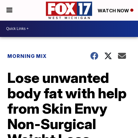
WATCH NOW
MORNING MIX
Lose unwanted
body fat with help
from Skin Envy
Non-Surgical