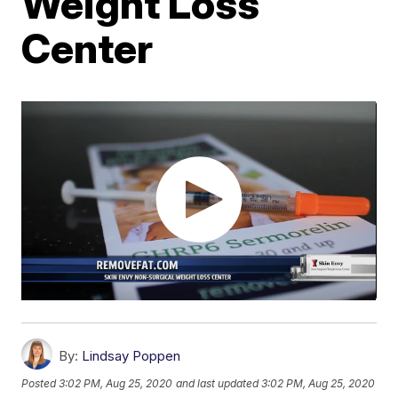
Weight Loss
Center
By:
Lindsay Poppen
Posted
3:02 PM, Aug 25, 2020
and last updated
3:02 PM, Aug 25, 2020