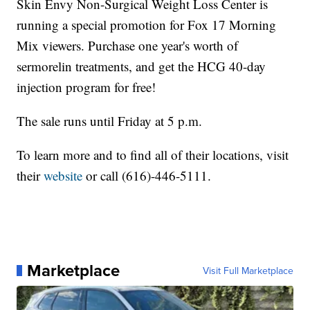
Skin Envy Non-Surgical Weight Loss Center is
running a special promotion for Fox 17 Morning
Mix viewers. Purchase one year's worth of
sermorelin treatments, and get the HCG 40-day
injection program for free!
The sale runs until Friday at 5 p.m.
To learn more and to find all of their locations, visit
their
website
or call (616)-446-5111.
Marketplace
Visit Full Marketplace