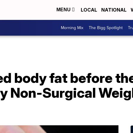
LOCAL
NATIONAL
MENU
Morning Mix
The Bigg Spotlight
Tr
d body fat before th
vy Non-Surgical Weig