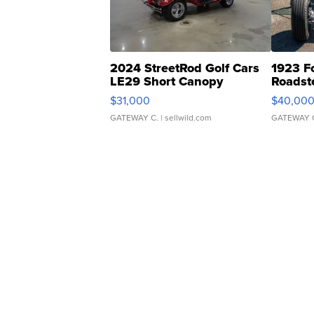
2024 StreetRod Golf Cars
1923 F
LE29 Short Canopy
Roadst
$31,000
$40,00
GATEWAY C.
| sellwild.com
GATEWAY 