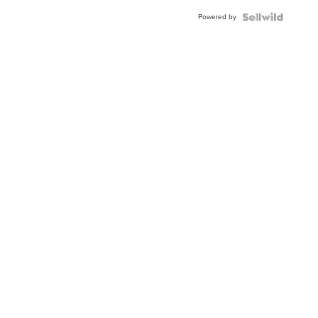
Powered by