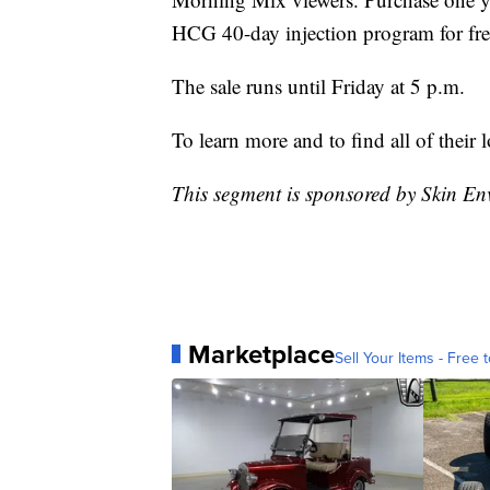
HCG 40-day injection program for fre
The sale runs until Friday at 5 p.m.
To learn more and to find all of their l
This segment is sponsored by Skin En
Marketplace
Sell Your Items - Free t