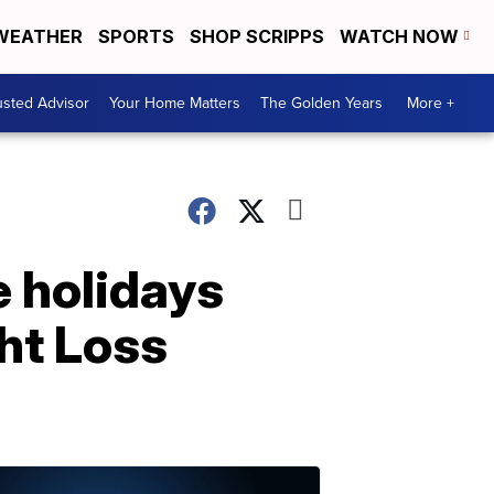
WEATHER
SPORTS
SHOP SCRIPPS
WATCH NOW
usted Advisor
Your Home Matters
The Golden Years
More +
e holidays
ht Loss