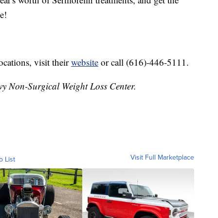
e!
ocations, visit their
website
or call (616)-446-5111.
vy Non-Surgical Weight Loss Center.
Visit Full Marketplace
o List