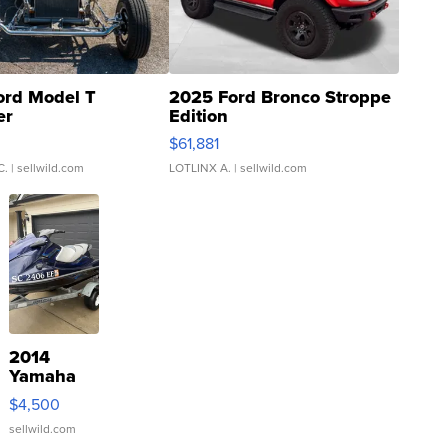
ord Model T
2025 Ford Bronco Stroppe
er
Edition
0
$61,881
C.
| sellwild.com
LOTLINX A.
| sellwild.com
2014
Yamaha
VX Deluxe
$4,500
sellwild.com