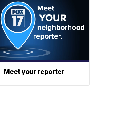
Meet your reporter