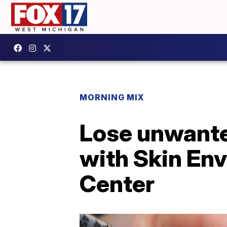
MORNING MIX
Lose unwante
with Skin En
Center