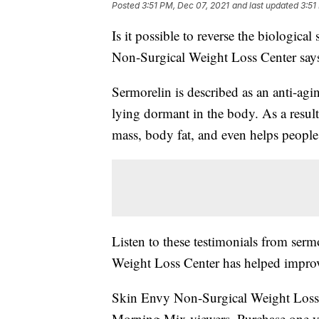
Posted
3:51 PM, Dec 07, 2021
and last updated
3:51
Is it possible to reverse the biologic
Non-Surgical Weight Loss Center says
Sermorelin is described as an anti-a
lying dormant in the body. As a resul
mass, body fat, and even helps people 
Listen to these testimonials from se
Weight Loss Center has helped improve 
Skin Envy Non-Surgical Weight Loss 
Morning Mix viewers. Purchase one yea