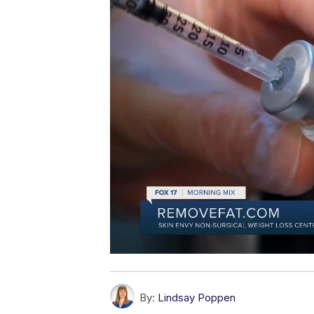
By:
Lindsay Poppen