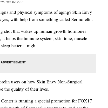
 PM, Dec 07, 2021
al signs and physical symptoms of aging? Skin Envy
 yes, with help from something called Sermorelin.
ging shot that wakes up human growth hormones
t, it helps the immune system, skin tone, muscle
sleep better at night.
rmorelin users on how Skin Envy Non-Surgical
the quality of their lives.
Center is running a special promotion for FOX17
r's worth of Sermorelin treatments, and get the