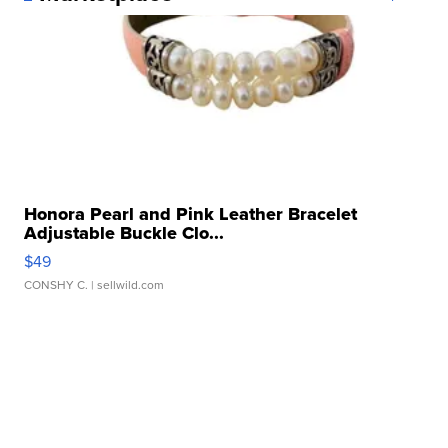
Honora Pearl and Pink Leather Bracelet
Adjustable Buckle Clo...
$49
CONSHY C.
| sellwild.com