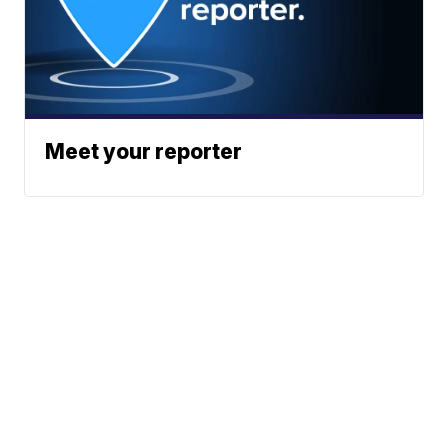
Meet your reporter