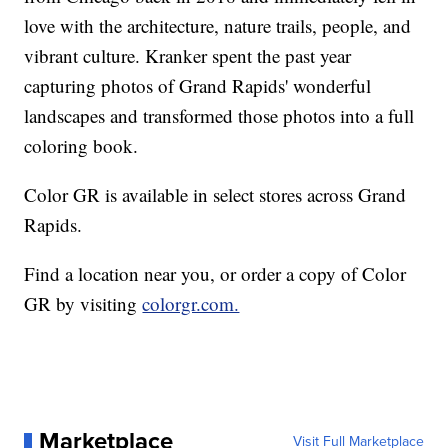
love with the architecture, nature trails, people, and
vibrant culture. Kranker spent the past year
capturing photos of Grand Rapids' wonderful
landscapes and transformed those photos into a full
coloring book.
Color GR is available in select stores across Grand
Rapids.
Find a location near you, or order a copy of Color
GR by visiting
colorgr.com.
Marketplace
Visit Full Marketplace