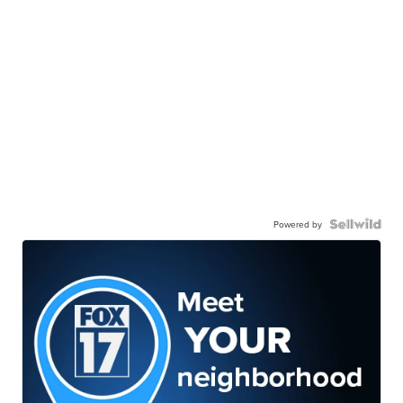
Powered by