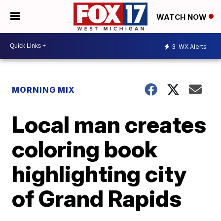
WATCH NOW
3
WX Alerts
MORNING MIX
Local man creates
coloring book
highlighting city
of Grand Rapids