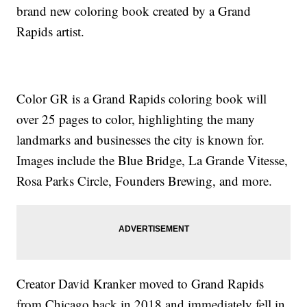
brand new coloring book created by a Grand
Rapids artist.
Color GR is a Grand Rapids coloring book will
over 25 pages to color, highlighting the many
landmarks and businesses the city is known for.
Images include the Blue Bridge, La Grande Vitesse,
Rosa Parks Circle, Founders Brewing, and more.
Creator David Kranker moved to Grand Rapids
from Chicago back in 2018 and immediately fell in