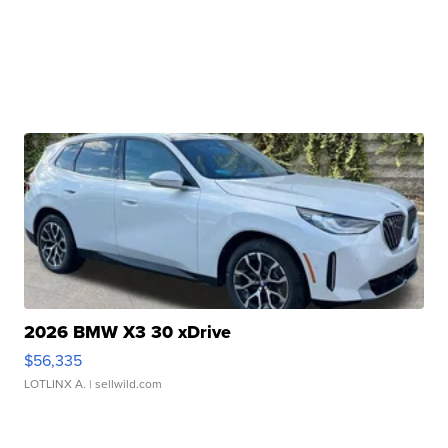
2026 BMW X3 30 xDrive
$56,335
LOTLINX A.
| sellwild.com