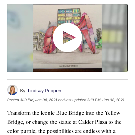
By:
Lindsay Poppen
Posted
3:10 PM, Jan 08, 2021
and last updated
3:10 PM, Jan 08, 2021
Transform the iconic Blue Bridge into the Yellow
Bridge, or change the statue at Calder Plaza to the
color purple, the possibilities are endless with a