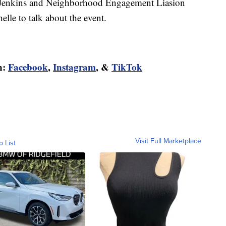
Jenkins and Neighborhood Engagement Liasion
le to talk about the event.
n:
Facebook
,
Instagram
, &
TikTok
Visit Full Marketplace
o List