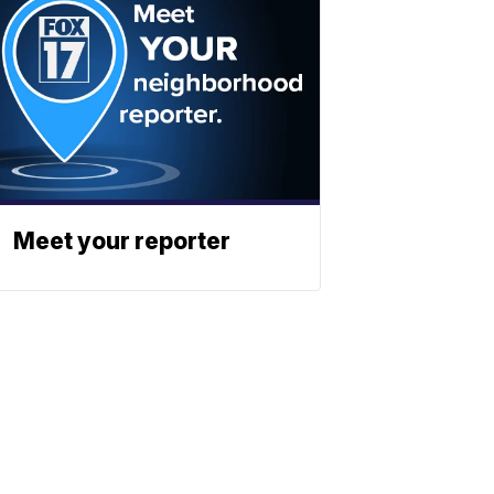
Meet your reporter