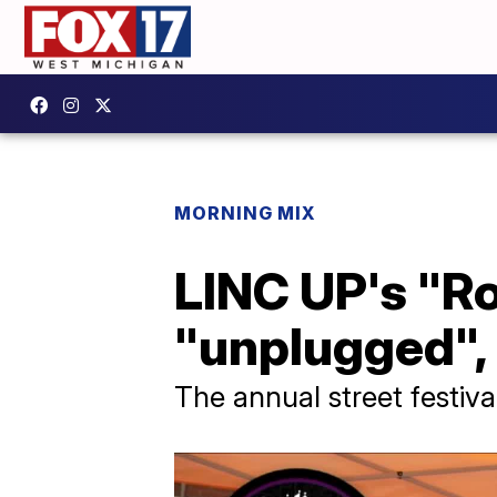
MORNING MIX
LINC UP's "Ro
"unplugged",
The annual street festiva