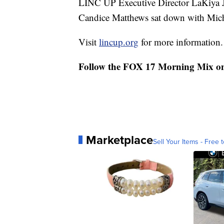
LINC UP Executive Director LaKiya 
Candice Matthews sat down with Michel
Visit
lincup.org
for more information.
Follow the FOX 17 Morning Mix o
Marketplace
Sell Your Items - Free t