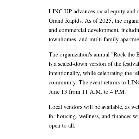
LINC UP advances racial equity and re
Grand Rapids. As of 2025, the organi
and commercial development, includi
townhomes, and multi-family apartme
The organization's annual "Rock the B
is a scaled-down version of the festi
intentionality, while celebrating the 
community. The event returns to LIN
June 13 from 11 A.M. to 4 P.M.
Local vendors will be available, as we
for housing, wellness, and finances wil
open to all.