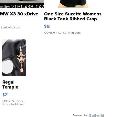
MW X3 30 xDrive
One Size Suzette Womens
Black Tank Ribbed Crop
Asymmetrical ...
$19
.
| sellwild.com
CONSHY C.
| sellwild.com
Regal
Temple
Droplet
$21
Earrings
SPORTSERVER
P.
| sellwild.com
Powered by