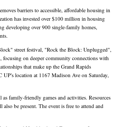
moves barriers to accessible, affordable housing in
zation has invested over $100 million in housing
ng developing over 900 single-family homes,
nts.
lock" street festival, "Rock the Block: Unplugged",
val, focusing on deeper community connections with
relationships that make up the Grand Rapids
C UP's location at 1167 Madison Ave on Saturday,
ll as family-friendly games and activities. Resources
l also be present. The event is free to attend and