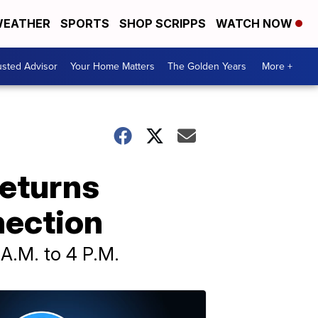
EATHER
SPORTS
SHOP SCRIPPS
WATCH NOW
usted Advisor
Your Home Matters
The Golden Years
More +
returns
nection
 A.M. to 4 P.M.