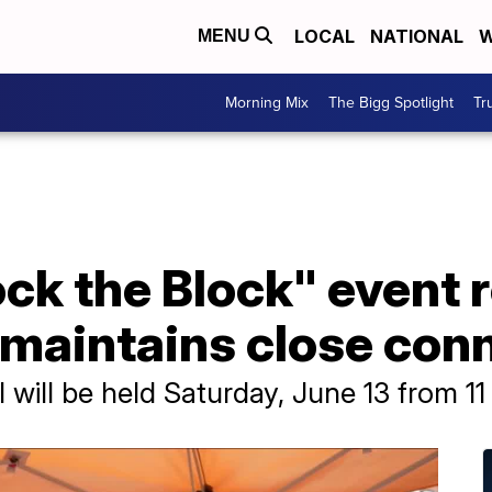
LOCAL
NATIONAL
W
MENU
Morning Mix
The Bigg Spotlight
Tr
ck the Block" event 
 maintains close con
l will be held Saturday, June 13 from 11