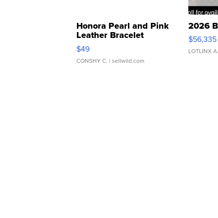
Honora Pearl and Pink
2026 B
Leather Bracelet
$56,335
Adjustable Buckle Clo...
$49
LOTLINX A
CONSHY C.
| sellwild.com