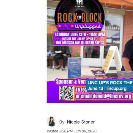
By:
Nicole Stoner
Posted
3:56 PM, Jun 09, 2026