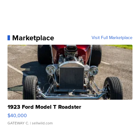
Marketplace
Visit Full Marketplace
1923 Ford Model T Roadster
$40,000
GATEWAY C.
| sellwild.com