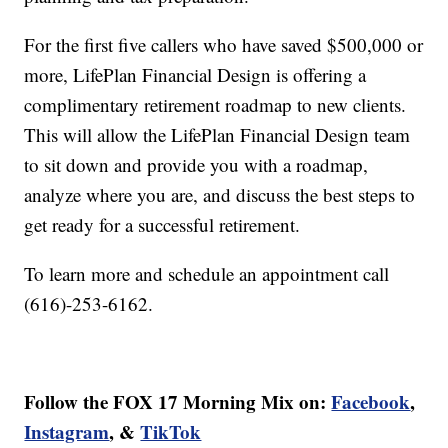
For the first five callers who have saved $500,000 or
more, LifePlan Financial Design is offering a
complimentary retirement roadmap to new clients.
This will allow the LifePlan Financial Design team
to sit down and provide you with a roadmap,
analyze where you are, and discuss the best steps to
get ready for a successful retirement.
To learn more and schedule an appointment call
(616)-253-6162.
Follow the FOX 17 Morning Mix on:
Facebook
,
Instagram
, &
TikTok