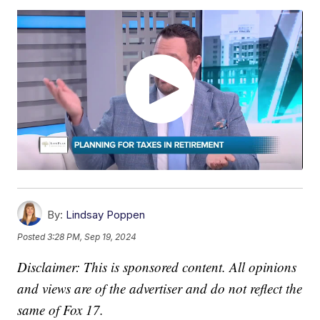
By:
Lindsay Poppen
Posted
3:28 PM, Sep 19, 2024
Disclaimer: This is sponsored content. All opinions
and views are of the advertiser and do not reflect the
same of Fox 17.