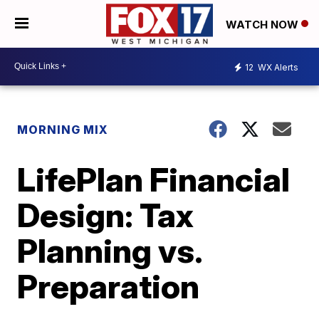
WATCH NOW
12
WX Alerts
MORNING MIX
LifePlan Financial
Design: Tax
Planning vs.
Preparation