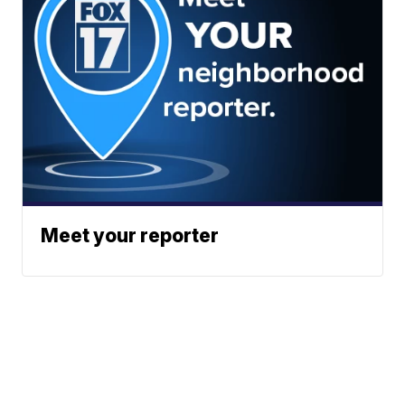
Meet your reporter