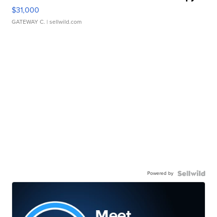
$31,000
GATEWAY C.
| sellwild.com
Powered by