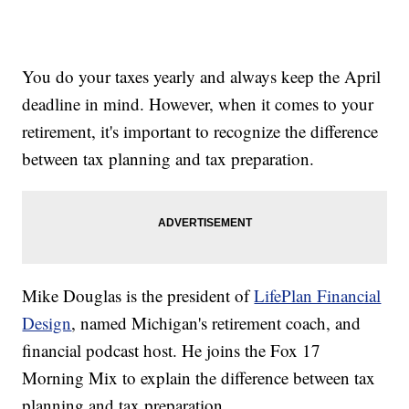
You do your taxes yearly and always keep the April
deadline in mind. However, when it comes to your
retirement, it's important to recognize the difference
between tax planning and tax preparation.
Mike Douglas is the president of
LifePlan Financial
Design
, named Michigan's retirement coach, and
financial podcast host. He joins the Fox 17
Morning Mix to explain the difference between tax
planning and tax preparation.