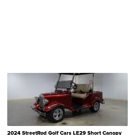
2024 StreetRod Golf Cars LE29 Short Canopy