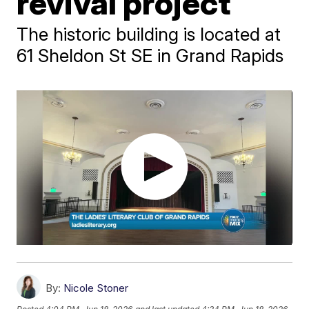
revival project
The historic building is located at
61 Sheldon St SE in Grand Rapids
By:
Nicole Stoner