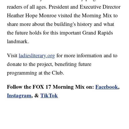
readers of all ages. President and Executive Director
Heather Hope Monroe visited the Morning Mix to
share more about the building's history and what
the future holds for this important Grand Rapids
landmark.
Visit
ladiesliterary.org
for more information and to
donate to the project, benefiting future
programming at the Club.
Follow the FOX 17 Morning Mix on:
Facebook
,
Instagram
, &
TikTok