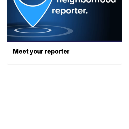
Meet your reporter