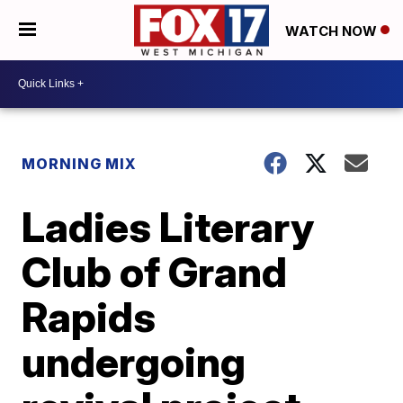
WATCH NOW
MORNING MIX
Ladies Literary
Club of Grand
Rapids
undergoing