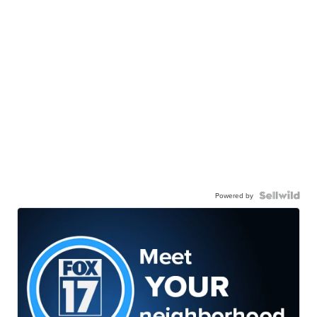
Powered by