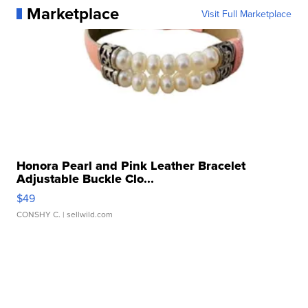
Marketplace
Visit Full Marketplace
Honora Pearl and Pink Leather Bracelet
Adjustable Buckle Clo...
$49
CONSHY C.
| sellwild.com