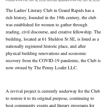
Posted
4:04 PM, Jun 18, 2026
and last updated
4:34 PM, Jun 18, 2026
The Ladies' Literary Club in Grand Rapids has a
rich history, founded in the 19th century, the club
was established for women to gather through
reading, civil discourse, and creative fellowship. The
building, located at 61 Sheldon St SE, is listed as a
nationally registered historic place, and after
physical building renovations and economic
recovery from the COVID-19 pandemic, the Club is
now owned by The Penny Loafer LLC.
A revival project is currently underway for the Club
to restore it to its original purpose, continuing to
host community events and literary programs for