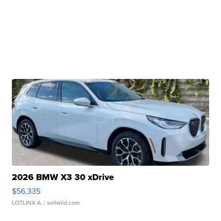
2026 BMW X3 30 xDrive
$56,335
LOTLINX A.
| sellwild.com