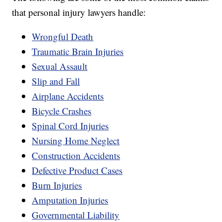
that personal injury lawyers handle:
Wrongful Death
Traumatic Brain Injuries
Sexual Assault
Slip and Fall
Airplane Accidents
Bicycle Crashes
Spinal Cord Injuries
Nursing Home Neglect
Construction Accidents
Defective Product Cases
Burn Injuries
Amputation Injuries
Governmental Liability