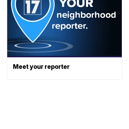
Meet your reporter