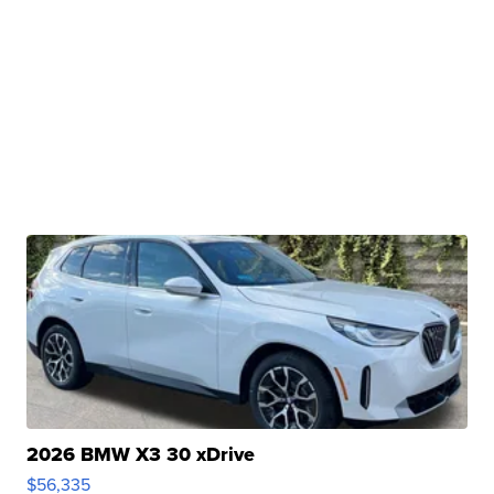
2026 BMW X3 30 xDrive
$56,335