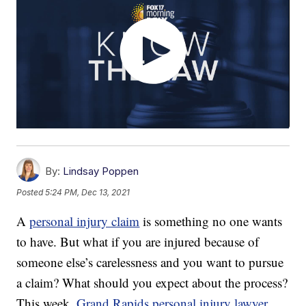
By:
Lindsay Poppen
Posted
5:24 PM, Dec 13, 2021
A
personal injury claim
is something no one wants
to have. But what if you are injured because of
someone else’s carelessness and you want to pursue
a claim? What should you expect about the process?
This week,
Grand Rapids personal injury lawyer
,