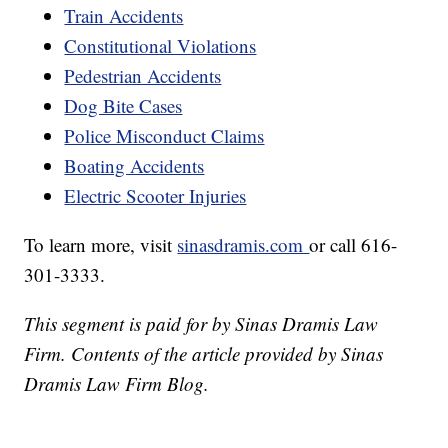
Train Accidents
Constitutional Violations
Pedestrian Accidents
Dog Bite Cases
Police Misconduct Claims
Boating Accidents
Electric Scooter Injuries
To learn more, visit
sinasdramis.com
or call 616-
301-3333.
This segment is paid for by Sinas Dramis Law
Firm. Contents of the article provided by Sinas
Dramis Law Firm Blog.