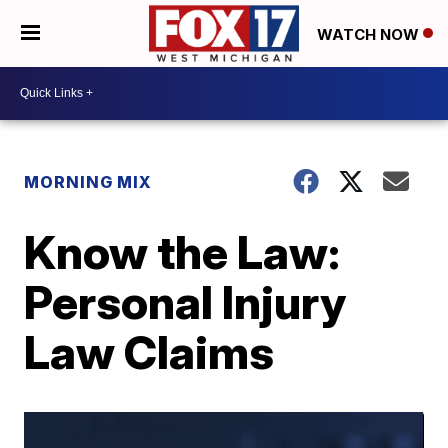
WATCH NOW
MORNING MIX
Know the Law:
Personal Injury
Law Claims