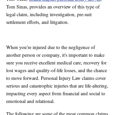
Tom Sinas, provides an overview of this type of
legal claim, including investigation, pre-suit
settlement efforts, and litigation.
When you’re injured due to the negligence of
another person or company, it's important to make
sure you receive excellent medical care, recovery for
lost wages and quality-of-life losses, and the chance
to move forward. Personal Injury Law claims cover
serious and catastrophic injuries that are life-altering,
impacting every aspect from financial and social to
emotional and relational.
The following are some of the most common claims