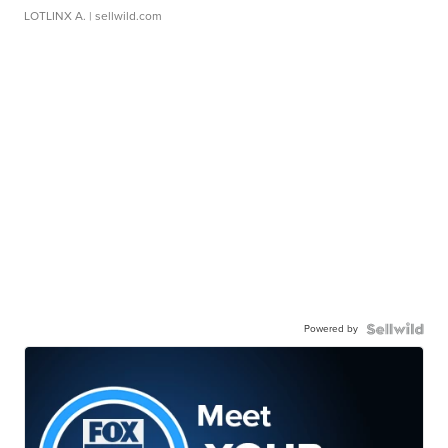
LOTLINX A.
| sellwild.com
Powered by