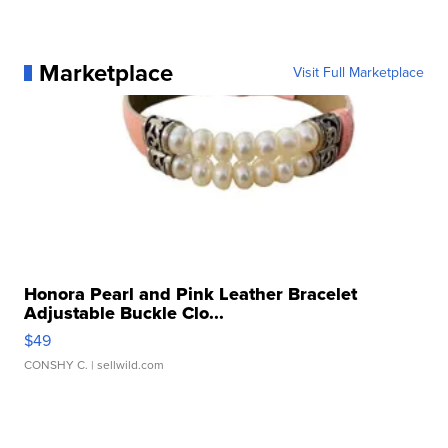
Marketplace
Visit Full Marketplace
Honora Pearl and Pink Leather Bracelet
Adjustable Buckle Clo...
$49
CONSHY C.
| sellwild.com