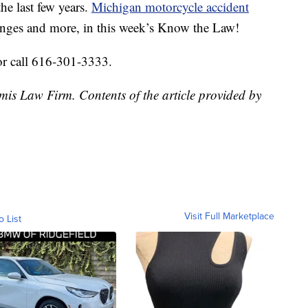
he last few years.
Michigan motorcycle accident
nges and more, in this week’s Know the Law!
or call 616-301-3333.
mis Law Firm. Contents of the article provided by
Visit Full Marketplace
o List