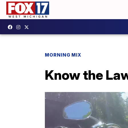
MORNING MIX
Know the Law