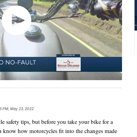
6 PM, May 23, 2022
e safety tips, but before you take your bike for a
u know how motorcycles fit into the changes made