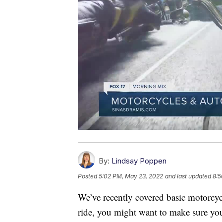
By:
Lindsay Poppen
Posted
5:02 PM, May 23, 2022
and last updated
8:5
We’ve recently covered basic motorcycl
ride, you might want to make sure yo