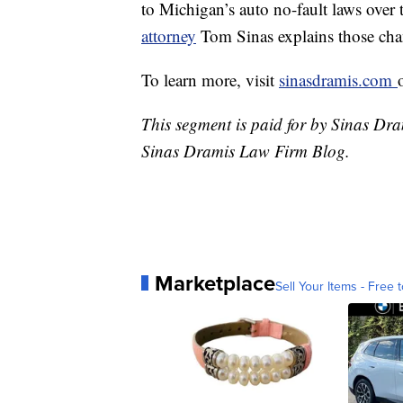
to Michigan’s auto no-fault laws over t
attorney
Tom Sinas explains those cha
To learn more, visit
sinasdramis.com
This segment is paid for by Sinas Dra
Sinas Dramis Law Firm Blog.
Marketplace
Sell Your Items - Free t