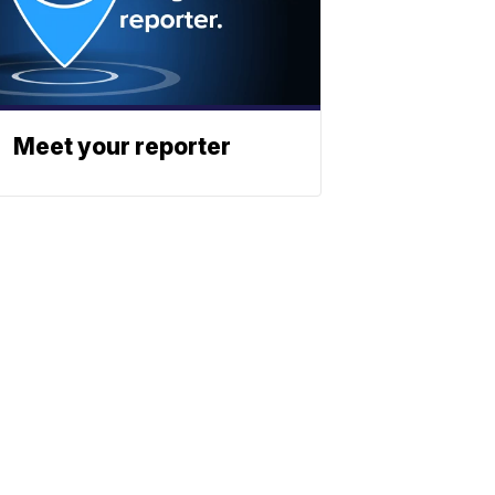
Meet your reporter