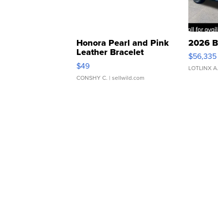
Honora Pearl and Pink
2026 B
Leather Bracelet
$56,335
Adjustable Buckle Clo...
$49
LOTLINX A
CONSHY C.
| sellwild.com