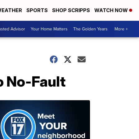
EATHER
SPORTS
SHOP SCRIPPS
WATCH NOW
usted Advisor
Your Home Matters
The Golden Years
More +
o No-Fault