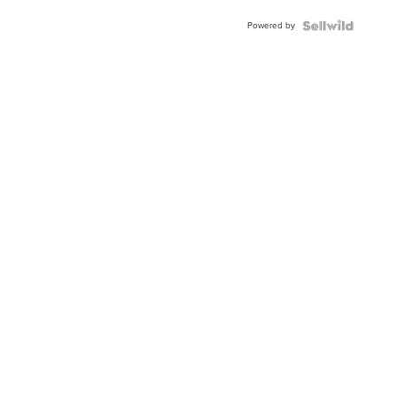
BEZEL
Powered by
TWO-
TONE
JUBILE...