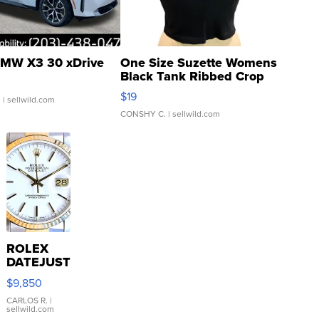
MW X3 30 xDrive
One Size Suzette Womens
Black Tank Ribbed Crop
Asymmetrical ...
$19
.
| sellwild.com
CONSHY C.
| sellwild.com
ROLEX
DATEJUST
16233
$9,850
WHITE
DIAL
CARLOS R.
|
sellwild.com
FLUTED