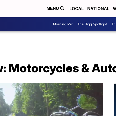
LOCAL
NATIONAL
W
MENU
Morning Mix
The Bigg Spotlight
Tr
: Motorcycles & Aut