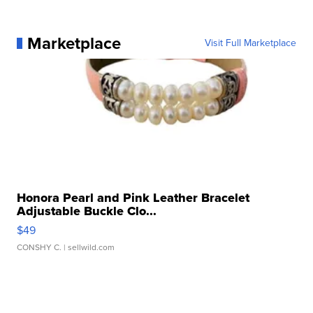
Marketplace
Visit Full Marketplace
Honora Pearl and Pink Leather Bracelet
Adjustable Buckle Clo...
$49
CONSHY C.
| sellwild.com