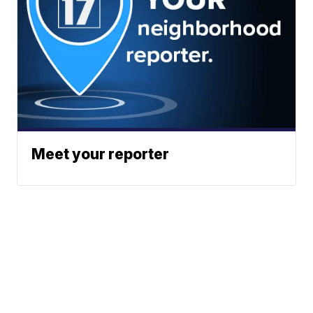
Meet your reporter