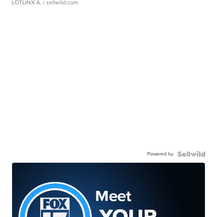
LOTLINX A.
| sellwild.com
Powered by