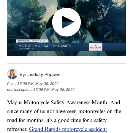
By:
Lindsay Poppen
Posted
3:05 PM, May 09, 2022
and last updated
5:09 PM, May 09, 2022
May is Motorcycle Safety Awareness Month. And
since many of us not have seen motorcycles on the
road for months, it’s a good time for a safety
refresher.
Grand Rapids motorcycle accident