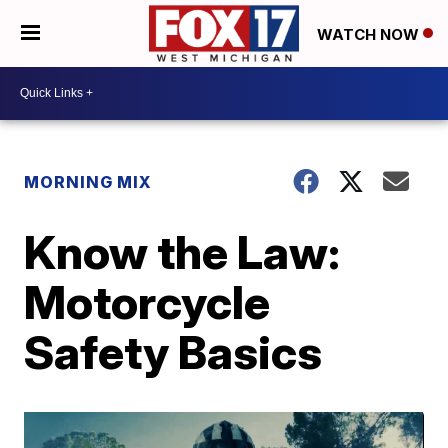
WATCH NOW
MORNING MIX
Know the Law:
Motorcycle
Safety Basics