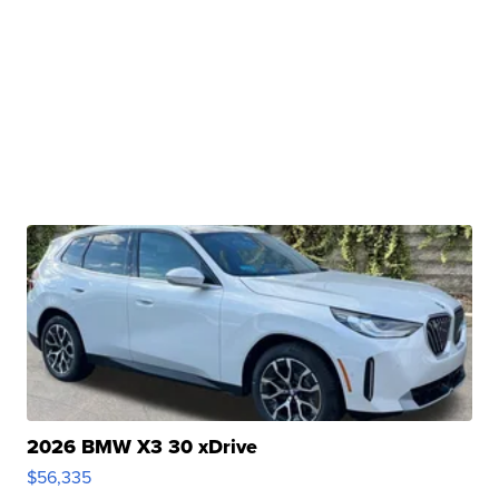
2026 BMW X3 30 xDrive
$56,335