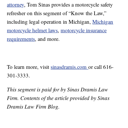
attorney
, Tom Sinas provides a motorcycle safety
refresher on this segment of “Know the Law,”
including legal operation in Michigan,
Michigan
motorcycle helmet laws
,
motorcycle insurance
requirements
, and more.
To learn more, visit
sinasdramis.com
or call 616-
301-3333.
This segment is paid for by Sinas Dramis Law
Firm. Contents of the article provided by Sinas
Dramis Law Firm Blog.